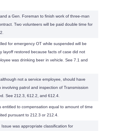
and a Gen. Foreman to finish work of three-man
ontract. Two volunteers will be paid double time for
2.
lled for emergency OT while suspended will be
ary layoff restored because facts of case did not
ployee was drinking beer in vehicle. See 7.1 and
although not a service employee, should have
 involving patrol and inspection of Transmission
ed. See 212.3, 612.2, and 612.4.
ts entitled to compensation equal to amount of time
ted pursuant to 212.3 or 212.4.
 Issue was appropriate classification for