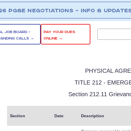
26 PG&E NEGOTIATIONS – INFO & UPDATE
SL JOB BOARD –
PAY YOUR DUES
TANDING CALLS →
ONLINE →
PHYSICAL AGR
TITLE 212 - EMER
Section 212.11 Grievan
Section
Date
Description