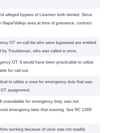
nd alleged bypass of Linemen both denied. Since
in Napa/Vallejo area at time of grievance, contract
ncy OT on-call list who were bypassed are entitled
d by Troubleman, who was called in error.
ency OT. It would have been practicable to utilize
le for call-out.
actical to utilize a crew for emergency duty that was
d OT assignment.
f unavailable for emergency duty, was not
econd emergency later that evening. See RC 1389
fore working because of ulcer was not readily