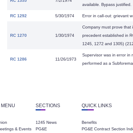
RC 1355
7/2/1974
available. Bypass justified
RC 1292
5/30/1974
Error in call-out: grievant wi
Company must prove that it
RC 1270
1/30/1974
precedent established in 
1245, 1272 and 1305) (212
Supervisor was in error in
RC 1286
11/26/1973
performed as a Subforeman 
 MENU
SECTIONS
QUICK LINKS
nion
1245 News
Benefits
eetings & Events
PG&E
PG&E Contract Section Ind