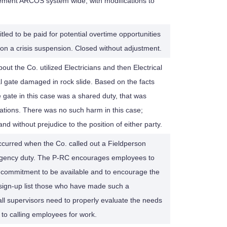
ment ARCOS system wide, with modifications to
tled to be paid for potential overtime opportunities
n a crisis suspension. Closed without adjustment.
t the Co. utilized Electricians and then Electrical
al gate damaged in rock slide. Based on the facts
e gate in this case was a shared duty, that was
cations. There was no such harm in this case;
nd without prejudice to the position of either party.
occurred when the Co. called out a Fieldperson
mergency duty. The P-RC encourages employees to
 commitment to be available and to encourage the
e sign-up list those who have made such a
ll supervisors need to properly evaluate the needs
 to calling employees for work.