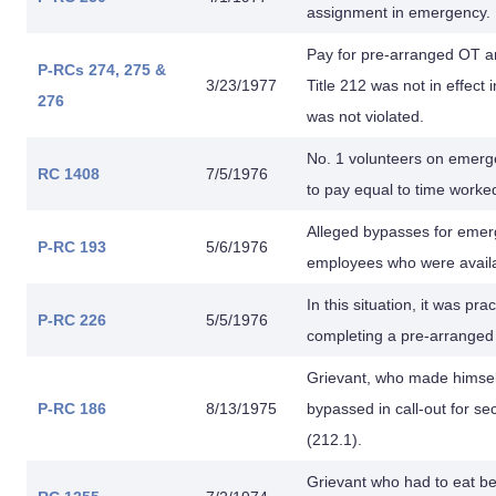
assignment in emergency.
Pay for pre-arranged OT a
P-RCs 274,
275 &
3/23/1977
Title 212 was not in effect 
276
was not violated.
No. 1 volunteers on emerge
RC 1408
7/5/1976
to pay equal to time worke
Alleged bypasses for emerg
P-RC 193
5/6/1976
employees who were availab
In this situation, it was pr
P-RC 226
5/5/1976
completing a pre-arrange
Grievant, who made himsel
P-RC 186
8/13/1975
bypassed in call-out for s
(212.1).
Grievant who had to eat be