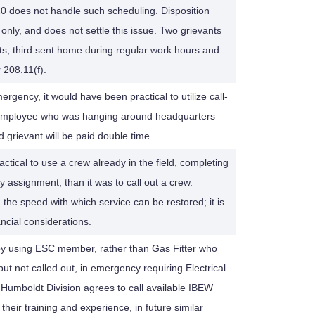
20 does not handle such scheduling. Disposition
 only, and does not settle this issue. Two grievants
nts, third sent home during regular work hours and
 208.11(f).
ergency, it would have been practical to utilize call-
ize employee who was hanging around headquarters
d grievant will be paid double time.
actical to use a crew already in the field, completing
 assignment, than it was to call out a crew.
on the speed with which service can be restored; it is
ncial considerations.
by using ESC member, rather than Gas Fitter who
but not called out, in emergency requiring Electrical
umboldt Division agrees to call available IBEW
their training and experience, in future similar