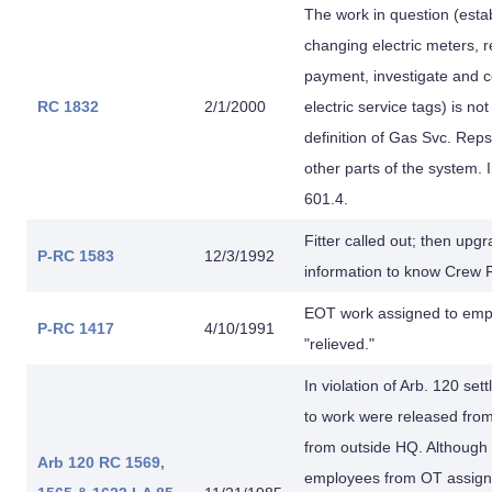
The work in question (estab
changing electric meters, re
payment, investigate and c
RC 1832
2/1/2000
electric service tags) is no
definition of Gas Svc. Rep
other parts of the system. 
601.4.
Fitter called out; then u
P-RC 1583
12/3/1992
information to know Crew 
EOT work assigned to empl
P-RC 1417
4/10/1991
"relieved."
In violation of Arb. 120 sett
to work were released fro
from outside HQ. Although
Arb 120
RC 1569,
employees from OT assignm