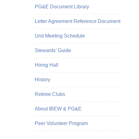
PG&E Document Library
Letter Agreement Reference Document
Unit Meeting Schedule
Stewards’ Guide
Hiring Hall
History
Retiree Clubs
About IBEW & PG&E
Peer Volunteer Program