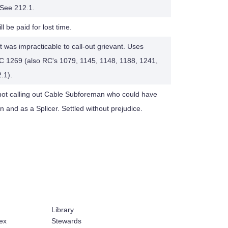
. See 212.1.
ll be paid for lost time.
 was impracticable to call-out grievant. Uses
RC 1269 (also RC's 1079, 1145, 1148, 1188, 1241,
.1).
 not calling out Cable Subforeman who could have
and as a Splicer. Settled without prejudice.
Library
ex
Stewards