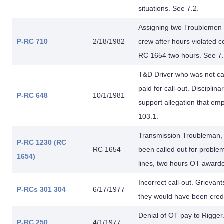
situations. See 7.2.
Assigning two Troublemen 
P-RC 710
2/18/1982
crew after hours violated c
RC 1654 two hours. See 7.
T&D Driver who was not ca
paid for call-out. Disciplin
P-RC 648
10/1/1981
support allegation that em
103.1.
Transmission Troubleman, 
P-RC 1230 (RC
RC 1654
been called out for problem
1654)
lines, two hours OT award
Incorrect call-out. Grievan
P-RCs 301
304
6/17/1977
they would have been credi
Denial of OT pay to Rigger.
P-RC 250
4/1/1977