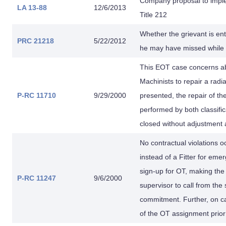
Company proposal to imple
LA 13-88
12/6/2013
Title 212
Whether the grievant is enti
PRC 21218
5/22/2012
he may have missed while o
This EOT case concerns abou
Machinists to repair a radi
P-RC 11710
9/29/2000
presented, the repair of th
performed by both classifi
closed without adjustment a
No contractual violations 
instead of a Fitter for e
sign-up for OT, making the
P-RC 11247
9/6/2000
supervisor to call from th
commitment. Further, on ca
of the OT assignment prior