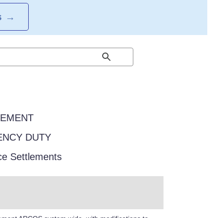
S
→
EEMENT
GENCY DUTY
ce Settlements