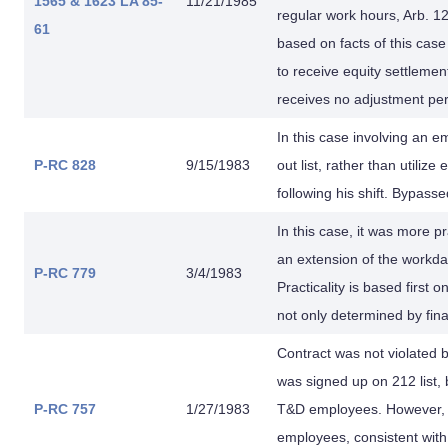
1565 & 1623
LA 85-
11/21/1985
regular work hours, Arb. 1
61
based on facts of this case
to receive equity settleme
receives no adjustment per
In this case involving an em
P-RC 828
9/15/1983
out list, rather than util
following his shift. Bypasse
In this case, it was more pr
an extension of the workday
P-RC 779
3/4/1983
Practicality is based first 
not only determined by fina
Contract was not violated 
was signed up on 212 list, 
P-RC 757
1/27/1983
T&D employees. However, H
employees, consistent with 