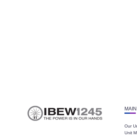
MAIN
Our U
Unit M