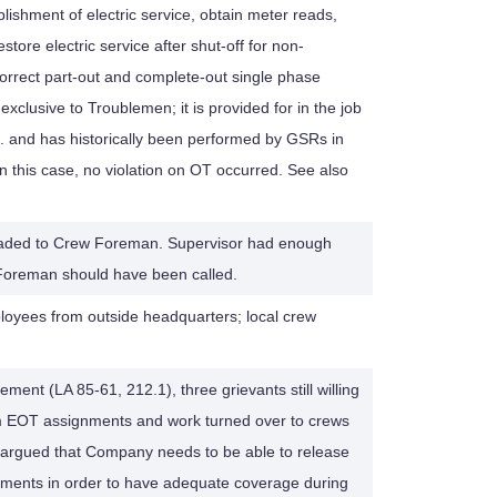
lishment of electric service, obtain meter reads,
store electric service after shut-off for non-
orrect part-out and complete-out single phase
t exclusive to Troublemen; it is provided for in the job
s. and has historically been performed by GSRs in
In this case, no violation on OT occurred. See also
pgraded to Crew Foreman. Supervisor had enough
Foreman should have been called.
oyees from outside headquarters; local crew
lement (LA 85-61, 212.1), three grievants still willing
m EOT assignments and work turned over to crews
 argued that Company needs to be able to release
ents in order to have adequate coverage during