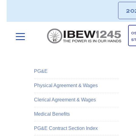
20
O
S
PG&E
Physical Agreement & Wages
Clerical Agreement & Wages
Medical Benefits
PG&E Contract Section Index