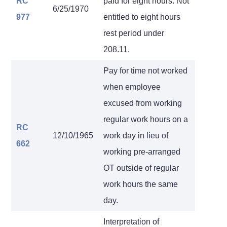
RC
paid for eight hours. Not
6/25/1970
977
entitled to eight hours
rest period under
208.11.
Pay for time not worked
when employee
excused from working
regular work hours on a
RC
12/10/1965
work day in lieu of
662
working pre-arranged
OT outside of regular
work hours the same
day.
Interpretation of