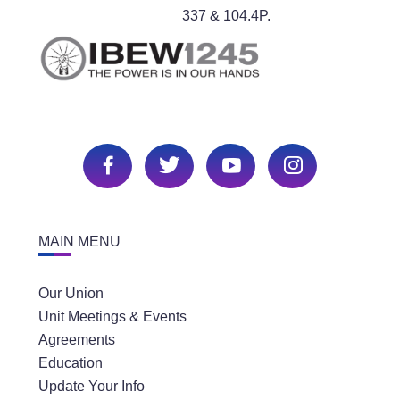
337 & 104.4P.
MAIN MENU
Our Union
Unit Meetings & Events
Agreements
Education
Update Your Info