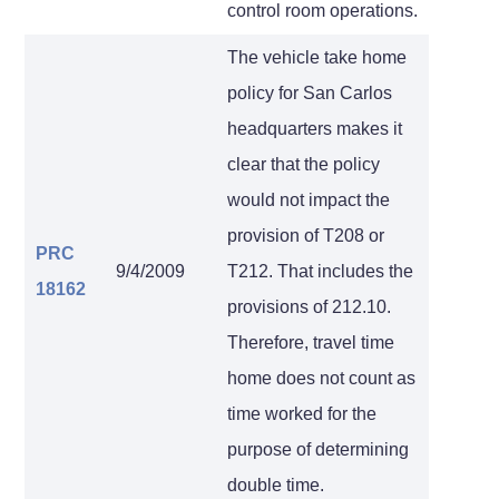
control room operations.
The vehicle take home
policy for San Carlos
headquarters makes it
clear that the policy
would not impact the
provision of T208 or
PRC
9/4/2009
T212. That includes the
18162
provisions of 212.10.
Therefore, travel time
home does not count as
time worked for the
purpose of determining
double time.