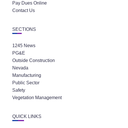
Pay Dues Online
Contact Us
SECTIONS
1245 News
PG&E
Outside Construction
Nevada
Manufacturing
Public Sector
Safety
Vegetation Management
QUICK LINKS