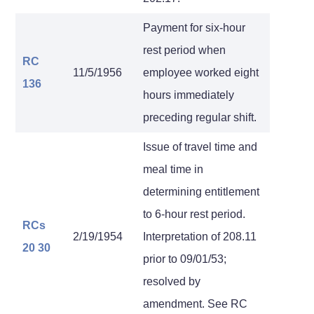
Payment for six-hour
rest period when
RC
11/5/1956
employee worked eight
136
hours immediately
preceding regular shift.
Issue of travel time and
meal time in
determining entitlement
to 6-hour rest period.
RCs
2/19/1954
Interpretation of 208.11
20
30
prior to 09/01/53;
resolved by
amendment. See RC