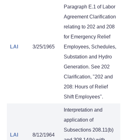
Paragraph E.1 of Labor
Agreement Clarification
relating to 202 and 208
for Emergency Relief
LAI
3/25/1965
Employees, Schedules,
Substation and Hydro
Generation. See 202
Clarification, "202 and
208: Hours of Relief
Shift Employees".
Interpretation and
application of
Subsections 208.11(b)
LAI
8/12/1964
and 308.14(b) with