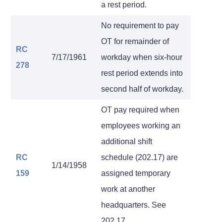
a rest period.
No requirement to pay
OT for remainder of
RC
7/17/1961
workday when six-hour
278
rest period extends into
second half of workday.
OT pay required when
employees working an
additional shift
RC
schedule (202.17) are
1/14/1958
159
assigned temporary
work at another
headquarters. See
202.17.