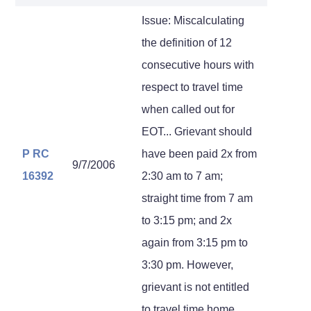
Issue: Miscalculating
the definition of 12
consecutive hours with
respect to travel time
when called out for
EOT... Grievant should
P RC
have been paid 2x from
9/7/2006
16392
2:30 am to 7 am;
straight time from 7 am
to 3:15 pm; and 2x
again from 3:15 pm to
3:30 pm. However,
grievant is not entitled
to travel time home.