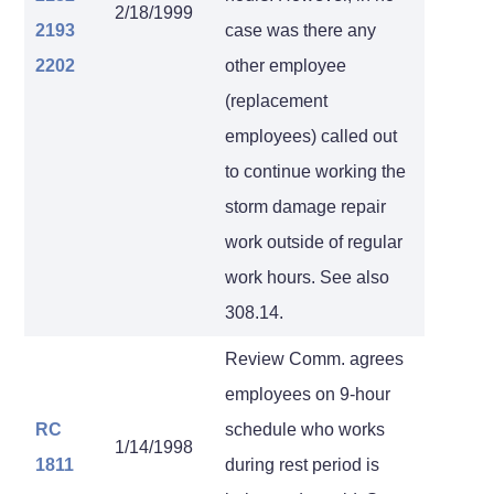
2/18/1999
2193
case was there any
2202
other employee
(replacement
employees) called out
to continue working the
storm damage repair
work outside of regular
work hours. See also
308.14.
Review Comm. agrees
employees on 9-hour
RC
schedule who works
1/14/1998
1811
during rest period is