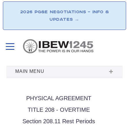
2026 PG&E NEGOTIATIONS – INFO &
UPDATES
→
PHYSICAL AGREEMENT
TITLE 208 - OVERTIME
Section 208.11 Rest Periods