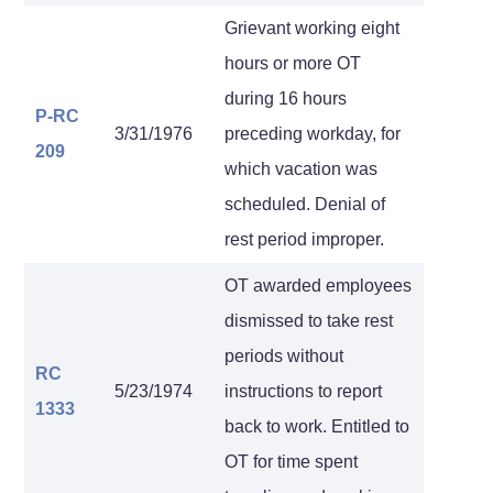
Grievant working eight
hours or more OT
during 16 hours
P-RC
3/31/1976
preceding workday, for
209
which vacation was
scheduled. Denial of
rest period improper.
OT awarded employees
dismissed to take rest
periods without
RC
5/23/1974
instructions to report
1333
back to work. Entitled to
OT for time spent