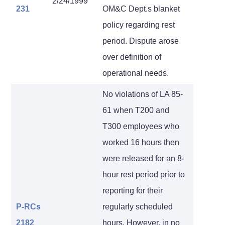
2/24/1999
231
OM&C Dept.s blanket
policy regarding rest
period. Dispute arose
over definition of
operational needs.
No violations of LA 85-
61 when T200 and
T300 employees who
worked 16 hours then
were released for an 8-
hour rest period prior to
reporting for their
P-RCs
regularly scheduled
2182
hours. However, in no