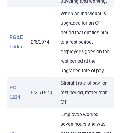
traveling and working.
When an individual is
upgraded for an OT
period that entitles him
PG&E
2/6/1974
to a rest period,
Letter
employees goes on the
rest period at the
upgraded rate of pay.
Straight rate of pay for
RC
8/21/1973
rest period, rather than
1234
OT.
Employee worked
seven hours and was