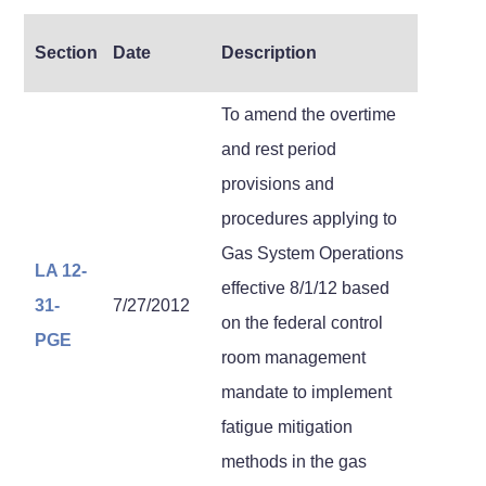
Section
Date
Description
To amend the overtime
and rest period
provisions and
procedures applying to
Gas System Operations
LA 12-
effective 8/1/12 based
31-
7/27/2012
on the federal control
PGE
room management
mandate to implement
fatigue mitigation
methods in the gas