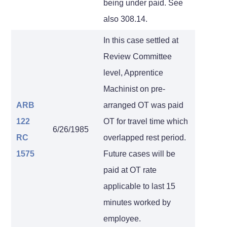
being under paid. See
also 308.14.
In this case settled at
Review Committee
level, Apprentice
Machinist on pre-
ARB
arranged OT was paid
122
OT for travel time which
6/26/1985
RC
overlapped rest period.
1575
Future cases will be
paid at OT rate
applicable to last 15
minutes worked by
employee.