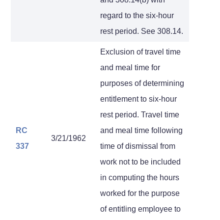
regard to the six-hour
rest period. See 308.14.
Exclusion of travel time
and meal time for
purposes of determining
entitlement to six-hour
rest period. Travel time
RC
and meal time following
3/21/1962
337
time of dismissal from
work not to be included
in computing the hours
worked for the purpose
of entitling employee to