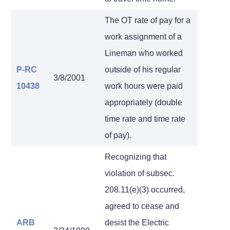
The OT rate of pay for a
work assignment of a
Lineman who worked
P-RC
outside of his regular
3/8/2001
10438
work hours were paid
appropriately (double
time rate and time rate
of pay).
Recognizing that
violation of subsec.
208.11(e)(3) occurred,
agreed to cease and
ARB
desist the Electric