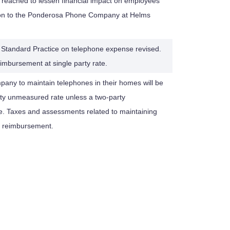
reached to lessen financial impact on employees
on to the Ponderosa Phone Company at Helms
 Standard Practice on telephone expense revised.
imbursement at single party rate.
any to maintain telephones in their homes will be
rty unmeasured rate unless a two-party
e. Taxes and assessments related to maintaining
in reimbursement.