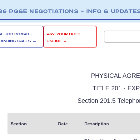
26 PG&E NEGOTIATIONS – INFO & UPDATE
SL JOB BOARD –
PAY YOUR DUES
TANDING CALLS →
ONLINE →
PHYSICAL AGR
TITLE 201 - EX
Section 201.5 Teleph
Section
Date
Description