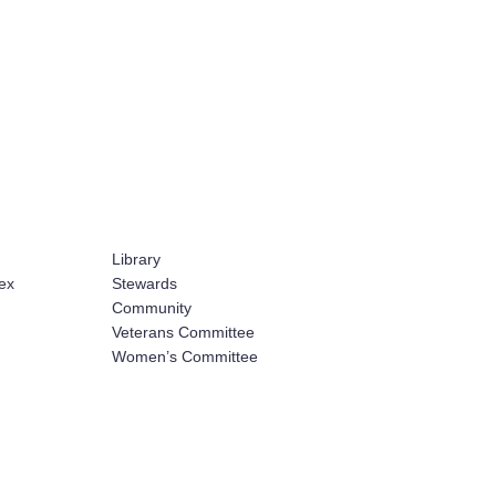
Library
ex
Stewards
Community
Veterans Committee
Women’s Committee