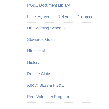
PG&E Document Library
Letter Agreement Reference Document
Unit Meeting Schedule
Stewards’ Guide
Hiring Hall
History
Retiree Clubs
About IBEW & PG&E
Peer Volunteer Program