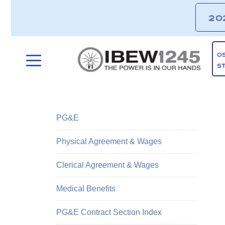
20
O
S
PG&E
Physical Agreement & Wages
Clerical Agreement & Wages
Medical Benefits
PG&E Contract Section Index