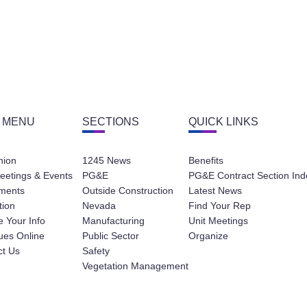
 MENU
SECTIONS
QUICK LINKS
nion
1245 News
Benefits
eetings & Events
PG&E
PG&E Contract Section Ind
ments
Outside Construction
Latest News
tion
Nevada
Find Your Rep
 Your Info
Manufacturing
Unit Meetings
ues Online
Public Sector
Organize
ct Us
Safety
Vegetation Management