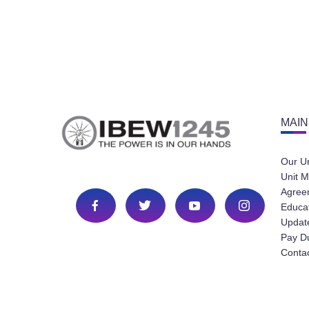
MAIN
Our U
Unit M
Agree
Educa
Update
Pay D
Conta