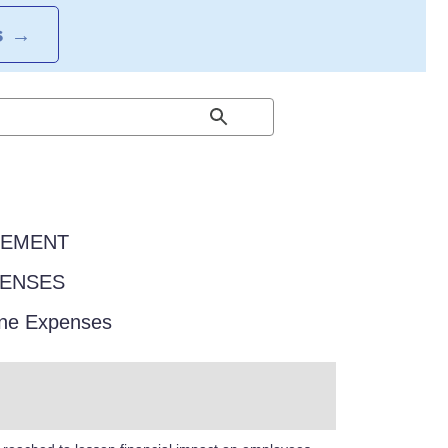
S
→
EEMENT
PENSES
one Expenses