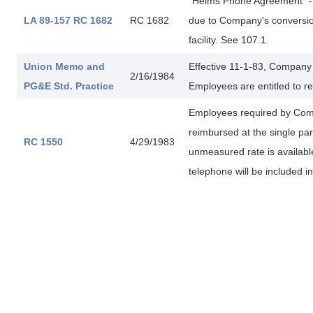
"Helms Phone Agreement" - 
LA 89-157
RC 1682
RC 1682
due to Company's conversi
facility. See 107.1.
Union Memo
and
Effective 11-1-83, Company
2/16/1984
PG&E
Std. Practice
Employees are entitled to re
Employees required by Comp
reimbursed at the single pa
RC 1550
4/29/1983
unmeasured rate is availabl
telephone will be included 