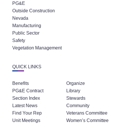
PG&E
Outside Construction
Nevada
Manufacturing
Public Sector
Safety
Vegetation Management
QUICK LINKS
Benefits
Organize
PG&E Contract
Library
Section Index
Stewards
Latest News
Community
Find Your Rep
Veterans Committee
Unit Meetings
Women’s Committee