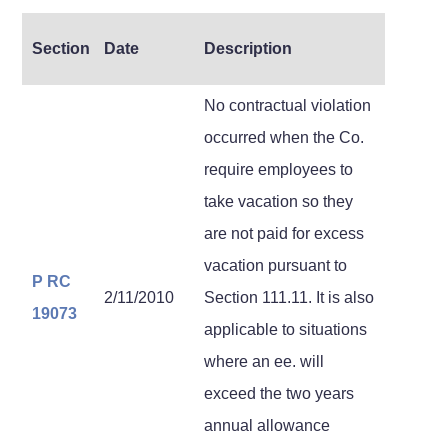
Section
Date
Description
No contractual violation
occurred when the Co.
require employees to
take vacation so they
are not paid for excess
vacation pursuant to
P RC
2/11/2010
Section 111.11. It is also
19073
applicable to situations
where an ee. will
exceed the two years
annual allowance