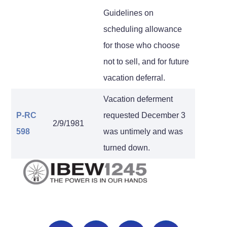
Guidelines on
scheduling allowance
for those who choose
not to sell, and for future
vacation deferral.
Vacation deferment
P-RC
requested December 3
2/9/1981
598
was untimely and was
turned down.