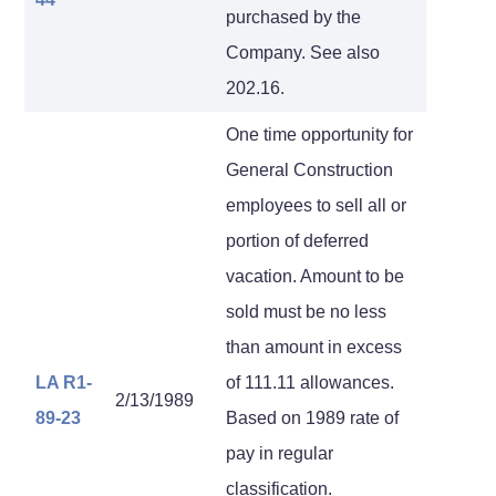
purchased by the
Company. See also
202.16.
One time opportunity for
General Construction
employees to sell all or
portion of deferred
vacation. Amount to be
sold must be no less
than amount in excess
LA R1-
of 111.11 allowances.
2/13/1989
89-23
Based on 1989 rate of
pay in regular
classification.