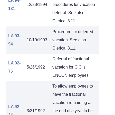
LA 94-
12/28/1994
procedures for vacation
131
deferral. See also
Clerical 8.11.
Procedure for deferred
LA 93-
10/19/1993
vacation. See also
94
Clerical 8.11.
Deferral of fractional
LA 92-
5/26/1992
vacation for G.C.'s
75
ENCON employees.
To allow employees to
have the fractional
vacation remaining at
LA 92-
3/31/1992
the end of a year to be
44