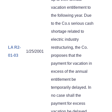
vacation entitlement to
the following year. Due
to the Co.s serious cash
shortage related to
electric industry
LA R2-
restructuring, the Co.
1/25/2001
01-03
proposes that the
payment for vacation in
excess of the annual
entitlement be
temporarily delayed. In
no case shall the
payment for excess
vacation be delayed