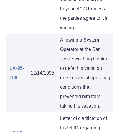
beyond 4/1/01 unless
the parties agree to it in
writing.
Allowing a System
Operator at the San
Jose Switching Center
LA-95-
to defer his vacation
12/14/1995
156
due to special operating
conditions that
prevented him from
taking his vacation.
Letter of clarification of
LA 93-94 regarding