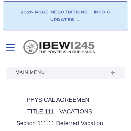
2026 PG&E NEGOTIATIONS – INFO &
UPDATES
→
PHYSICAL AGREEMENT
TITLE 111 - VACATIONS
Section 111.11 Deferred Vacation