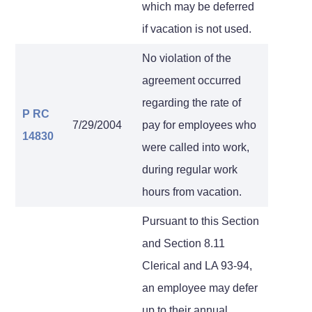
which may be deferred
if vacation is not used.
No violation of the
agreement occurred
regarding the rate of
P RC
7/29/2004
pay for employees who
14830
were called into work,
during regular work
hours from vacation.
Pursuant to this Section
and Section 8.11
Clerical and LA 93-94,
an employee may defer
up to their annual