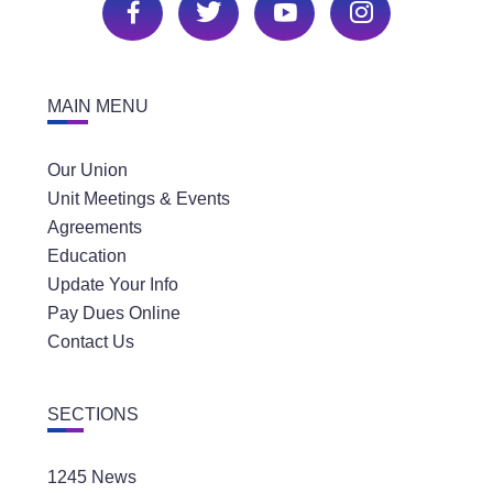
MAIN MENU
Our Union
Unit Meetings & Events
Agreements
Education
Update Your Info
Pay Dues Online
Contact Us
SECTIONS
1245 News