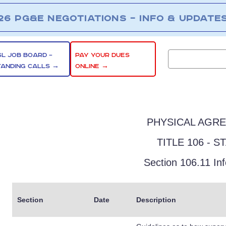
26 PG&E NEGOTIATIONS – INFO & UPDATE
SL JOB BOARD –
PAY YOUR DUES
TANDING CALLS →
ONLINE →
PHYSICAL AGR
TITLE 106 - S
Section 106.11 In
Section
Date
Description