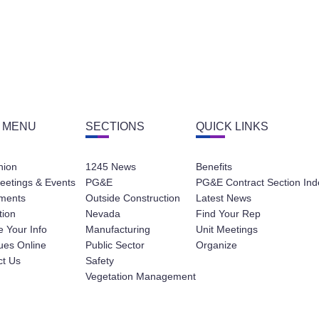
 MENU
SECTIONS
QUICK LINKS
nion
1245 News
Benefits
eetings & Events
PG&E
PG&E Contract Section Ind
ments
Outside Construction
Latest News
tion
Nevada
Find Your Rep
 Your Info
Manufacturing
Unit Meetings
ues Online
Public Sector
Organize
ct Us
Safety
Vegetation Management