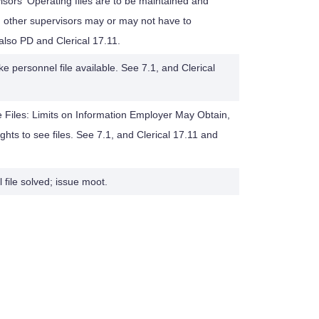
isors' Operating files are to be maintained and
other supervisors may or may not have to
 also PD and Clerical 17.11.
 personnel file available. See 7.1, and Clerical
e Files: Limits on Information Employer May Obtain,
hts to see files. See 7.1, and Clerical 17.11 and
file solved; issue moot.