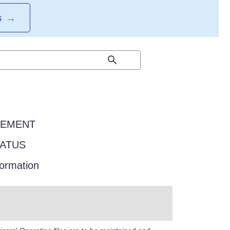
S
→
EEMENT
TATUS
formation