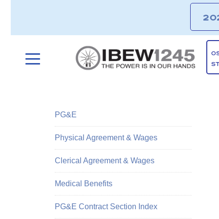
20
O
S
PG&E
Physical Agreement & Wages
Clerical Agreement & Wages
Medical Benefits
PG&E Contract Section Index