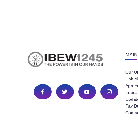
MAIN
Our U
Unit M
Agree
Educa
Update
Pay D
Conta