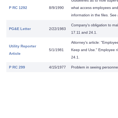
Guidelines as to how superv
P RC 1292
8/9/1990
what access employees and 
information in the files. See
Company's obligation to make
PG&E Letter
2/22/1983
17.11 and 24.1.
Attorney's article: "Employe
Utility Reporter
5/1/1981
Keep and Use." Employee rig
Article
24.1.
P RC 299
4/15/1977
Problem in seeing personnel 