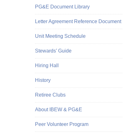
PG&E Document Library
Letter Agreement Reference Document
Unit Meeting Schedule
Stewards’ Guide
Hiring Hall
History
Retiree Clubs
About IBEW & PG&E
Peer Volunteer Program