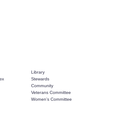
Library
ex
Stewards
Community
Veterans Committee
Women’s Committee