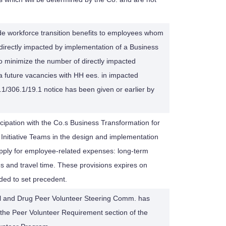
de workforce transition benefits to employees whom
directly impacted by implementation of a Business
To minimize the number of directly impacted
l a future vacancies with HH ees. in impacted
/306.1/19.1 notice has been given or earlier by
ipation with the Co.s Business Transformation for
itiative Teams in the design and implementation
 apply for employee-related expenses: long-term
 and travel time. These provisions expires on
ded to set precedent.
ol and Drug Peer Volunteer Steering Comm. has
he Peer Volunteer Requirement section of the