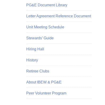
PG&E Document Library
Letter Agreement Reference Document
Unit Meeting Schedule
Stewards’ Guide
Hiring Hall
History
Retiree Clubs
About IBEW & PG&E
Peer Volunteer Program