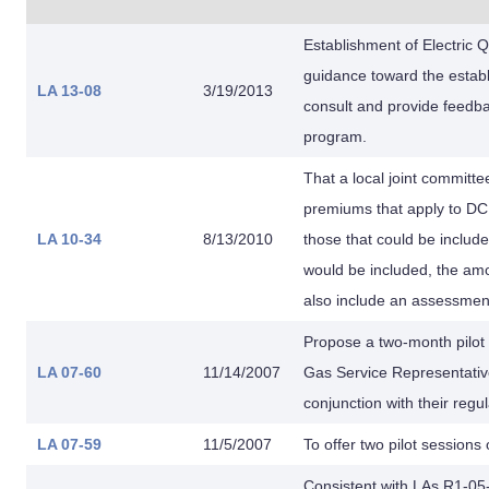
Establishment of Electric 
guidance toward the establi
LA 13-08
3/19/2013
consult and provide feedba
program.
That a local joint committe
premiums that apply to D
LA 10-34
8/13/2010
those that could be include
would be included, the amo
also include an assessment
Propose a two-month pilot p
LA 07-60
11/14/2007
Gas Service Representativ
conjunction with their regu
LA 07-59
11/5/2007
To offer two pilot session
Consistent with LAs R1-05