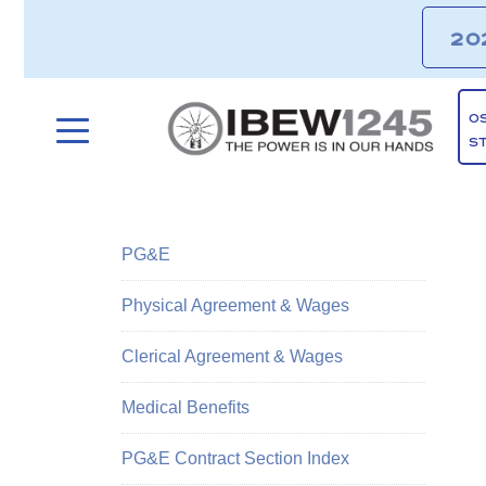
20
O
S
PG&E
Physical Agreement & Wages
Clerical Agreement & Wages
Medical Benefits
PG&E Contract Section Index