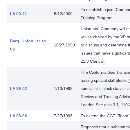
To establish a joint Comp
LA 00-21
5/12/2000
Training Program.
Union and Company will e
will be chaired by the V
Barg. Union Ltr. to
10/27/1999
to discuss and determine 
Co.
issues that have significan
21.8 Clerical.
The California Gas Trans
having special skill blocks
LA 99-02
1/13/1999
special skill block classif
Review and Training Adviso
Leader. See also 3.1, 110.
LA 98-68
7/27/1998
To extend the CGT "Team T
Proposes that a subcommi