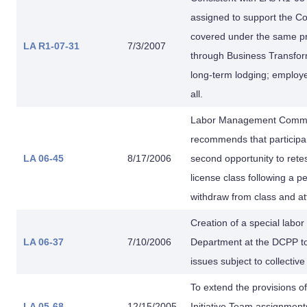
assigned to support the Co
covered under the same pr
LA R1-07-31
7/3/2007
through Business Transform
long-term lodging; employe
all.
Labor Management Comm. f
recommends that participan
LA 06-45
8/17/2006
second opportunity to retes
license class following a p
withdraw from class and at
Creation of a special lab
LA 06-37
7/10/2006
Department at the DCPP to
issues subject to collectiv
To extend the provisions of
LA 05-68
12/15/2005
Initiative Team assignment