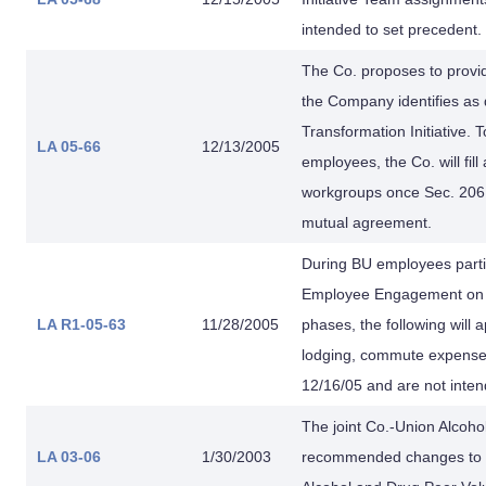
intended to set precedent.
The Co. proposes to provi
the Company identifies as 
Transformation Initiative. 
LA 05-66
12/13/2005
employees, the Co. will fil
workgroups once Sec. 206.1
mutual agreement.
During BU employees partic
Employee Engagement on In
LA R1-05-63
11/28/2005
phases, the following will
lodging, commute expenses
12/16/05 and are not inten
The joint Co.-Union Alcoh
LA 03-06
1/30/2003
recommended changes to t