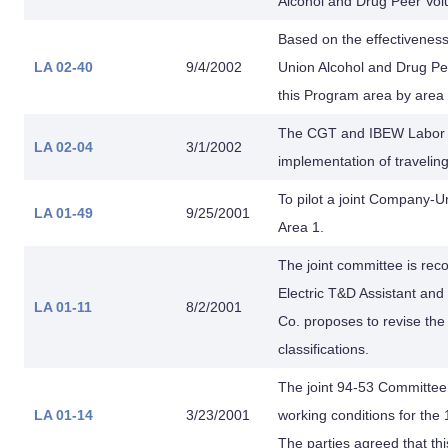
Alcohol and Drug Peer Vol
Based on the effectiveness
LA 02-40
9/4/2002
Union Alcohol and Drug P
this Program area by area 
The CGT and IBEW Labor 
LA 02-04
3/1/2002
implementation of traveli
To pilot a joint Company-
LA 01-49
9/25/2001
Area 1.
The joint committee is rec
Electric T&D Assistant and
LA 01-11
8/2/2001
Co. proposes to revise the
classifications.
The joint 94-53 Committe
LA 01-14
3/23/2001
working conditions for the 
The parties agreed that th