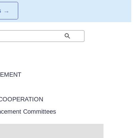
S
→
EEMENT
COOPERATION
ancement Committees