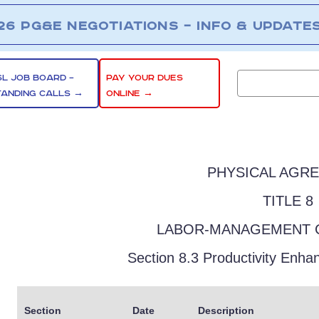
26 PG&E NEGOTIATIONS – INFO & UPDATE
SL JOB BOARD –
PAY YOUR DUES
TANDING CALLS →
ONLINE →
PHYSICAL AGR
TITLE 8
LABOR-MANAGEMENT 
Section 8.3 Productivity Enh
Section
Date
Description