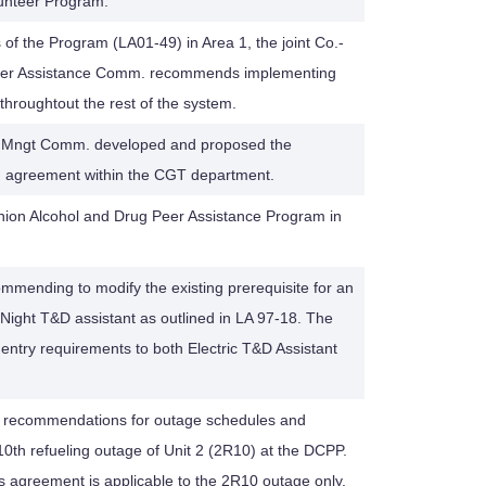
unteer Program.
 of the Program (LA01-49) in Area 1, the joint Co.-
eer Assistance Comm. recommends implementing
throughtout the rest of the system.
Mngt Comm. developed and proposed the
ng agreement within the CGT department.
Union Alcohol and Drug Peer Assistance Program in
ommending to modify the existing prerequisite for an
 Night T&D assistant as outlined in LA 97-18. The
 entry requirements to both Electric T&D Assistant
e recommendations for outage schedules and
10th refueling outage of Unit 2 (2R10) at the DCPP.
is agreement is applicable to the 2R10 outage only.