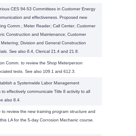
rious CES 94-53 Committees in Customer Energy
ommunication and effectiveness. Proposed new
ting Comm.; Meter Reader; Call Center; Customer
ctric Construction and Maintenance; Customer
c Metering; Division and General Construction
als. See also 8.4, Clerical 21.4 and 21.8.
Union Comm. to review the Shop Meterperson
ciated tests. See also 109.1 and 612.3.
establish a Systemwide Labor Management
o effectively communicate Title 8 activity to all
 also 8.4.
 to review the new training program structure and
 this LA for the 5-day Corrosion Mechanic course.