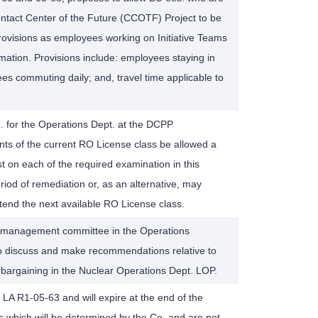
ntact Center of the Future (CCOTF) Project to be
ovisions as employees working on Initiative Teams
ation. Provisions include: employees staying in
es commuting daily; and, travel time applicable to
or the Operations Dept. at the DCPP
ts of the current RO License class be allowed a
t on each of the required examination in this
eriod of remediation or, as an alternative, may
tend the next available RO License class.
or management committee in the Operations
 discuss and make recommendations relative to
e bargaining in the Nuclear Operations Dept. LOP.
 LA R1-05-63 and will expire at the end of the
s which will be determined by the Co. and are not