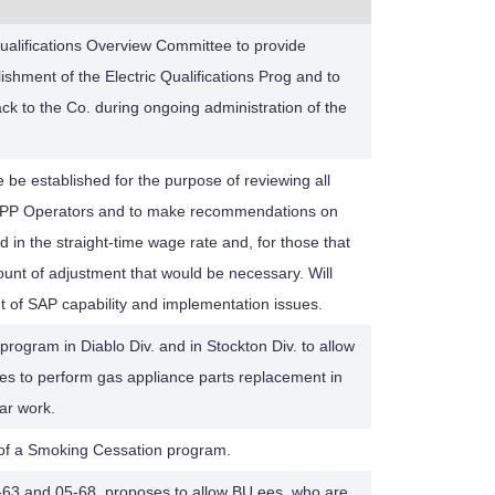
Qualifications Overview Committee to provide
shment of the Electric Qualifications Prog and to
ck to the Co. during ongoing administration of the
e be established for the purpose of reviewing all
CPP Operators and to make recommendations on
d in the straight-time wage rate and, for those that
unt of adjustment that would be necessary. Will
 of SAP capability and implementation issues.
rogram in Diablo Div. and in Stockton Div. to allow
es to perform gas appliance parts replacement in
lar work.
s of a Smoking Cessation program.
-63 and 05-68, proposes to allow BU ees. who are