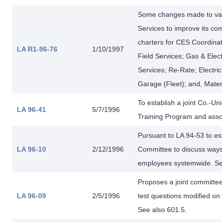
Some changes made to va
Services to improve its c
charters for CES Coordina
LA R1-96-76
1/10/1997
Field Services; Gas & Ele
Services; Re-Rate; Electri
Garage (Fleet); and, Materi
To establish a joint Co.-
LA 96-41
5/7/1996
Training Program and asso
Pursuant to LA 94-53 to 
LA 96-10
2/12/1996
Committee to discuss ways t
employees systemwide. See
Proposes a joint committee
LA 96-09
2/5/1996
test questions modified on
See also 601.5.