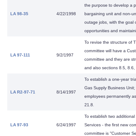
the purpose to develop a p
LA 98-35
4/22/1998
bargaining unit and non-u
outage jobs, with the goal 
opportunities and maintaini
To revise the structure of
committee will have a Cust
LA 97-111
9/2/1997
committee and they are stru
and also sections 8.5, 8.6,
To establish a one-year tr
Gas Supply Business Unit;
LA R2-97-71
8/14/1997
employees permanently ass
21.8.
To establish two addition
LA 97-93
6/24/1997
Services - the first new co
committee is "Customer Se