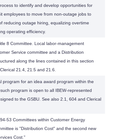
rocess to identify and develop opportunities for
nit employees to move from non-outage jobs to
of reducing outage hiring, equalizing overtime
ng operating efficiency.
 Title 8 Committee. Local labor-management
omer Service committee and a Distribution
ctured along the lines contained in this section
 Clerical 21.4, 21.5 and 21.6.
ial program for an idea award program within the
 such program is open to all IBEW-represented
igned to the GSBU. See also 2.1, 604 and Clerical
al 94-53 Committees within Customer Energy
mmittee is "Distribution Cost" and the second new
rvices Cost."