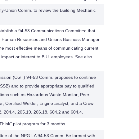
any-Union Comm. to review the Building Mechanic
stablish a 94-53 Communications Committee that
P of Human Resources and Unions Business Manager
the most effective means of communicating current
t impact or interest to B.U. employees. See also
mission (CGT) 94-53 Comm. proposes to continue
 (SSB) and to provide appropriate pay to qualified
ications such as Hazardous Waste Monitor; Peer
r; Certified Welder; Engine analyst; and a Crew
2, 204.4, 205.19, 206.18, 604.2 and 604.4.
hink" pilot program for 3 months.
ttee of the NPG LA 94-53 Comm. Be formed with