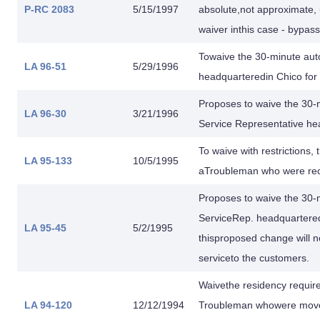
P-RC 2083
5/15/1997
absolute,not approximate, 
waiver inthis case - bypas
Towaive the 30-minute auto
LA 96-51
5/29/1996
headquarteredin Chico for
Proposes to waive the 30-m
LA 96-30
3/21/1996
Service Representative he
To waive with restrictions,
LA 95-133
10/5/1995
aTroubleman who were rece
Proposes to waive the 30-m
ServiceRep. headquartered i
LA 95-45
5/2/1995
thisproposed change will no
serviceto the customers.
Waivethe residency requi
LA 94-120
12/12/1994
Troubleman whowere moved