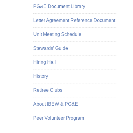
PG&E Document Library
Letter Agreement Reference Document
Unit Meeting Schedule
Stewards’ Guide
Hiring Hall
History
Retiree Clubs
About IBEW & PG&E
Peer Volunteer Program