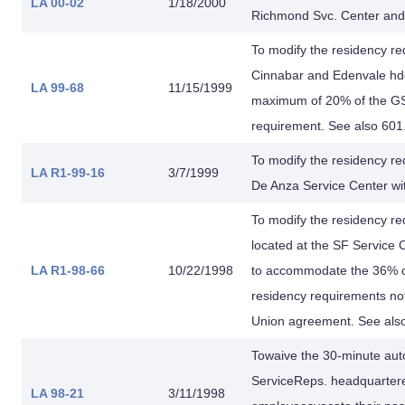
LA 00-02
1/18/2000
Richmond Svc. Center and 
To modify the residency re
Cinnabar and Edenvale hdq
LA 99-68
11/15/1999
maximum of 20% of the GSR
requirement. See also 601
To modify the residency re
LA R1-99-16
3/7/1999
De Anza Service Center wi
To modify the residency r
located at the SF Service 
LA R1-98-66
10/22/1998
to accommodate the 36% of
residency requirements n
Union agreement. See also
Towaive the 30-minute auto
ServiceReps. headquartered
LA 98-21
3/11/1998