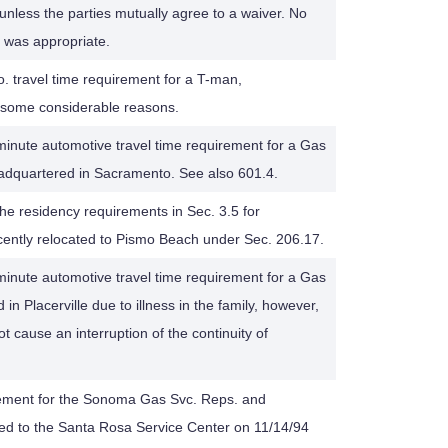
unless the parties mutually agree to a waiver. No
s was appropriate.
. travel time requirement for a T-man,
 some considerable reasons.
inute automotive travel time requirement for a Gas
adquartered in Sacramento. See also 601.4.
 the residency requirements in Sec. 3.5 for
ntly relocated to Pismo Beach under Sec. 206.17.
inute automotive travel time requirement for a Gas
n Placerville due to illness in the family, however,
t cause an interruption of the continuity of
rement for the Sonoma Gas Svc. Reps. and
 to the Santa Rosa Service Center on 11/14/94