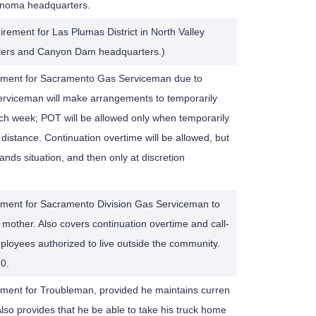
Sonoma headquarters.
irement for Las Plumas District in North Valley
rters and Canyon Dam headquarters.)
rement for Sacramento Gas Serviceman due to
Serviceman will make arrangements to temporarily
ch week; POT will be allowed only when temporarily
distance. Continuation overtime will be allowed, but
nds situation, and then only at discretion
ement for Sacramento Division Gas Serviceman to
id mother. Also covers continuation overtime and call-
 employees authorized to live outside the community.
0.
ement for Troubleman, provided he maintains curren
Also provides that he be able to take his truck home