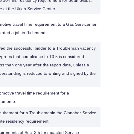
 30-min. residency requirement for Sean Gibbs,
e at the Ukiah Service Center
otive travel time requirement to a Gas Servicemen
warded a job in Richmond.
owed the successful bidder to a Troubleman vacancy
Agrees that compliance to T3.5 is considered
ss than one year after the report date, unless a
derstanding is reduced to writing and signed by the
motive travel time requirement for a
ramento.
equirement for a Troublemanin the Cinnabar Service
ute residency requirement.
uirements of Sec. 3.5 forimpacted Service