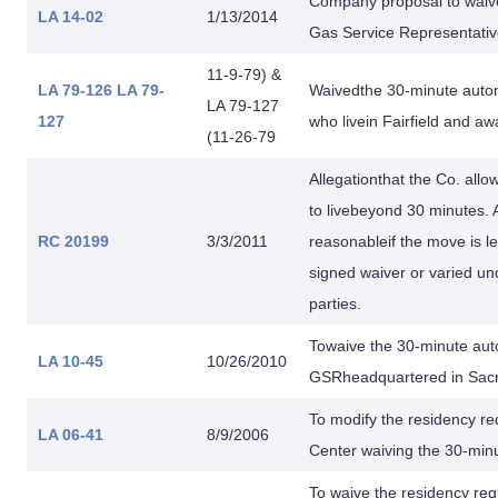
Company proposal to waive
LA 14-02
1/13/2014
Gas Service Representativ
11-9-79) &
LA 79-126
LA 79-
Waivedthe 30-minute autom
LA 79-127
127
who livein Fairfield and a
(11-26-79
Allegationthat the Co. all
to livebeyond 30 minutes. 
RC 20199
3/3/2011
reasonableif the move is le
signed waiver or varied un
parties.
Towaive the 30-minute auto
LA 10-45
10/26/2010
GSRheadquartered in Sac
To modify the residency r
LA 06-41
8/9/2006
Center waiving the 30-min
To waive the residency req