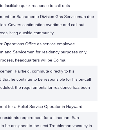
o facilitate quick response to call-outs.
ement for Sacramento Division Gas Serviceman due
tion. Covers continuation overtime and call-out
oyees living outside community.
er Operations Office as service employee
n and Servicemen for residency purposes only.
purposes, headquarters will be Colma.
ceman, Fairfield, commute directly to his
that he continue to be responsible for his on-call
duled, the requirements for residence has been
ent for a Relief Service Operator in Hayward.
 residents requirement for a Lineman, San
m to be assigned to the next Troubleman vacancy in