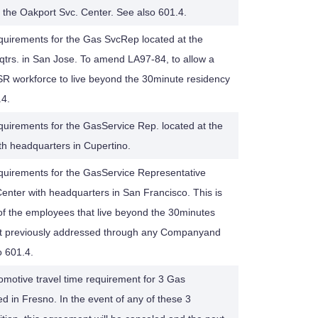
the Oakport Svc. Center. See also 601.4.
quirements for the Gas SvcRep located at the
trs. in San Jose. To amend LA97-84, to allow a
 workforce to live beyond the 30minute residency
.4.
quirements for the GasService Rep. located at the
th headquarters in Cupertino.
equirements for the GasService Representative
Center with headquarters in San Francisco. This is
 the employees that live beyond the 30minutes
ot previously addressed through any Companyand
 601.4.
motive travel time requirement for 3 Gas
 in Fresno. In the event of any of these 3