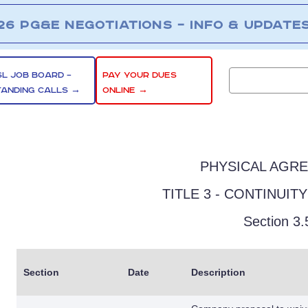
26 PG&E NEGOTIATIONS – INFO & UPDATE
SL JOB BOARD –
PAY YOUR DUES
TANDING CALLS →
ONLINE →
PHYSICAL AGR
TITLE 3 - CONTINUIT
Section 3.
Section
Date
Description