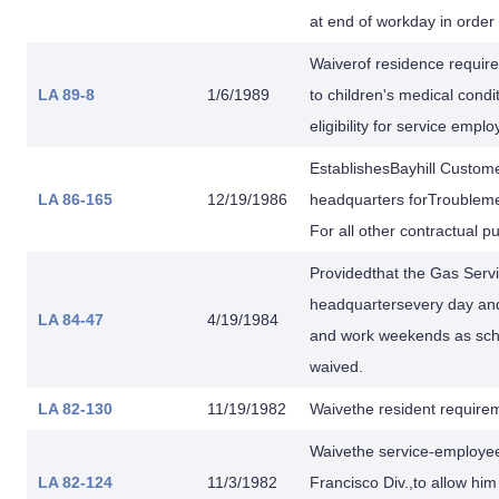
at end of workday in order t
Waiverof residence requir
LA 89-8
1/6/1989
to children's medical condi
eligibility for service empl
EstablishesBayhill Custom
LA 86-165
12/19/1986
headquarters forTroubleme
For all other contractual 
Providedthat the Gas Servi
headquartersevery day and 
LA 84-47
4/19/1984
and work weekends as sche
waived.
LA 82-130
11/19/1982
Waivethe resident requirem
Waivethe service-employee
LA 82-124
11/3/1982
Francisco Div.,to allow hi