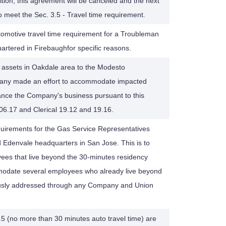
tion, this agreement will be canceled and the next
o meet the Sec. 3.5 - Travel time requirement.
tomotive travel time requirement for a Troubleman
rtered in Firebaughfor specific reasons.
in assets in Oakdale area to the Modesto
ompany made an effort to accommodate impacted
nce the Company's business pursuant to this
06.17 and Clerical 19.12 and 19.16.
quirements for the Gas Service Representatives
 Edenvale headquarters in San Jose. This is to
ees that live beyond the 30-minutes residency
odate several employees who already live beyond
ously addressed through any Company and Union
.5 (no more than 30 minutes auto travel time) are