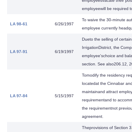
employeesvacate their posi
employeewill be required t
To waive the 30-minute au
LA 98-61
6/26/1997
employee currently headqua
Dueto the selling of certa
IrrigationDistrict, the C
LA 97-91
6/19/1997
employee'schoice and bala
section. See also206.12, 2
Tomodify the residency re
locatedat the Cinnabar and
maintainand attract employ
LA 97-84
5/15/1997
requirementand to accomm
the requirementnot previ
agreement.
Theprovisions of Section 3