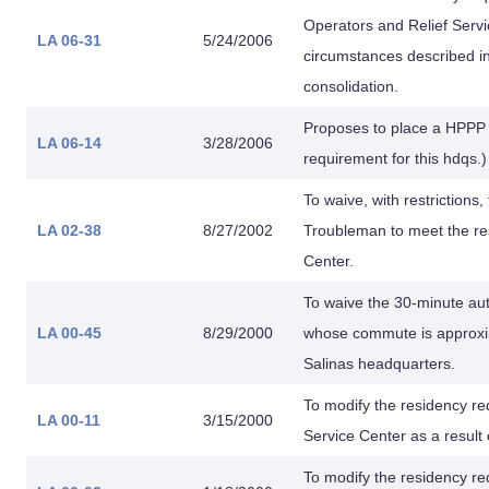
Operators and Relief Servi
LA 06-31
5/24/2006
circumstances described in
consolidation.
Proposes to place a HPPP
LA 06-14
3/28/2006
requirement for this hdqs.
To waive, with restriction
LA 02-38
8/27/2002
Troubleman to meet the re
Center.
To waive the 30-minute au
LA 00-45
8/29/2000
whose commute is approxim
Salinas headquarters.
To modify the residency re
LA 00-11
3/15/2000
Service Center as a result
To modify the residency re