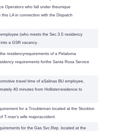
ce Operators who fall under theunique
 this LA in connection with the Dispatch
 employee (who meets the Sec.3.5 residency
) into a GSR vacancy .
s, the residencyrequirements of a Petaluma
sidency requirements forthe Santa Rosa Service
tomotive travel time of aSalinas BU employee,
ately 40 minutes from Hollisterresidence to
quirement for a Troubleman located at the Stockton
 of T-man's wife majoraccident.
quirements for the Gas Svc.Rep. located at the