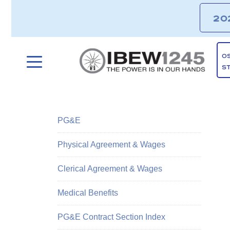
20
O
S
PG&E
Physical Agreement & Wages
Clerical Agreement & Wages
Medical Benefits
PG&E Contract Section Index