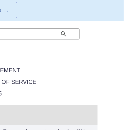
S
→
EEMENT
Y OF SERVICE
5