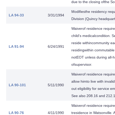
due to the closing ofthe 
Modifiesthe residency requ
LA 94-33
3/31/1994
Division (Quincy headqua
Waiverof residence requi
child's medicalcondition. 
reside withincommunity ea
LA 91-94
6/24/1991
residingwithin commutable 
notEOT unless during all-ha
ofsupervisor.
Waiverof residence requir
allow himto live with inval
LA 90-101
5/11/1990
out eligibility for service
See also 208.16 and 212.1
Waiverof residence requir
LA 90-76
4/11/1990
tresidence in Watsonville. 