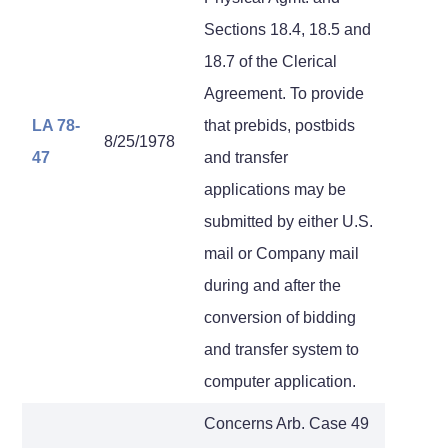
Sections 18.4, 18.5 and
18.7 of the Clerical
Agreement. To provide
LA 78-
that prebids, postbids
8/25/1978
47
and transfer
applications may be
submitted by either U.S.
mail or Company mail
during and after the
conversion of bidding
and transfer system to
computer application.
Concerns Arb. Case 49