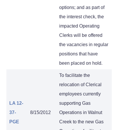
options; and as part of
the interest check, the
impacted Operating
Clerks will be offered
the vacancies in regular
positions that have
been placed on hold.
To facilitate the
relocation of Clerical
employees currently
LA 12-
supporting Gas
37-
8/15/2012
Operations in Walnut
PGE
Creek to the new Gas