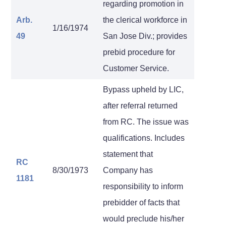
regarding promotion in
Arb.
the clerical workforce in
1/16/1974
49
San Jose Div.; provides
prebid procedure for
Customer Service.
Bypass upheld by LIC,
after referral returned
from RC. The issue was
qualifications. Includes
statement that
RC
8/30/1973
Company has
1181
responsibility to inform
prebidder of facts that
would preclude his/her