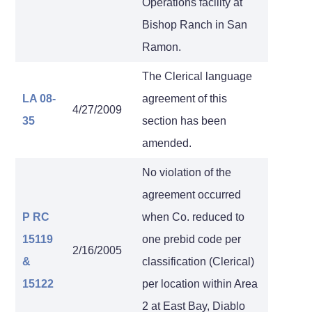
Operations facility at
Bishop Ranch in San
Ramon.
The Clerical language
LA 08-
agreement of this
4/27/2009
35
section has been
amended.
No violation of the
agreement occurred
P RC
when Co. reduced to
15119
one prebid code per
2/16/2005
&
classification (Clerical)
15122
per location within Area
2 at East Bay, Diablo