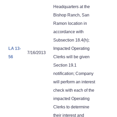
Headquarters at the
Bishop Ranch, San
Ramon location in
accordance with
Subsection 18.4(h);
LA 13-
Impacted Operating
7/16/2013
56
Clerks will be given
Section 19.1
notification; Company
will perform an interest
check with each of the
impacted Operating
Clerks to determine
their interest and