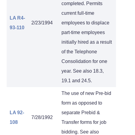
completed. Permits
current full-time
LA R4-
2/23/1994
employees to displace
93-110
part-time employees
initially hired as a result
of the Telephone
Consolidation for one
year. See also 18.3,
19.1 and 24.5.
The use of new Pre-bid
form as opposed to
LA 92-
separate Prebid &
7/28/1992
108
Transfer forms for job
bidding. See also