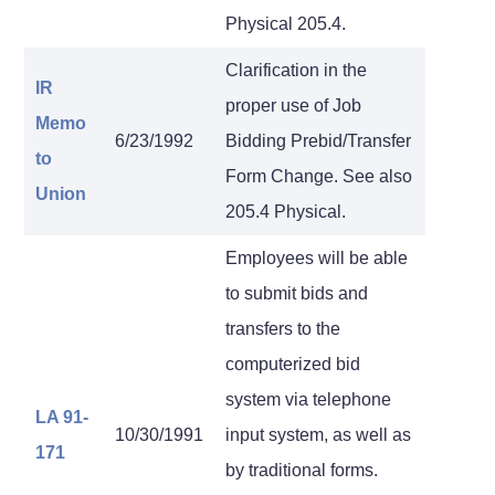
Physical 205.4.
Clarification in the
IR
proper use of Job
Memo
6/23/1992
Bidding Prebid/Transfer
to
Form Change. See also
Union
205.4 Physical.
Employees will be able
to submit bids and
transfers to the
computerized bid
system via telephone
LA 91-
10/30/1991
input system, as well as
171
by traditional forms.