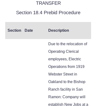
TRANSFER
Section 18.4 Prebid Procedure
Section
Date
Description
Due to the relocation of
Operating Clerical
employees, Electric
Operations from 1919
Webster Street in
Oakland to the Bishop
Ranch facility in San
Ramon: Company will
establish New Jobs at a