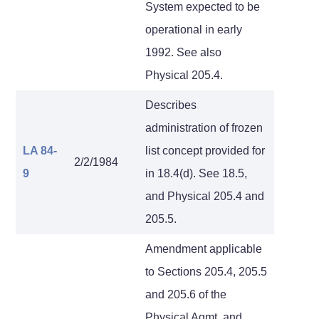
System expected to be
operational in early
1992. See also
Physical 205.4.
Describes
administration of frozen
LA 84-
list concept provided for
2/2/1984
9
in 18.4(d). See 18.5,
and Physical 205.4 and
205.5.
Amendment applicable
to Sections 205.4, 205.5
and 205.6 of the
Physical Agmt. and