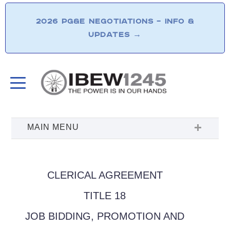
2026 PG&E NEGOTIATIONS – INFO &
UPDATES
→
CLERICAL AGREEMENT
TITLE 18
JOB BIDDING, PROMOTION AND