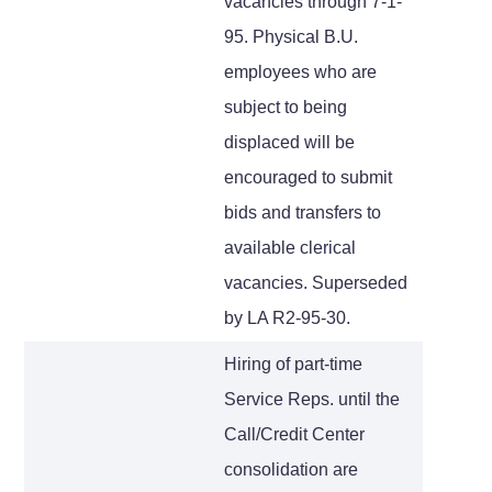
vacancies through 7-1-
95. Physical B.U.
employees who are
subject to being
displaced will be
encouraged to submit
bids and transfers to
available clerical
vacancies. Superseded
by LA R2-95-30.
Hiring of part-time
Service Reps. until the
Call/Credit Center
consolidation are