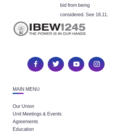
bid from being
considered. See 18.11.
MAIN MENU
Our Union
Unit Meetings & Events
Agreements
Education