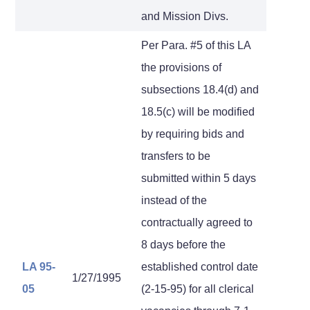
and Mission Divs.
Per Para. #5 of this LA
the provisions of
subsections 18.4(d) and
18.5(c) will be modified
by requiring bids and
transfers to be
submitted within 5 days
instead of the
contractually agreed to
8 days before the
LA 95-
established control date
1/27/1995
05
(2-15-95) for all clerical