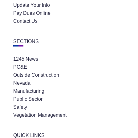
Update Your Info
Pay Dues Online
Contact Us
SECTIONS
1245 News
PG&E
Outside Construction
Nevada
Manufacturing
Public Sector
Safety
Vegetation Management
QUICK LINKS