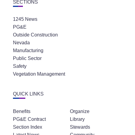
SECTIONS
1245 News
PG&E
Outside Construction
Nevada
Manufacturing
Public Sector
Safety
Vegetation Management
QUICK LINKS
Benefits
Organize
PG&E Contract
Library
Section Index
Stewards
Latest News
Community