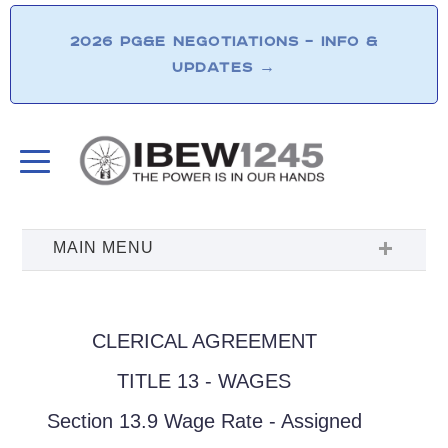
2026 PG&E NEGOTIATIONS – INFO &
UPDATES
→
CLERICAL AGREEMENT
TITLE 13 - WAGES
Section 13.9 Wage Rate - Assigned