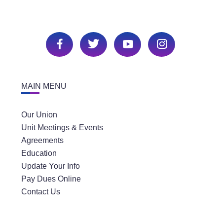
MAIN MENU
Our Union
Unit Meetings & Events
Agreements
Education
Update Your Info
Pay Dues Online
Contact Us