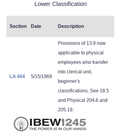
Lower Classification
Section
Date
Description
Provisions of 13.9 now
applicable to physical
employees who transfer
into clerical unit,
LA 404
5/15/1969
beginner's
classifications. See 18.5
and Physical 204.6 and
205.19.