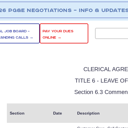
26 PG&E NEGOTIATIONS – INFO & UPDATE
SL JOB BOARD –
PAY YOUR DUES
TANDING CALLS →
ONLINE →
CLERICAL AGR
TITLE 6 - LEAVE O
Section 6.3 Commen
Section
Date
Description