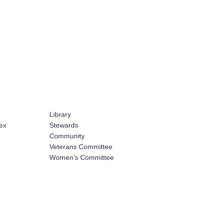
Library
ex
Stewards
Community
Veterans Committee
Women’s Committee