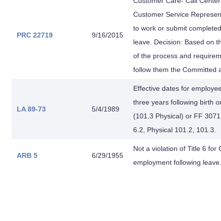
Customer Care- Call Center
Customer Service Representat
to work or submit complete
PRC 22719
9/16/2015
leave. Decision: Based on t
of the process and requireme
follow them the Committed a
Effective dates for employee
three years following birth o
LA 89-73
5/4/1989
(101.3 Physical) or FF 3071 
6.2, Physical 101.2, 101.3.
Not a violation of Title 6 fo
ARB 5
6/29/1955
employment following leave.