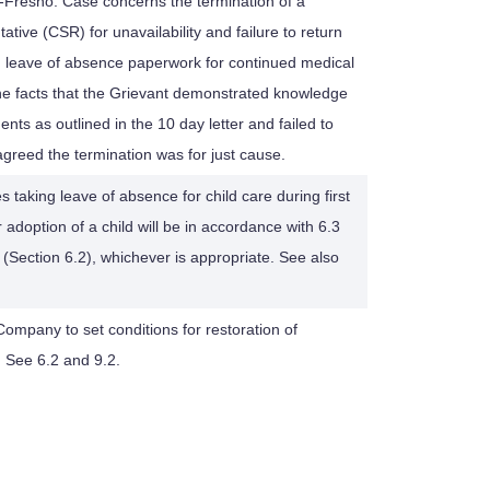
-Fresno: Case concerns the termination of a
ive (CSR) for unavailability and failure to return
d leave of absence paperwork for continued medical
he facts that the Grievant demonstrated knowledge
nts as outlined in the 10 day letter and failed to
greed the termination was for just cause.
s taking leave of absence for child care during first
r adoption of a child will be in accordance with 6.3
(Section 6.2), whichever is appropriate. See also
r Company to set conditions for restoration of
 See 6.2 and 9.2.