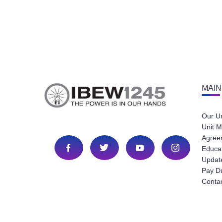
MAIN
Our U
Unit M
Agree
Educa
Update
Pay D
Conta