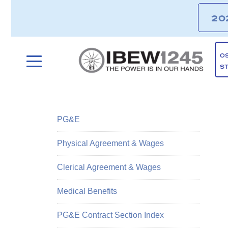
20
O
S
PG&E
Physical Agreement & Wages
Clerical Agreement & Wages
Medical Benefits
PG&E Contract Section Index