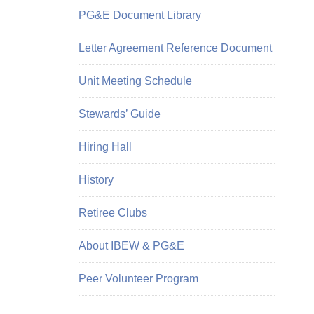
PG&E Document Library
Letter Agreement Reference Document
Unit Meeting Schedule
Stewards’ Guide
Hiring Hall
History
Retiree Clubs
About IBEW & PG&E
Peer Volunteer Program