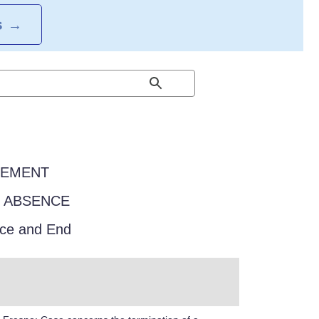
S
→
EEMENT
F ABSENCE
ce and End