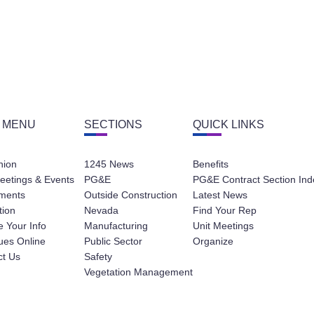
 MENU
SECTIONS
QUICK LINKS
nion
1245 News
Benefits
eetings & Events
PG&E
PG&E Contract Section Ind
ments
Outside Construction
Latest News
tion
Nevada
Find Your Rep
 Your Info
Manufacturing
Unit Meetings
ues Online
Public Sector
Organize
ct Us
Safety
Vegetation Management