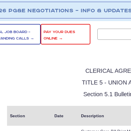
26 PG&E NEGOTIATIONS – INFO & UPDATE
SL JOB BOARD –
PAY YOUR DUES
TANDING CALLS →
ONLINE →
CLERICAL AGR
TITLE 5 - UNION 
Section 5.1 Bullet
Section
Date
Description