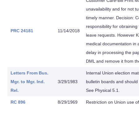
Customer Care-Bill Print M
unavailability and for not 
timely manner. Decision: 
responsibility for obrainin
PRC 24181
11/14/2018
leave requests. However Ka
medical documentation in 
delay in processing the p
DML and remove it from the 
Letters From
Bus.
Internal Union election mate
Mgr. to
Mgr. Ind.
3/29/1983
bulletin boards and shoul
Rel.
See Physical 5.1.
RC 896
8/29/1969
Restriction on Union use of