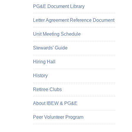
PG&E Document Library
Letter Agreement Reference Document
Unit Meeting Schedule
Stewards’ Guide
Hiring Hall
History
Retiree Clubs
About IBEW & PG&E
Peer Volunteer Program