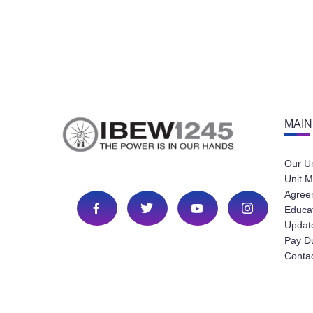
MAIN
Our U
Unit M
Agree
Educa
Update
Pay D
Conta