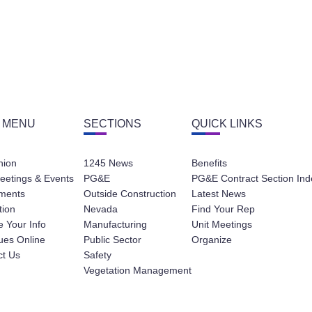
 MENU
SECTIONS
QUICK LINKS
nion
1245 News
Benefits
eetings & Events
PG&E
PG&E Contract Section Ind
ments
Outside Construction
Latest News
tion
Nevada
Find Your Rep
 Your Info
Manufacturing
Unit Meetings
ues Online
Public Sector
Organize
ct Us
Safety
Vegetation Management