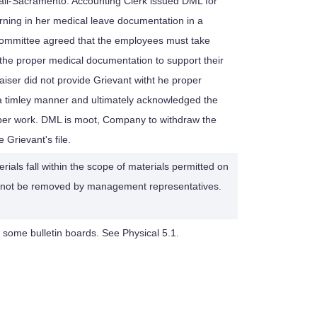
ail-Sacramento: Accounting Clerk issued DML for
turning in her medical leave documentation in a
Committee agreed that the employees must take
g the proper medical documentation to support their
iser did not provide Grievant witht he proper
a timley manner and ultimately acknowledged the
aper work. DML is moot, Company to withdraw the
Grievant's file.
rials fall within the scope of materials permitted on
d not be removed by management representatives.
 some bulletin boards. See Physical 5.1.