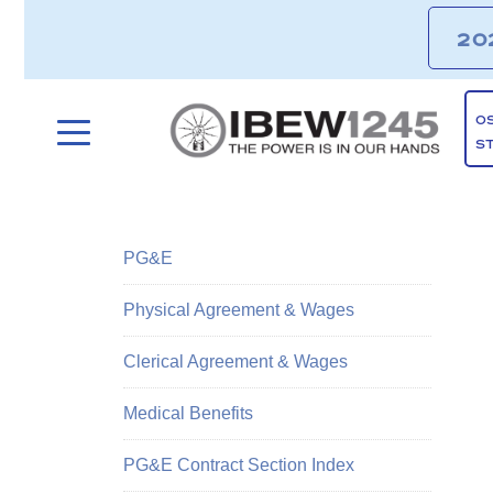
20
O
S
PG&E
Physical Agreement & Wages
Clerical Agreement & Wages
Medical Benefits
PG&E Contract Section Index