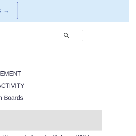
S
→
EEMENT
ACTIVITY
in Boards