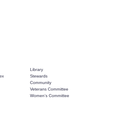
Library
ex
Stewards
Community
Veterans Committee
Women’s Committee