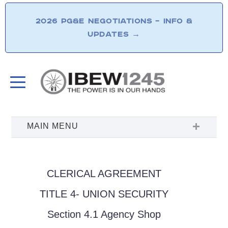
2026 PG&E NEGOTIATIONS – INFO &
UPDATES
→
CLERICAL AGREEMENT
TITLE 4- UNION SECURITY
Section 4.1 Agency Shop