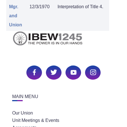
Mgr.
12/3/1970
Interpretation of Title 4.
and
Union
MAIN MENU
Our Union
Unit Meetings & Events