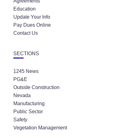
Agreements
Education
Update Your Info
Pay Dues Online
Contact Us
SECTIONS
1245 News
PG&E
Outside Construction
Nevada
Manufacturing
Public Sector
Safety
Vegetation Management