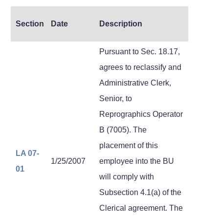
Section
Date
Description
Pursuant to Sec. 18.17,
agrees to reclassify and
Administrative Clerk,
Senior, to
Reprographics Operator
B (7005). The
placement of this
LA 07-
1/25/2007
employee into the BU
01
will comply with
Subsection 4.1(a) of the
Clerical agreement. The