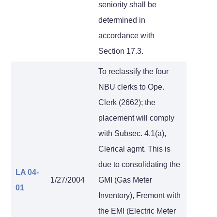
seniority shall be
determined in
accordance with
Section 17.3.
To reclassify the four
NBU clerks to Ope.
Clerk (2662); the
placement will comply
with Subsec. 4.1(a),
Clerical agmt. This is
due to consolidating the
LA 04-
1/27/2004
GMI (Gas Meter
01
Inventory), Fremont with
the EMI (Electric Meter