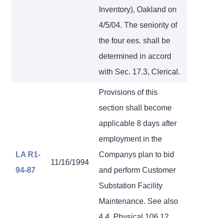
Inventory), Oakland on
4/5/04. The seniority of
the four ees. shall be
determined in accord
with Sec. 17.3, Clerical.
Provisions of this
section shall become
applicable 8 days after
employment in the
LA R1-
Companys plan to bid
11/16/1994
94-87
and perform Customer
Substation Facility
Maintenance. See also
4.4, Physical 106.12,