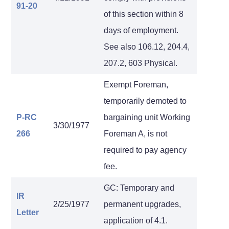
91-20
of this section within 8
days of employment.
See also 106.12, 204.4,
207.2, 603 Physical.
Exempt Foreman,
temporarily demoted to
P-RC
bargaining unit Working
3/30/1977
266
Foreman A, is not
required to pay agency
fee.
GC: Temporary and
IR
2/25/1977
permanent upgrades,
Letter
application of 4.1.