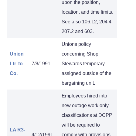
upon the position,
location, and time limits.
See also 106.12, 204.4,
207.2 and 603.
Unions policy
Union
concerning Shop
Ltr. to
7/8/1991
Stewards temporary
Co.
assigned outside of the
bargaining unit.
Employees hired into
new outage work only
classifications at DCPP
will be required to
LA R3-
4/12/1991
comply with provisions