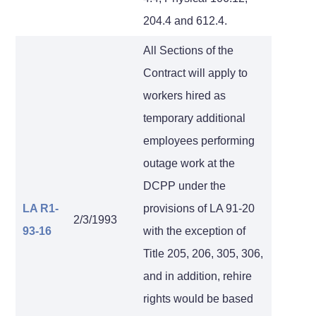
204.4 and 612.4.
All Sections of the
Contract will apply to
workers hired as
temporary additional
employees performing
outage work at the
DCPP under the
LA R1-
provisions of LA 91-20
2/3/1993
93-16
with the exception of
Title 205, 206, 305, 306,
and in addition, rehire
rights would be based