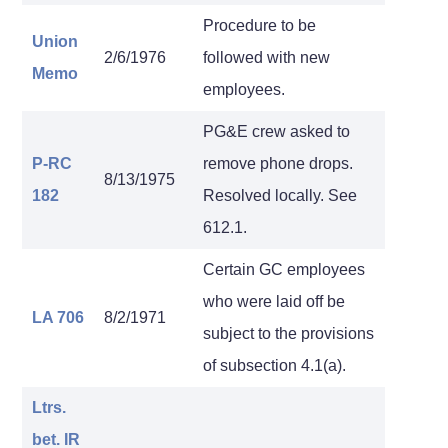
Procedure to be
Union
2/6/1976
followed with new
Memo
employees.
PG&E crew asked to
P-RC
remove phone drops.
8/13/1975
182
Resolved locally. See
612.1.
Certain GC employees
who were laid off be
LA 706
8/2/1971
subject to the provisions
of subsection 4.1(a).
Ltrs.
bet. IR