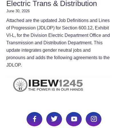
Electric Trans & Distribution
June 30, 2026
Attached are the updated Job Definitions and Lines
of Progression (JDLOP) for Section 600.12, Exhibit
VI-L, for the Division Electric Department Office and
Transmission and Distribution Department. This
update integrates gender neutral jobs and
pronouns and adds the following agreements to the
JDLOP.