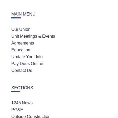
MAIN MENU
Our Union
Unit Meetings & Events
Agreements
Education
Update Your Info
Pay Dues Online
Contact Us
SECTIONS
1245 News
PG&E
Outside Construction