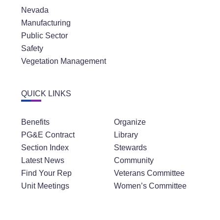
Nevada
Manufacturing
Public Sector
Safety
Vegetation Management
QUICK LINKS
Benefits
Organize
PG&E Contract
Library
Section Index
Stewards
Latest News
Community
Find Your Rep
Veterans Committee
Unit Meetings
Women’s Committee