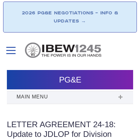
2026 PG&E NEGOTIATIONS – INFO &
UPDATES
→
PG&E
LETTER AGREEMENT 24-18:
Update to JDLOP for Division