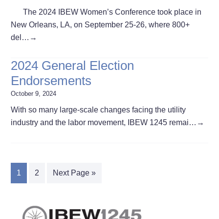
The 2024 IBEW Women’s Conference took place in
New Orleans, LA, on September 25-26, where 800+
del…
→
2024 General Election
Endorsements
October 9, 2024
With so many large-scale changes facing the utility
industry and the labor movement, IBEW 1245 remai…
→
1
2
Next Page »