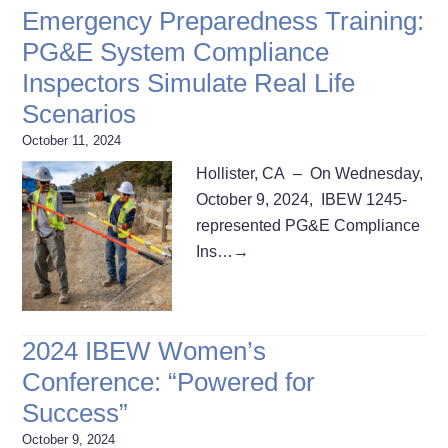
Emergency Preparedness Training:
PG&E System Compliance
Inspectors Simulate Real Life
Scenarios
October 11, 2024
Hollister, CA – On Wednesday,
October 9, 2024, IBEW 1245-
represented PG&E Compliance
Ins…
→
2024 IBEW Women’s
Conference: “Powered for
Success”
October 9, 2024