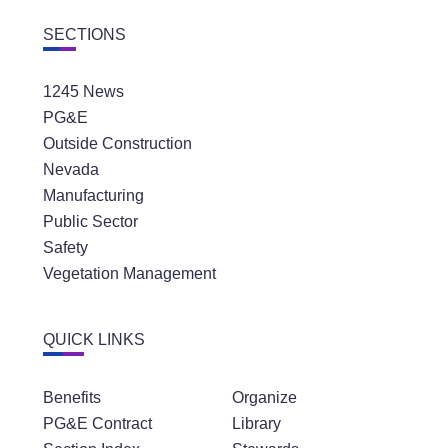
SECTIONS
1245 News
PG&E
Outside Construction
Nevada
Manufacturing
Public Sector
Safety
Vegetation Management
QUICK LINKS
Benefits
Organize
PG&E Contract
Library