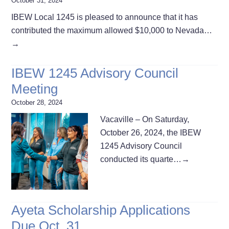
October 31, 2024
IBEW Local 1245 is pleased to announce that it has
contributed the maximum allowed $10,000 to Nevada…
→
IBEW 1245 Advisory Council
Meeting
October 28, 2024
Vacaville – On Saturday,
October 26, 2024, the IBEW
1245 Advisory Council
conducted its quarte…
→
Ayeta Scholarship Applications
Due Oct. 31