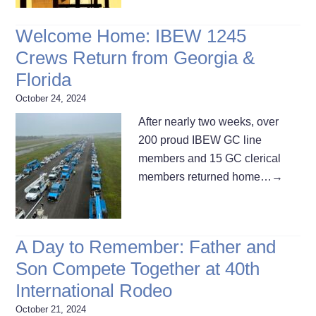
Welcome Home: IBEW 1245
Crews Return from Georgia &
Florida
October 24, 2024
After nearly two weeks, over
200 proud IBEW GC line
members and 15 GC clerical
members returned home…
→
A Day to Remember: Father and
Son Compete Together at 40th
International Rodeo
October 21, 2024