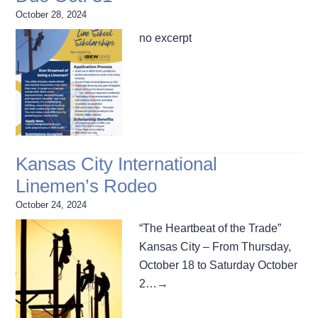
October 28, 2024
no excerpt
Kansas City International
Linemen’s Rodeo
October 24, 2024
“The Heartbeat of the Trade”
Kansas City – From Thursday,
October 18 to Saturday October
2…
→