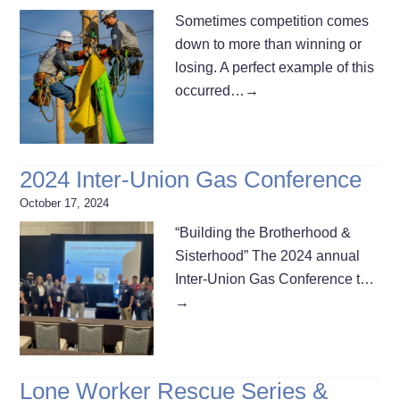
Sometimes competition comes
down to more than winning or
losing. A perfect example of this
occurred…
→
2024 Inter-Union Gas Conference
October 17, 2024
“Building the Brotherhood &
Sisterhood” The 2024 annual
Inter-Union Gas Conference t…
→
Lone Worker Rescue Series &