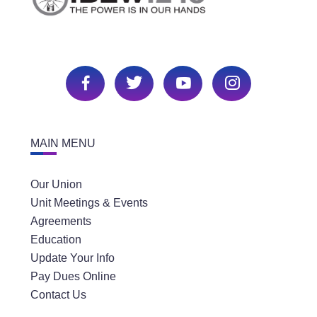
MAIN MENU
Our Union
Unit Meetings & Events
Agreements
Education
Update Your Info
Pay Dues Online
Contact Us