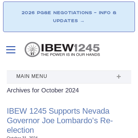
2026 PG&E NEGOTIATIONS – INFO &
UPDATES
→
Archives for October 2024
IBEW 1245 Supports Nevada
Governor Joe Lombardo’s Re-
election