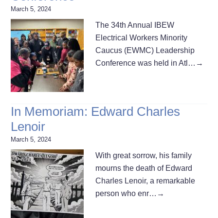
March 5, 2024
The 34th Annual IBEW
Electrical Workers Minority
Caucus (EWMC) Leadership
Conference was held in Atl…
→
In Memoriam: Edward Charles
Lenoir
March 5, 2024
With great sorrow, his family
mourns the death of Edward
Charles Lenoir, a remarkable
person who enr…
→