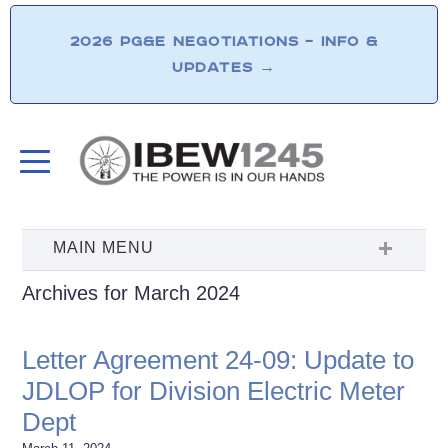
2026 PG&E NEGOTIATIONS – INFO &
UPDATES
→
Archives for March 2024
Letter Agreement 24-09: Update to
JDLOP for Division Electric Meter
Dept