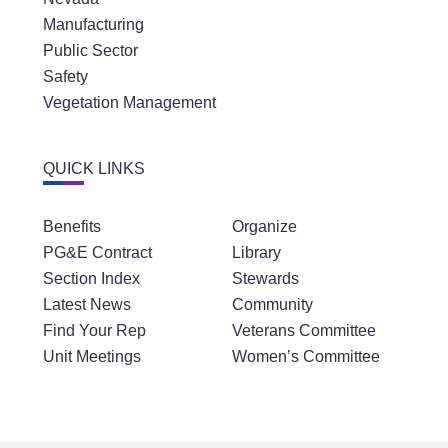
Manufacturing
Public Sector
Safety
Vegetation Management
QUICK LINKS
Benefits
Organize
PG&E Contract
Library
Section Index
Stewards
Latest News
Community
Find Your Rep
Veterans Committee
Unit Meetings
Women’s Committee