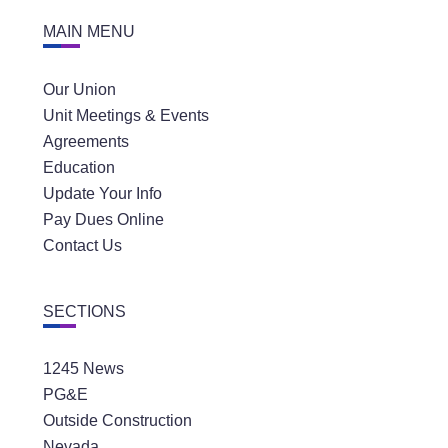
MAIN MENU
Our Union
Unit Meetings & Events
Agreements
Education
Update Your Info
Pay Dues Online
Contact Us
SECTIONS
1245 News
PG&E
Outside Construction
Nevada