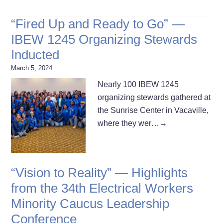
“Fired Up and Ready to Go” —
IBEW 1245 Organizing Stewards
Inducted
March 5, 2024
Nearly 100 IBEW 1245
organizing stewards gathered at
the Sunrise Center in Vacaville,
where they wer…
→
“Vision to Reality” — Highlights
from the 34th Electrical Workers
Minority Caucus Leadership
Conference