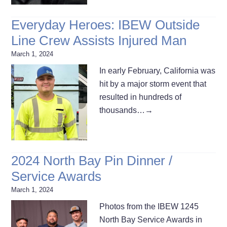
Everyday Heroes: IBEW Outside
Line Crew Assists Injured Man
March 1, 2024
In early February, California was
hit by a major storm event that
resulted in hundreds of
thousands…
→
2024 North Bay Pin Dinner /
Service Awards
March 1, 2024
Photos from the IBEW 1245
North Bay Service Awards in