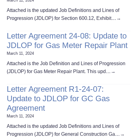
March 11, 2024
Attached is the updated Job Definitions and Lines of
Progression (JDLOP) for Section 600.12, Exhibit…
→
Letter Agreement 24-08: Update to
JDLOP for Gas Meter Repair Plant
March 11, 2024
Attached is the Job Definition and Lines of Progression
(JDLOP) for Gas Meter Repair Plant. This upd…
→
Letter Agreement R1-24-07:
Update to JDLOP for GC Gas
Agreement
March 11, 2024
Attached is the updated Job Definitions and Lines of
Progression (JDLOP) for General Construction Ga…
→