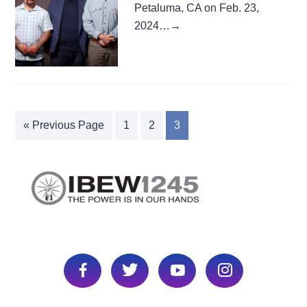
Petaluma, CA on Feb. 23,
2024…
→
« Previous Page
1
2
3