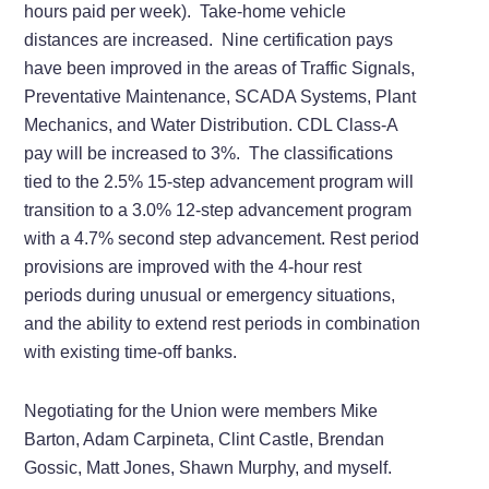
hours paid per week). Take-home vehicle
distances are increased. Nine certification pays
have been improved in the areas of Traffic Signals,
Preventative Maintenance, SCADA Systems, Plant
Mechanics, and Water Distribution. CDL Class-A
pay will be increased to 3%. The classifications
tied to the 2.5% 15-step advancement program will
transition to a 3.0% 12-step advancement program
with a 4.7% second step advancement. Rest period
provisions are improved with the 4-hour rest
periods during unusual or emergency situations,
and the ability to extend rest periods in combination
with existing time-off banks.
Negotiating for the Union were members Mike
Barton, Adam Carpineta, Clint Castle, Brendan
Gossic, Matt Jones, Shawn Murphy, and myself.