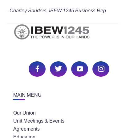
–Charley Souders, IBEW 1245 Business Rep
MAIN MENU
Our Union
Unit Meetings & Events
Agreements
Education