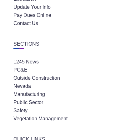
Update Your Info
Pay Dues Online
Contact Us
SECTIONS
1245 News
PG&E
Outside Construction
Nevada
Manufacturing
Public Sector
Safety
Vegetation Management
QUICK LINKS