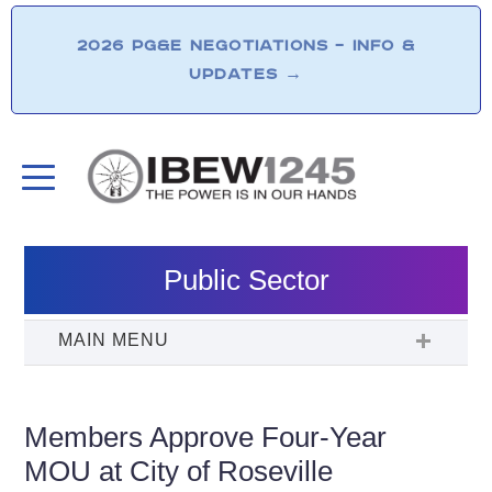
2026 PG&E NEGOTIATIONS – INFO &
UPDATES
→
Public Sector
Members Approve Four-Year
MOU at City of Roseville