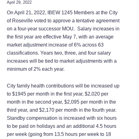
April 29, 2022
On April 21, 2022, IBEW 1245 Members at the City
of Roseville voted to approve a tentative agreement
on a four-year successor MOU. Salary increases in
the first year are effective May 7, with an average
market adjustment increase of 6% across 63
classifications. Years two, three, and four salary
increases will be tied to market adjustments with a
minimum of 2% each year.
City family health contributions will be increased up
to $1945 per month in the first year, $2,020 per
month in the second year, $2,095 per month in the
third year, and $2,170 per month in the fourth year.
Standby compensation is increased with six hours
to be paid on holidays and an additional 4.5 hours
per week (going from 13.5 hours per week to 18