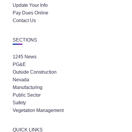
Update Your Info
Pay Dues Online
Contact Us
SECTIONS
1245 News
PG&E
Outside Construction
Nevada
Manufacturing
Public Sector
Safety
Vegetation Management
QUICK LINKS