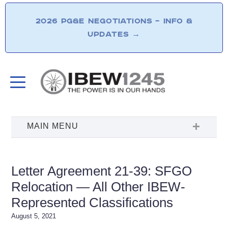
2026 PG&E NEGOTIATIONS – INFO &
UPDATES
→
Letter Agreement 21-39: SFGO
Relocation — All Other IBEW-
Represented Classifications
August 5, 2021