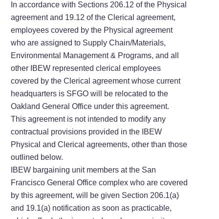
In accordance with Sections 206.12 of the Physical
agreement and 19.12 of the Clerical agreement,
employees covered by the Physical agreement
who are assigned to Supply Chain/Materials,
Environmental Management & Programs, and all
other IBEW represented clerical employees
covered by the Clerical agreement whose current
headquarters is SFGO will be relocated to the
Oakland General Office under this agreement.
This agreement is not intended to modify any
contractual provisions provided in the IBEW
Physical and Clerical agreements, other than those
outlined below.
IBEW bargaining unit members at the San
Francisco General Office complex who are covered
by this agreement, will be given Section 206.1(a)
and 19.1(a) notification as soon as practicable,