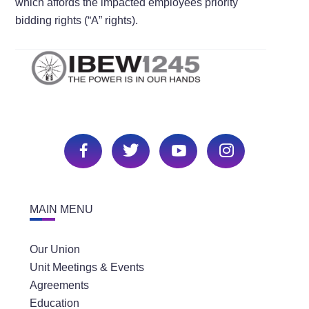
which affords the impacted employees priority
bidding rights (“A” rights).
MAIN MENU
Our Union
Unit Meetings & Events
Agreements
Education