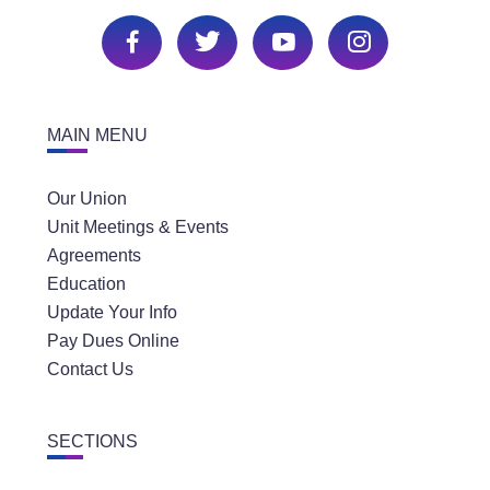
MAIN MENU
Our Union
Unit Meetings & Events
Agreements
Education
Update Your Info
Pay Dues Online
Contact Us
SECTIONS