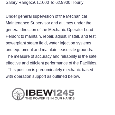
Salary Range:
$61.1600 To 62.9900 Hourly
Under general supervision of the Mechanical
Maintenance Supervisor and at times under the
general direction of the Mechanic Operator Lead
Person; to maintain, repair, adjust, install, and test,
powerplant steam field, water injection systems
and equipment and maintain lease site grounds.
The measure of accuracy and reliability is the safe,
effective and efficient performance of the Facilities.
This position is predominately mechanic based
with operation support as outlined below.