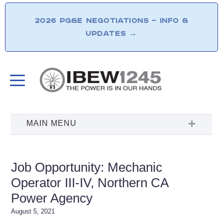
2026 PG&E NEGOTIATIONS – INFO &
UPDATES
→
Job Opportunity: Mechanic
Operator III-IV, Northern CA
Power Agency
August 5, 2021