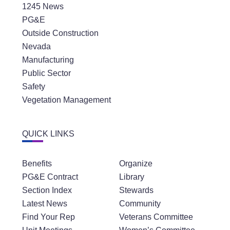
1245 News
PG&E
Outside Construction
Nevada
Manufacturing
Public Sector
Safety
Vegetation Management
QUICK LINKS
Benefits
Organize
PG&E Contract
Library
Section Index
Stewards
Latest News
Community
Find Your Rep
Veterans Committee