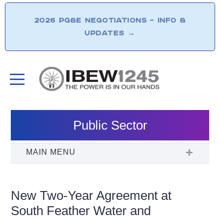
2026 PG&E NEGOTIATIONS – INFO &
UPDATES
→
Public Sector
New Two-Year Agreement at
South Feather Water and