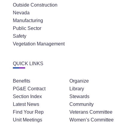
Outside Construction
Nevada
Manufacturing
Public Sector
Safety
Vegetation Management
QUICK LINKS
Benefits
Organize
PG&E Contract
Library
Section Index
Stewards
Latest News
Community
Find Your Rep
Veterans Committee
Unit Meetings
Women’s Committee