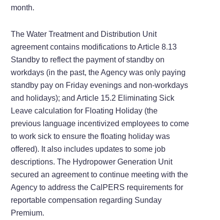
month.
The Water Treatment and Distribution Unit
agreement contains modifications to Article 8.13
Standby to reflect the payment of standby on
workdays (in the past, the Agency was only paying
standby pay on Friday evenings and non-workdays
and holidays); and Article 15.2 Eliminating Sick
Leave calculation for Floating Holiday (the
previous language incentivized employees to come
to work sick to ensure the floating holiday was
offered). It also includes updates to some job
descriptions. The Hydropower Generation Unit
secured an agreement to continue meeting with the
Agency to address the CalPERS requirements for
reportable compensation regarding Sunday
Premium.