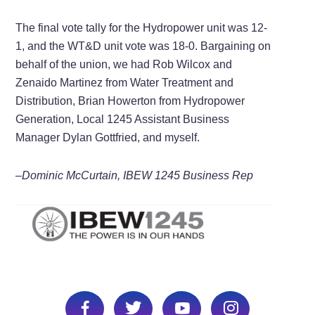
The final vote tally for the Hydropower unit was 12-
1, and the WT&D unit vote was 18-0. Bargaining on
behalf of the union, we had Rob Wilcox and
Zenaido Martinez from Water Treatment and
Distribution, Brian Howerton from Hydropower
Generation, Local 1245 Assistant Business
Manager Dylan Gottfried, and myself.
–Dominic McCurtain, IBEW 1245 Business Rep