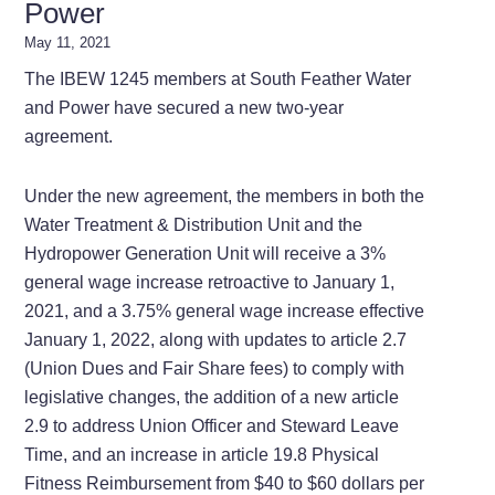
Power
May 11, 2021
The IBEW 1245 members at South Feather Water
and Power have secured a new two-year
agreement.
Under the new agreement, the members in both the
Water Treatment & Distribution Unit and the
Hydropower Generation Unit will receive a 3%
general wage increase retroactive to January 1,
2021, and a 3.75% general wage increase effective
January 1, 2022, along with updates to article 2.7
(Union Dues and Fair Share fees) to comply with
legislative changes, the addition of a new article
2.9 to address Union Officer and Steward Leave
Time, and an increase in article 19.8 Physical
Fitness Reimbursement from $40 to $60 dollars per