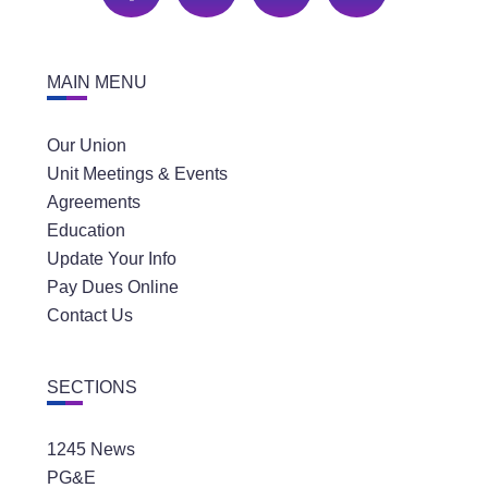
MAIN MENU
Our Union
Unit Meetings & Events
Agreements
Education
Update Your Info
Pay Dues Online
Contact Us
SECTIONS
1245 News
PG&E