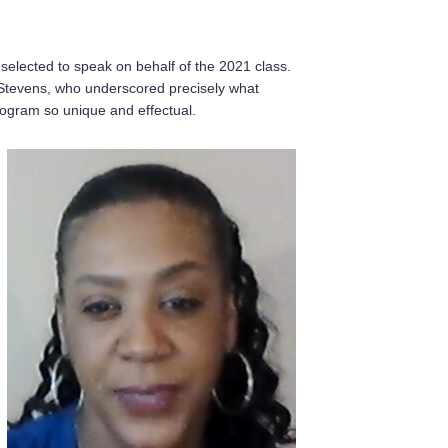
 selected to speak on behalf of the 2021 class.
Stevens, who underscored precisely what
gram so unique and effectual.