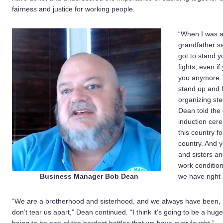
fairness and justice for working people.
“When I was a
grandfather sa
got to stand yo
fights; even if
you anymore. B
stand up and 
organizing stew
Dean told the 
induction cer
this country f
country. And y
and sisters an
work condition
Business Manager Bob Dean
we have right
“We are a brotherhood and sisterhood, and we always have been, 
don’t tear us apart,” Dean continued. “I think it’s going to be a hug