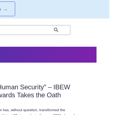
S
→
Human Security” – IBEW
wards Takes the Oath
 has, without question, transformed the