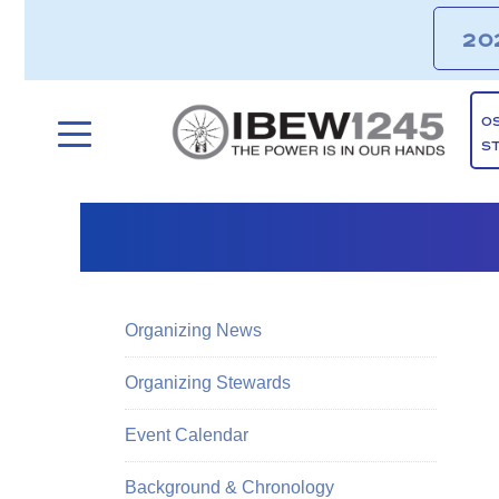
20
O
S
Organizing News
Organizing Stewards
Event Calendar
Background & Chronology