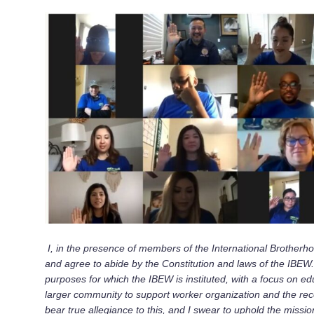
I, in the presence of members of the International Brotherh
and agree to abide by the Constitution and laws of the IBEW.
purposes for which the IBEW is instituted, with a focus on 
larger community to support worker organization and the recogn
bear true allegiance to this, and I swear to uphold the miss