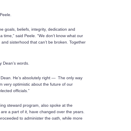
Peele.
 goals, beliefs, integrity, dedication and
t a time,” said Peele. “We don’t know what our
 and sisterhood that can’t be broken. Together
y Dean’s words.
 Dean. He’s absolutely right — The only way
 very optimistic about the future of our
cted officials.”
ng steward program, also spoke at the
re a part of it, have changed over the years.
proceeded to administer the oath, while more