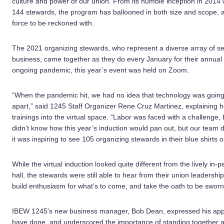
culture and power of our union. From its humble inception in 2014 w
144 stewards, the program has ballooned in both size and scope, 
force to be reckoned with.
The 2021 organizing stewards, who represent a diverse array of s
business, came together as they do every January for their annual
ongoing pandemic, this year’s event was held on Zoom.
“When the pandemic hit, we had no idea that technology was going 
apart,” said 1245 Staff Organizer Rene Cruz Martinez, explaining 
trainings into the virtual space. “Labor was faced with a challenge
didn’t know how this year’s induction would pan out, but our team 
it was inspiring to see 105 organizing stewards in their blue shirt
While the virtual induction looked quite different from the lively i
hall, the stewards were still able to hear from their union leadersh
build enthusiasm for what’s to come, and take the oath to be sworn i
IBEW 1245’s new business manager, Bob Dean, expressed his apprec
have done, and underscored the importance of standing together ag