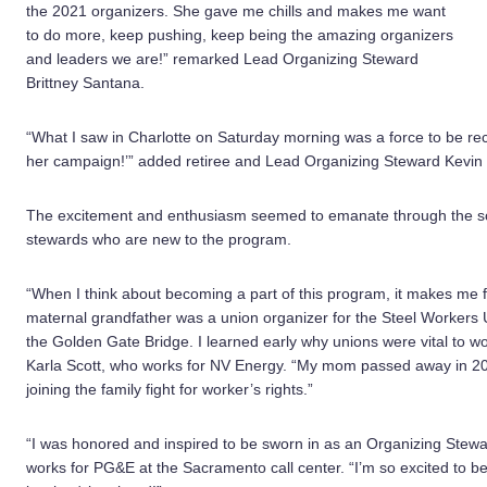
the 2021 organizers. She gave me chills and makes me want
to do more, keep pushing, keep being the amazing organizers
and leaders we are!” remarked Lead Organizing Steward
Brittney Santana.
“What I saw in Charlotte on Saturday morning was a force to be reck
her campaign!’” added retiree and Lead Organizing Steward Kevi
The excitement and enthusiasm seemed to emanate through the scree
stewards who are new to the program.
“When I think about becoming a part of this program, it makes me
maternal grandfather was a union organizer for the Steel Workers 
the Golden Gate Bridge. I learned early why unions were vital to 
Karla Scott, who works for NV Energy. “My mom passed away in 20
joining the family fight for worker’s rights.”
“I was honored and inspired to be sworn in as an Organizing Stewar
works for PG&E at the Sacramento call center. “I’m so excited to 