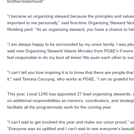
brother/sisterhood!”
“I became an organizing steward because the principles and value
important to me personally,” said first-time Organizing Steward Ni
Redding yard. “As an organizing steward, you have a chance to hel
“I am always happy to be surrounded by my union family. I was pleas
said new Organizing Steward Valarie Moralez from PG&E’s Fresno cal
feel responsible to do my best all times! We push each other to succ
“I can’t tell you how inspiring it is to know that there are people t
it,” said Tamara Cacuyog, who works at PG&E. “I am so grateful for 
This year, Local 1245 has appointed 27 lead organizing stewards, 
on additional responsibilities as mentors, coordinators, and strategi
facilitate all the programmatic work for the coming year.
“I can’t wait to get involved this year and make our union proud,”
“Everyone was so uplifted and I can’t wait to see everyone’s beauti