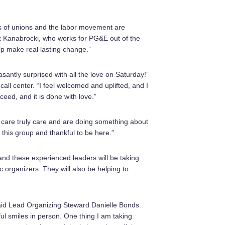
s of unions and the labor movement are
ck Kanabrocki, who works for PG&E out of the
p make real lasting change.”
antly surprised with all the love on Saturday!”
l center. “I feel welcomed and uplifted, and I
eed, and it is done with love.”
hat care truly care and are doing something about
this group and thankful to be here.”
and these experienced leaders will be taking
c organizers. They will also be helping to
 said Lead Organizing Steward Danielle Bonds.
ful smiles in person. One thing I am taking