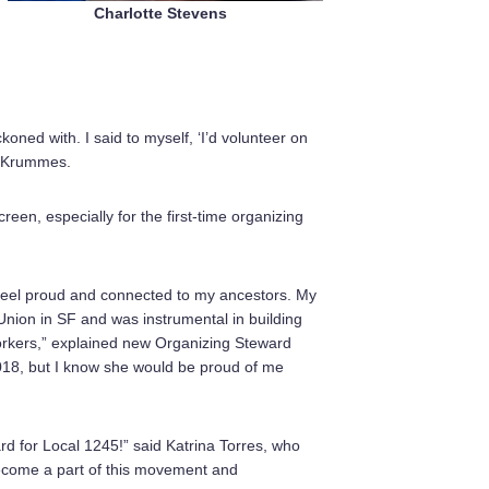
Charlotte Stevens
oned with. I said to myself, ‘I’d volunteer on
n Krummes.
n, especially for the first-time organizing
 feel proud and connected to my ancestors. My
Union in SF and was instrumental in building
workers,” explained new Organizing Steward
18, but I know she would be proud of me
d for Local 1245!” said Katrina Torres, who
become a part of this movement and