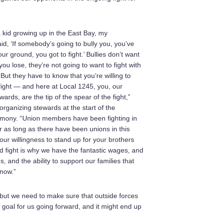
 kid growing up in the East Bay, my
id, ‘If somebody’s going to bully you, you’ve
ur ground, you got to fight.’ Bullies don’t want
 you lose, they’re not going to want to fight with
ut they have to know that you’re willing to
fight — and here at Local 1245, you, our
ards, are the tip of the spear of the fight,”
organizing stewards at the start of the
emony. “Union members have been fighting in
or as long as there have been unions in this
our willingness to stand up for your brothers
d fight is why we have the fantastic wages, and
s, and the ability to support our families that
 now.”
but we need to make sure that outside forces
e goal for us going forward, and it might end up