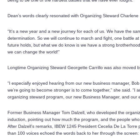
being to be one of the hardest battles that we have ever fought.”
Dean’s words clearly resonated with Organizing Steward Charlene 
“It’s a new year and a new journey for each of us. We have the same
determination. So we will continue to march and fight, one battle a
future holds, but what we do know is we have a strong brotherhood
we can change the world!”
Longtime Organizing Steward Georgette Carrillo was also moved b
“I especially enjoyed hearing from our new business manager, Bob
we’re going to become stronger is to come together,” she said. “I am
organizing steward program, our new Business Manager, and our ele
Former Business Manager Tom Dalzell, who developed the organizi
induction, pointing out how much the program, and the people who a
After Dalzell’s remarks, IBEW 1245 President Cecelia De La Torre 
than 100 voices echoed the words back to her through the screen: