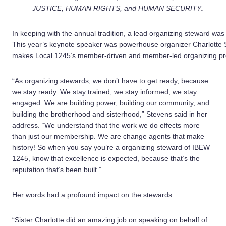
JUSTICE, HUMAN RIGHTS, and HUMAN SECURITY
.
In keeping with the annual tradition, a lead organizing steward was
This year’s keynote speaker was powerhouse organizer Charlotte 
makes Local 1245’s member-driven and member-led organizing pro
“As organizing stewards, we don’t have to get ready, because
we stay ready. We stay trained, we stay informed, we stay
engaged. We are building power, building our community, and
building the brotherhood and sisterhood,” Stevens said in her
address. “We understand that the work we do effects more
than just our membership. We are change agents that make
history! So when you say you’re a organizing steward of IBEW
1245, know that excellence is expected, because that’s the
reputation that’s been built.”
Her words had a profound impact on the stewards.
“Sister Charlotte did an amazing job on speaking on behalf of