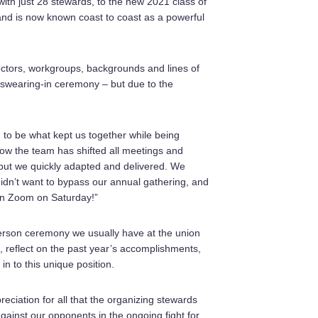
ith just 28 stewards, to the new 2021 class of
and is now known coast to coast as a powerful
ectors, workgroups, backgrounds and lines of
 swearing-in ceremony – but due to the
to be what kept us together while being
how the team has shifted all meetings and
, but we quickly adapted and delivered. We
didn’t want to bypass our annual gathering, and
s on Zoom on Saturday!”
n-person ceremony we usually have at the union
ip, reflect on the past year’s accomplishments,
n to this unique position.
iation for all that the organizing stewards
ainst our opponents in the ongoing fight for