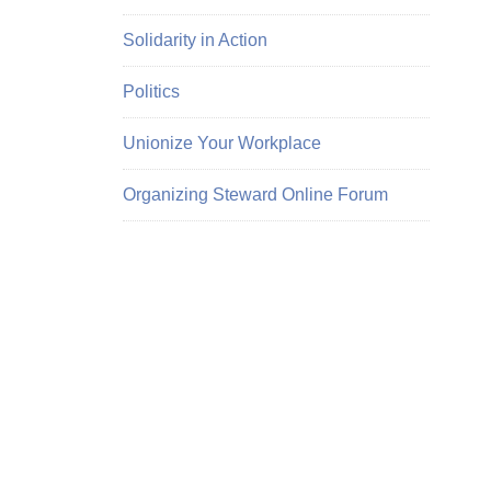
Solidarity in Action
Politics
Unionize Your Workplace
Organizing Steward Online Forum