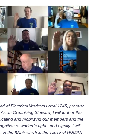
ood of Electrical Workers Local 1245, promise
 As an Organizing Steward, I will further
the
educating and mobilizing our members and the
ition of worker’s rights and dignity. I will
ion of the IBEW which is the cause of HUMAN