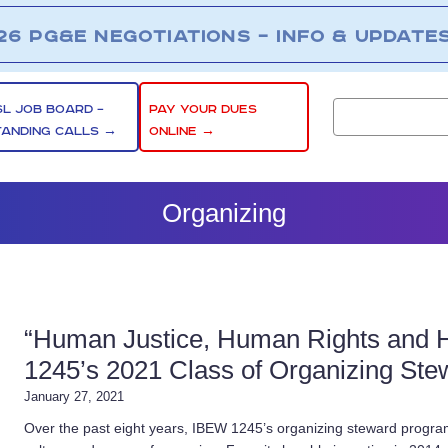
26 PG&E NEGOTIATIONS – INFO & UPDATE
SL JOB BOARD –
PAY YOUR DUES
TANDING CALLS →
ONLINE →
Organizing
“Human Justice, Human Rights and 
1245’s 2021 Class of Organizing Ste
January 27, 2021
Over the past eight years, IBEW 1245’s organizing steward program