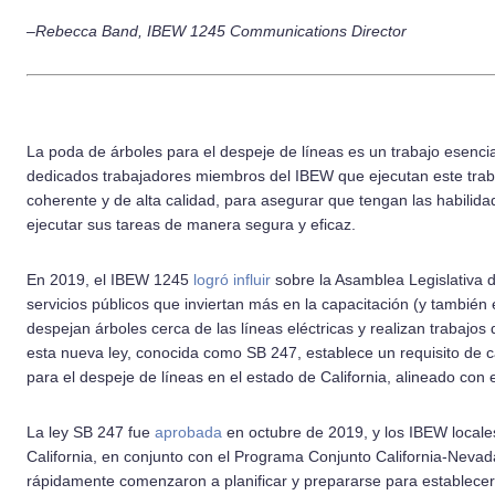
–Rebecca Band, IBEW 1245 Communications Director
La poda de árboles para el despeje de líneas es un trabajo esencial
dedicados trabajadores miembros del IBEW que ejecutan este trab
coherente y de alta calidad, para asegurar que tengan las habilid
ejecutar sus tareas de manera segura y eficaz.
En 2019, el IBEW 1245
logró influir
sobre la Asamblea Legislativa d
servicios públicos que inviertan más en la capacitación (y también 
despejan árboles cerca de las líneas eléctricas y realizan trabajos
esta nueva ley, conocida como SB 247, establece un requisito de 
para el despeje de líneas en el estado de California, alineado con
La ley SB 247 fue
aprobada
en octubre de 2019, y los IBEW locale
California, en conjunto con el Programa Conjunto California-Neva
rápidamente comenzaron a planificar y prepararse para establece