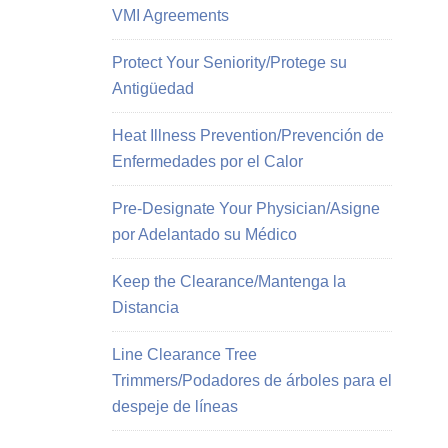
VMI Agreements
Protect Your Seniority/Protege su
Antigüedad
Heat Illness Prevention/Prevención de
Enfermedades por el Calor
Pre-Designate Your Physician/Asigne
por Adelantado su Médico
Keep the Clearance/Mantenga la
Distancia
Line Clearance Tree
Trimmers/Podadores de árboles para el
despeje de líneas