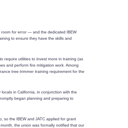
tle room for error — and the dedicated IBEW
ining to ensure they have the skills and
o require utilities to invest more in training (as
nes and perform fire mitigation work. Among
arance tree trimmer training requirement for the
locals in California, in conjunction with the
promptly began planning and preparing to
ap, so the IBEW and JATC applied for grant
onth, the union was formally notified that our