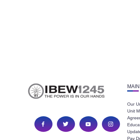
MAIN
Our U
Unit M
Agree
Educa
Update
Pay D