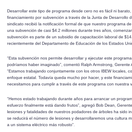
Desarrollar este tipo de programa desde cero no es fácil ni barato,
financiamiento por subvención a través de la Junta de Desarrollo d
sindicato recibió la notificación formal de que nuestro programa 
una subvención de casi $4.2 millones durante tres años, comenzan
subvención es parte de un subsidio de capacitación laboral de $14.
recientemente del Departamento de Educación de los Estados Uni
“Esta subvención nos permite desarrollar y ejecutar este program
podríamos haber imaginado”, comentó Ralph Armstrong, Gerente A
“Estamos trabajando conjuntamente con los otros IBEW locales, con
enfoque estatal. Todavía queda mucho por hacer, y este financiam
necesitamos para cumplir a través de este programa con nuestra vi
“Hemos estado trabajando durante años para arrancar un program
esfuerzo finalmente está dando frutos”, agregó Bob Dean, Gerente
lesiones y fatalidades de nuestros podadores de árboles ha sido 
se reducirá el número de lesiones y desarrollaremos una cultura m
a un sistema eléctrico más robusto”.