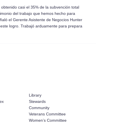
btenido casi el 35% de la subvención total
timonio del trabajo que hemos hecho para
ñaló el Gerente Asistente de Negocios Hunter
este logro. Trabajó arduamente para prepara
Library
ex
Stewards
Community
Veterans Committee
Women’s Committee