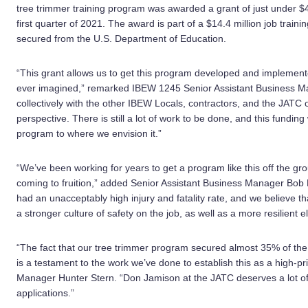
tree trimmer training program was awarded a grant of just under $4.
first quarter of 2021. The award is part of a $14.4 million job trainin
secured from the U.S. Department of Education.
“This grant allows us to get this program developed and implemen
ever imagined,” remarked IBEW 1245 Senior Assistant Business M
collectively with the other IBEW Locals, contractors, and the JATC o
perspective. There is still a lot of work to be done, and this funding
program to where we envision it.”
“We’ve been working for years to get a program like this off the groun
coming to fruition,” added Senior Assistant Business Manager Bob 
had an unacceptably high injury and fatality rate, and we believe tha
a stronger culture of safety on the job, as well as a more resilient e
“The fact that our tree trimmer program secured almost 35% of the s
is a testament to the work we’ve done to establish this as a high-pr
Manager Hunter Stern. “Don Jamison at the JATC deserves a lot of
applications.”