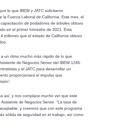
 por lo que IBEW y JATC solicitaron
e la Fuerza Laboral de California. Este mes, el
de capacitación de podadores de árboles obtuvo
do en el primer trimestre de 2021. Esta
4 millones que el estado de California obtuvo
dos.
a a un ritmo mucho más rápido de lo que
sistente de Negocios Senior del IBEW 1245.
tratistas y el JATC para desarrollar un
iento proporcionará el impulso que
sión”.
a así, y nos complace mucho ver que este
 Asistente de Negocios Senior. “La tasa de
inaceptable, y creemos que con este programa
ás sólida de seguridad en el trabajo, así como