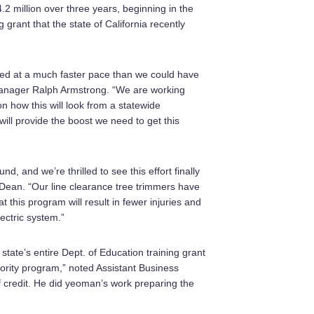
2 million over three years, beginning in the
g grant that the state of California recently
ted at a much faster pace than we could have
anager Ralph Armstrong. “We are working
n how this will look from a statewide
 will provide the boost we need to get this
d, and we’re thrilled to see this effort finally
Dean. “Our line clearance tree trimmers have
t this program will result in fewer injuries and
lectric system.”
tate’s entire Dept. of Education training grant
iority program,” noted Assistant Business
 credit. He did yeoman’s work preparing the