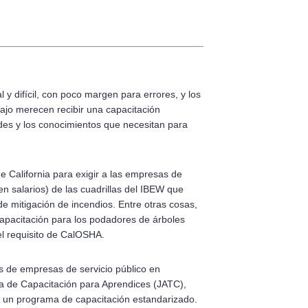
 y difícil, con poco margen para errores, y los
ajo merecen recibir una capacitación
ades y los conocimientos que necesitan para
e California para exigir a las empresas de
en salarios) de las cuadrillas del IBEW que
 de mitigación de incendios. Entre otras cosas,
capacitación para los podadores de árboles
 el requisito de CalOSHA.
s de empresas de servicio público en
da de Capacitación para Aprendices (JATC),
r un programa de capacitación estandarizado.