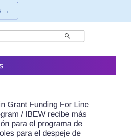
S
→
s
n Grant Funding For Line
ogram / IBEW recibe más
ión para el programa de
oles para el despeje de