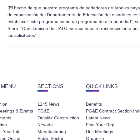
“El hecho de que nuestro programa de podadores de árboles haya o
de capacitación del Departamento de Educación del estado es tes
establecer este programa como un programa de alta prioridad”, se
Stern. “Don Jamison del JATC merece nuestro reconocimiento por 
las solicitudes”.
 MENU
SECTIONS
QUICK LINKS
nion
1245 News
Benefits
eetings & Events
PG&E
PG&E Contract Section Ind
ments
Outside Construction
Latest News
tion
Nevada
Find Your Rep
 Your Info
Manufacturing
Unit Meetings
ues Online
Public Sector
Organize