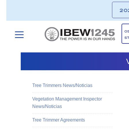
20
O
S
Tree Trimmers News/Noticias
Vegetation Management Inspector
News/Noticias
Tree Trimmer Agreements