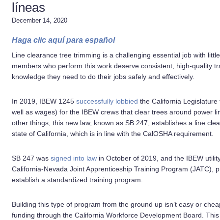
líneas
December 14, 2020
Haga clic aquí para español
Line clearance tree trimming is a challenging essential job with lit
members who perform this work deserve consistent, high-quality tra
knowledge they need to do their jobs safely and effectively.
In 2019, IBEW 1245
successfully lobbied
the California Legislature t
well as wages) for the IBEW crews that clear trees around power li
other things, this new law, known as SB 247, establishes a line cle
state of California, which is in line with the CalOSHA requirement.
SB 247 was
signed into law
in October of 2019, and the IBEW utility 
California-Nevada Joint Apprenticeship Training Program (JATC), 
establish a standardized training program.
Building this type of program from the ground up isn’t easy or che
funding through the California Workforce Development Board. This m