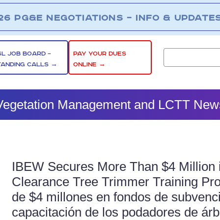
26 PG&E NEGOTIATIONS – INFO & UPDATE
SL JOB BOARD –
PAY YOUR DUES
TANDING CALLS →
ONLINE →
Vegetation Management and LCTT New
IBEW Secures More Than $4 Million i
Clearance Tree Trimmer Training Pr
de $4 millones en fondos de subvenc
capacitación de los podadores de árb