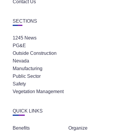
Contact Us
SECTIONS
1245 News
PG&E
Outside Construction
Nevada
Manufacturing
Public Sector
Safety
Vegetation Management
QUICK LINKS
Benefits
Organize