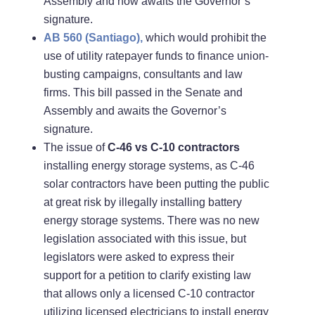
Assembly and now awaits the Governor’s
signature.
AB 560 (Santiago),
which would prohibit the
use of utility ratepayer funds to finance union-
busting campaigns, consultants and law
firms. This bill passed in the Senate and
Assembly and awaits the Governor’s
signature.
The issue of
C-46 vs C-10 contractors
installing energy storage systems, as C-46
solar contractors have been putting the public
at great risk by illegally installing battery
energy storage systems. There was no new
legislation associated with this issue, but
legislators were asked to express their
support for a petition to clarify existing law
that allows only a licensed C-10 contractor
utilizing licensed electricians to install energy