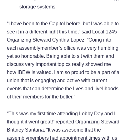
storage systems.
“I have been to the Capitol before, but I was able to
see it in a different light this time,” said Local 1245
Organizing Steward Cynthia Lopez. “Going into
each assemblymember’s office was very humbling
yet so honorable. Being able to sit with them and
discuss very important topics really showed me
how IBEW is valued. I am so proud to be a part of a
union that is engaging and active with current
events that can determine the lives and livelihoods
of their members for the better.”
“This was my first time attending Lobby Day and I
thought it went great!” reported Organizing Steward
Brittney Santana. “It was awesome that the
assemblymembers had appointment times with us