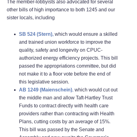
The member-lobbyists also advocated for several
other bills of high importance to both 1245 and our
sister locals, including
SB 524 (Stern),
which would ensure a skilled
and trained union workforce to improve the
quality, safety and longevity on CPUC-
authorized energy efficiency projects. This bill
passed the appropriations committee, but did
not make it to a floor vote before the end of
this legislative session.
AB 1249 (Maienschein)
,
which would cut out
the middle man and allow Taft-Hartley Trust
Funds to contract directly with health care
providers rather than contracting with Health
Plans, cutting costs by an average of 15%.
This bill was passed by the Senate and