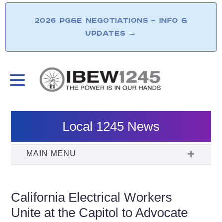
2026 PG&E NEGOTIATIONS – INFO &
UPDATES
→
Local 1245 News
California Electrical Workers
Unite at the Capitol to Advocate