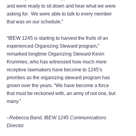
and were ready to sit down and hear what we were
asking for. We were able to talk to every member
that was on our schedule.”
“IBEW 1245 is starting to harvest the fruits of an
experienced Organizing Steward program,”
remarked longtime Organizing Steward Kevin
Krummes, who has witnessed how much more
receptive lawmakers have become to 1245’s
priorities as the organizing steward program has
grown over the years. “We have become a force
that must be reckoned with, an army of not one, but
many.”
–Rebecca Band, IBEW 1245 Communications
Director