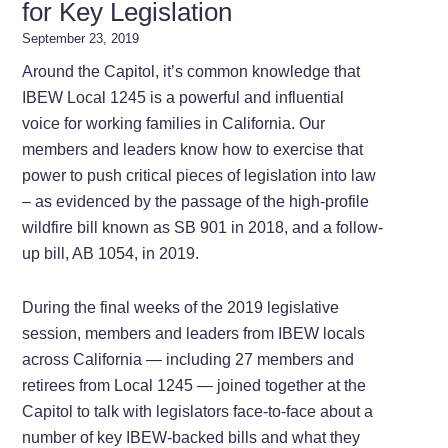
for Key Legislation
September 23, 2019
Around the Capitol, it’s common knowledge that
IBEW Local 1245 is a powerful and influential
voice for working families in California. Our
members and leaders know how to exercise that
power to push critical pieces of legislation into law
– as evidenced by the passage of the high-profile
wildfire bill known as SB 901 in 2018, and a follow-
up bill, AB 1054, in 2019.
During the final weeks of the 2019 legislative
session, members and leaders from IBEW locals
across California — including 27 members and
retirees from Local 1245 — joined together at the
Capitol to talk with legislators face-to-face about a
number of key IBEW-backed bills and what they