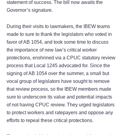
statement of success. The bill now awaits the
Governor’s signature.
During their visits to lawmakers, the IBEW teams
made to sure to thank the legislators who voted in
favor of AB 1054, and took some time to discuss
the importance of new law’s critical worker
protections, enshrined via a CPUC statutory review
process that Local 1245 advocated for. Since the
signing of AB 1054 over the summer, a small but
vocal group of legislators have sought to remove
that review process, so the IBEW members made
sure to underscore its value and potential impacts
of not having CPUC review. They urged legislators
to protect workers and ratepayers and oppose any
efforts to repeal these critical protections.