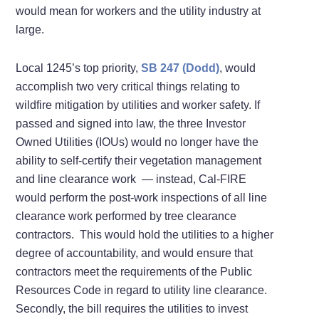
would mean for workers and the utility industry at
large.
Local 1245’s top priority,
SB 247 (Dodd)
, would
accomplish two very critical things relating to
wildfire mitigation by utilities and worker safety. If
passed and signed into law, the three Investor
Owned Utilities (IOUs) would no longer have the
ability to self-certify their vegetation management
and line clearance work — instead, Cal-FIRE
would perform the post-work inspections of all line
clearance work performed by tree clearance
contractors. This would hold the utilities to a higher
degree of accountability, and would ensure that
contractors meet the requirements of the Public
Resources Code in regard to utility line clearance.
Secondly, the bill requires the utilities to invest