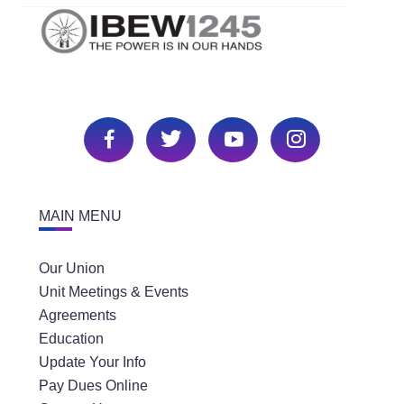
MAIN MENU
Our Union
Unit Meetings & Events
Agreements
Education
Update Your Info
Pay Dues Online