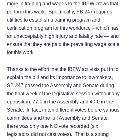
more in training and wages to the IBEW crews that
perform this work. Specifically, SB 247 requires
utilities to establish a training program and
certification program for this workforce – which has
an unacceptably high injury and fatality rate — and
ensure that they are paid the prevailing wage scale
for this work.
Thanks to the effort that the IBEW activists put in to
explain the bill and its importance to lawmakers,
SB 247 passed the Assembly and Senate during
the final week of the legislative session without any
opposition, 77-0 in the Assembly and 40-0 in the
Senate. In fact, in ten different votes before various
committees and the full Assembly and Senate,
there was only one NO vote recorded (six
legislators did not cast votes). That is a strong