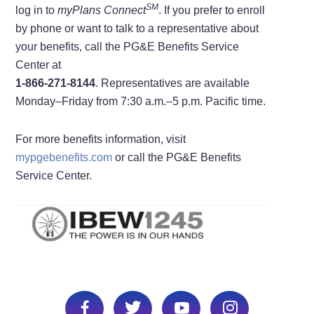
S
M
log in to
myPlans Connect
. If you prefer to enroll
by phone or want to talk to a representative about
your benefits, call the PG&E Benefits Service
Center at
1-866-271-8144
. Representatives are available
Monday–Friday from 7:30 a.m.–5 p.m. Pacific time.
For more benefits information, visit
mypgebenefits.com
or call the PG&E Benefits
Service Center.