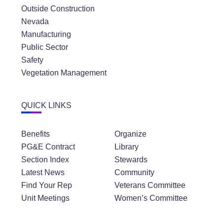
Outside Construction
Nevada
Manufacturing
Public Sector
Safety
Vegetation Management
QUICK LINKS
Benefits
Organize
PG&E Contract
Library
Section Index
Stewards
Latest News
Community
Find Your Rep
Veterans Committee
Unit Meetings
Women’s Committee