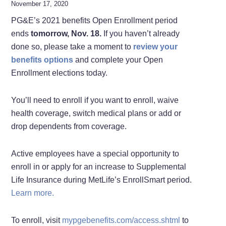
November 17, 2020
PG&E’s 2021 benefits Open Enrollment period
ends
tomorrow,
Nov. 18.
If you haven’t already
done so, please take a moment to
review your
benefits options
and complete your Open
Enrollment elections today.
You’ll need to enroll if you want to enroll, waive
health coverage, switch medical plans or add or
drop dependents from coverage.
Active employees have a special opportunity to
enroll in or apply for an increase to Supplemental
Life Insurance during MetLife’s EnrollSmart period.
Learn more.
To enroll, visit
mypgebenefits.com/access.shtml
to