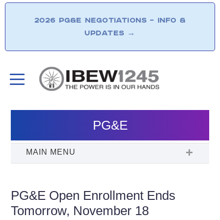
2026 PG&E NEGOTIATIONS – INFO &
UPDATES
→
PG&E
PG&E Open Enrollment Ends
Tomorrow, November 18