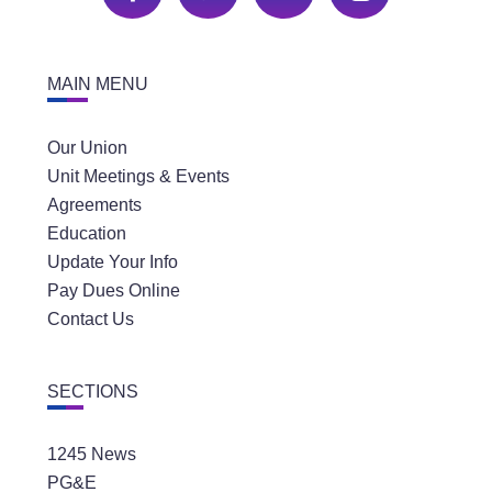
MAIN MENU
Our Union
Unit Meetings & Events
Agreements
Education
Update Your Info
Pay Dues Online
Contact Us
SECTIONS
1245 News
PG&E