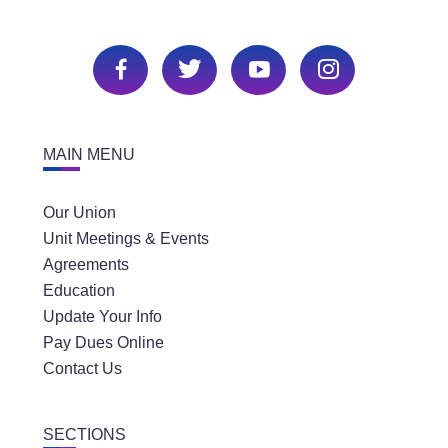
MAIN MENU
Our Union
Unit Meetings & Events
Agreements
Education
Update Your Info
Pay Dues Online
Contact Us
SECTIONS