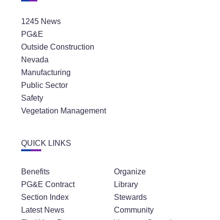
1245 News
PG&E
Outside Construction
Nevada
Manufacturing
Public Sector
Safety
Vegetation Management
QUICK LINKS
Benefits
Organize
PG&E Contract
Library
Section Index
Stewards
Latest News
Community