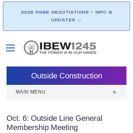
2026 PG&E NEGOTIATIONS – INFO &
UPDATES
→
Outside Construction
Oct. 6: Outside Line General
Membership Meeting