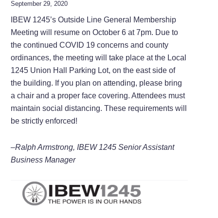
September 29, 2020
IBEW 1245’s Outside Line General Membership
Meeting will resume on October 6 at 7pm. Due to
the continued COVID 19 concerns and county
ordinances, the meeting will take place at the Local
1245 Union Hall Parking Lot, on the east side of
the building. If you plan on attending, please bring
a chair and a proper face covering. Attendees must
maintain social distancing. These requirements will
be strictly enforced!
–Ralph Armstrong, IBEW 1245 Senior Assistant
Business Manager