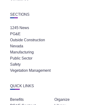
SECTIONS
1245 News
PG&E
Outside Construction
Nevada
Manufacturing
Public Sector
Safety
Vegetation Management
QUICK LINKS
Benefits
Organize