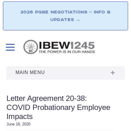
2026 PG&E NEGOTIATIONS – INFO &
UPDATES
→
Letter Agreement 20-38:
COVID Probationary Employee
Impacts
June 18, 2020