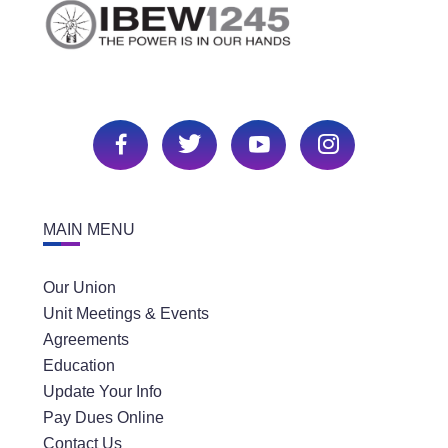
MAIN MENU
Our Union
Unit Meetings & Events
Agreements
Education
Update Your Info
Pay Dues Online
Contact Us