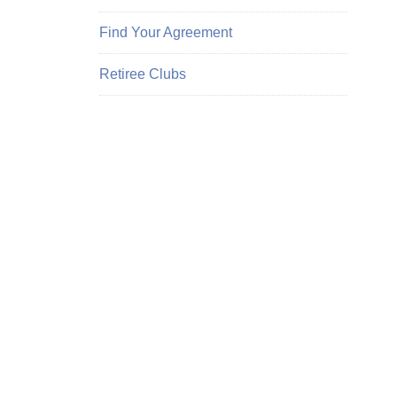
Find Your Agreement
Retiree Clubs