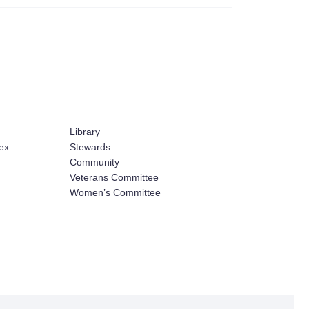
Library
ex
Stewards
Community
Veterans Committee
Women’s Committee