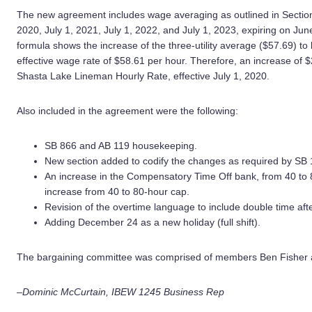
The new agreement includes wage averaging as outlined in Section 
2020, July 1, 2021, July 1, 2022, and July 1, 2023, expiring on J
formula shows the increase of the three-utility average ($57.69) to
effective wage rate of $58.61 per hour. Therefore, an increase of $2
Shasta Lake Lineman Hourly Rate, effective July 1, 2020.
Also included in the agreement were the following:
SB 866 and AB 119 housekeeping.
New section added to codify the changes as required by SB 
An increase in the Compensatory Time Off bank, from 40 to 
increase from 40 to 80-hour cap.
Revision of the overtime language to include double time af
Adding December 24 as a new holiday (full shift).
The bargaining committee was comprised of members Ben Fisher 
–Dominic McCurtain, IBEW 1245 Business Rep