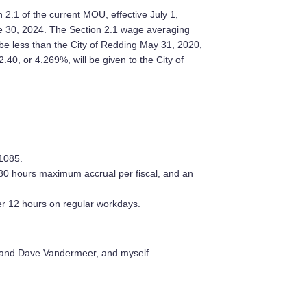
2.1 of the current MOU, effective July 1,
une 30, 2024. The Section 2.1 wage averaging
 be less than the City of Redding May 31, 2020,
.40, or 4.269%, will be given to the City of
1085.
80 hours maximum accrual per fiscal, and an
ter 12 hours on regular workdays.
and Dave Vandermeer, and myself.