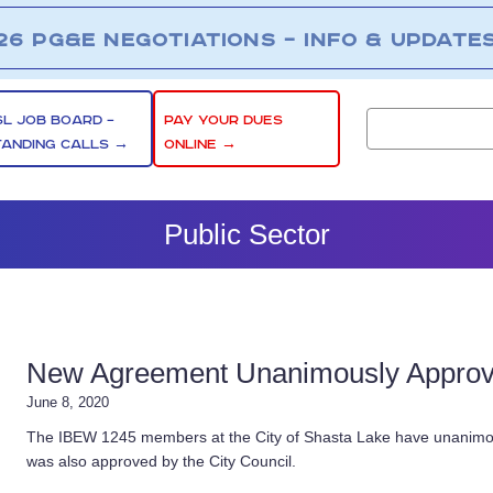
26 PG&E NEGOTIATIONS – INFO & UPDATE
SL JOB BOARD –
PAY YOUR DUES
TANDING CALLS →
ONLINE →
Public Sector
New Agreement Unanimously Approved
June 8, 2020
The IBEW 1245 members at the City of Shasta Lake have unanimous
was also approved by the City Council.