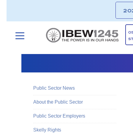
20
O
S
Public Sector News
About the Public Sector
Public Sector Employers
Skelly Rights