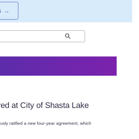
S
→
 at City of Shasta Lake
ly ratified a new four-year agreement, which