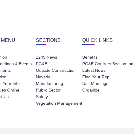
 MENU
SECTIONS
QUICK LINKS
nion
1245 News
Benefits
eetings & Events
PG&E
PG&E Contract Section Ind
ments
Outside Construction
Latest News
tion
Nevada
Find Your Rep
 Your Info
Manufacturing
Unit Meetings
ues Online
Public Sector
Organize
ct Us
Safety
Vegetation Management