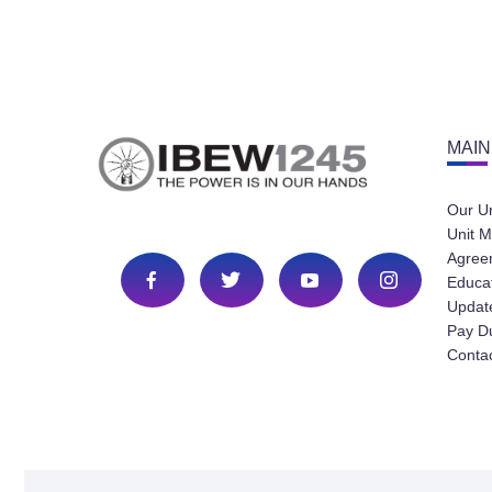
MAIN
Our U
Unit M
Agree
Educa
Update
Pay D
Conta