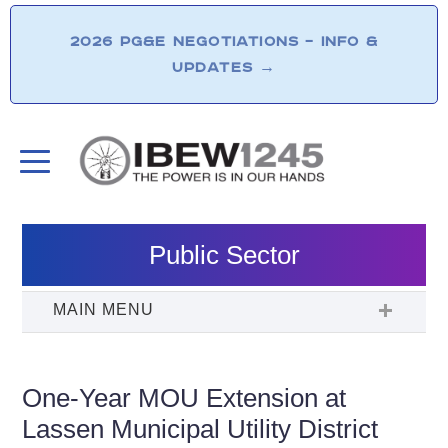
2026 PG&E NEGOTIATIONS – INFO &
UPDATES
→
Public Sector
One-Year MOU Extension at
Lassen Municipal Utility District