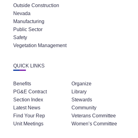
Outside Construction
Nevada
Manufacturing
Public Sector
Safety
Vegetation Management
QUICK LINKS
Benefits
Organize
PG&E Contract
Library
Section Index
Stewards
Latest News
Community
Find Your Rep
Veterans Committee
Unit Meetings
Women’s Committee