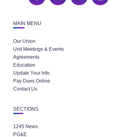
MAIN MENU
Our Union
Unit Meetings & Events
Agreements
Education
Update Your Info
Pay Dues Online
Contact Us
SECTIONS
1245 News
PG&E