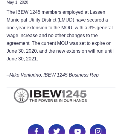
May 1, 2020
The IBEW 1245 members employed at Lassen
Municipal Utility District (LMUD) have secured a
one-year extension to the MOU, with a 3% general
wage increase and no other changes to the
agreement. The current MOU was set to expire on
June 30, 2020, and the new extension will run until
June 30, 2021.
–Mike Venturino, IBEW 1245 Business Rep