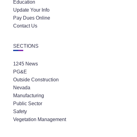
Education
Update Your Info
Pay Dues Online
Contact Us
SECTIONS
1245 News
PG&E
Outside Construction
Nevada
Manufacturing
Public Sector
Safety
Vegetation Management