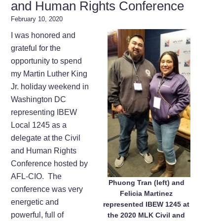
and Human Rights Conference
February 10, 2020
I was honored and
grateful for the
opportunity to spend
my Martin Luther King
Jr. holiday weekend in
Washington DC
representing IBEW
Local 1245 as a
delegate at the Civil
and Human Rights
Conference hosted by
AFL-CIO. The
Phuong Tran (left) and
conference was very
Felicia Martinez
energetic and
represented IBEW 1245 at
powerful, full of
the 2020 MLK Civil and