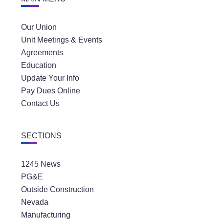
Our Union
Unit Meetings & Events
Agreements
Education
Update Your Info
Pay Dues Online
Contact Us
SECTIONS
1245 News
PG&E
Outside Construction
Nevada
Manufacturing