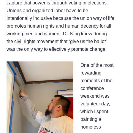
capture that power is through voting in elections.
Unions and organized labor have to be
intentionally inclusive because the union way of life
promotes human rights and human decency for all
working men and women. Dr. King knew during
the civil rights movement that “give us the ballot”
was the only way to effectively promote change.
One of the most
rewarding
moments of the
conference
weekend was
volunteer day,
which I spent
painting a
homeless