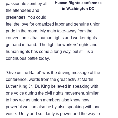
Human Rights conference
passionate spirit by all
in Washington DC
the attendees and
presenters. You could
feel the love for organized labor and genuine union
pride in the room. My main take-away from the
convention is that human rights and worker rights
go hand in hand. The fight for workers’ rights and
human rights has come a long way, but still is a
continuous battle today.
“Give us the Ballot” was the driving message of the
conference, words from the great activist Martin
Luther King Jr. Dr. King believed in speaking with
one voice during the civil rights movement, similar
to how we as union members also know how
powerful we can also be by also speaking with one
voice. Unity and solidarity is power and the way to