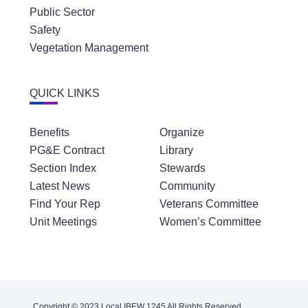
Public Sector
Safety
Vegetation Management
QUICK LINKS
Benefits
Organize
PG&E Contract
Library
Section Index
Stewards
Latest News
Community
Find Your Rep
Veterans Committee
Unit Meetings
Women’s Committee
Copyright © 2023 Local IBEW 1245 All Rights Reserved