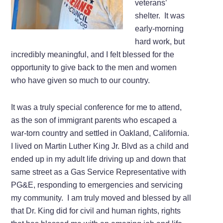
veterans’
shelter. It was
early-morning
hard work, but
incredibly meaningful, and I felt blessed for the
opportunity to give back to the men and women
who have given so much to our country.
It was a truly special conference for me to attend,
as the son of immigrant parents who escaped a
war-torn country and settled in Oakland, California.
I lived on Martin Luther King Jr. Blvd as a child and
ended up in my adult life driving up and down that
same street as a Gas Service Representative with
PG&E, responding to emergencies and servicing
my community. I am truly moved and blessed by all
that Dr. King did for civil and human rights, rights