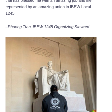
that has blessed me with an amazing job and life,
represented by an amazing union in IBEW Local
1245.
–Phuong Tran, IBEW 1245 Organizing Steward