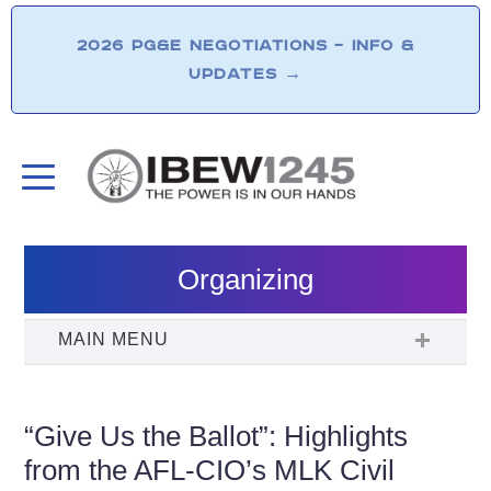
2026 PG&E NEGOTIATIONS – INFO &
UPDATES
→
Organizing
“Give Us the Ballot”: Highlights
from the AFL-CIO’s MLK Civil