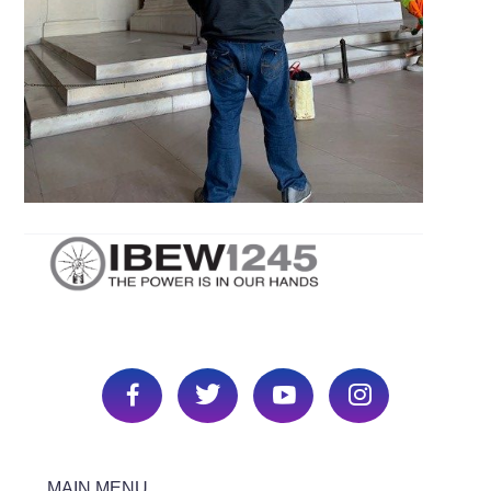
MAIN MENU