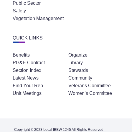
Public Sector
Safety
Vegetation Management
QUICK LINKS
Benefits
Organize
PG&E Contract
Library
Section Index
Stewards
Latest News
Community
Find Your Rep
Veterans Committee
Unit Meetings
Women’s Committee
Copyright © 2023 Local IBEW 1245 All Rights Reserved