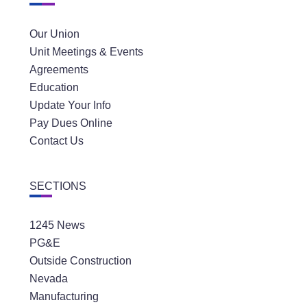
Our Union
Unit Meetings & Events
Agreements
Education
Update Your Info
Pay Dues Online
Contact Us
SECTIONS
1245 News
PG&E
Outside Construction
Nevada
Manufacturing