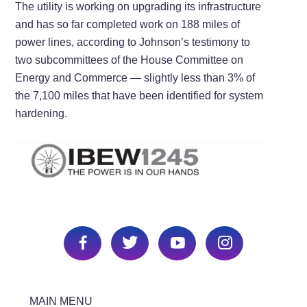
The utility is working on upgrading its infrastructure
and has so far completed work on 188 miles of
power lines, according to Johnson’s testimony to
two subcommittees of the House Committee on
Energy and Commerce —​ slightly less than 3% of
the 7,100 miles that have been identified for system
hardening.
MAIN MENU