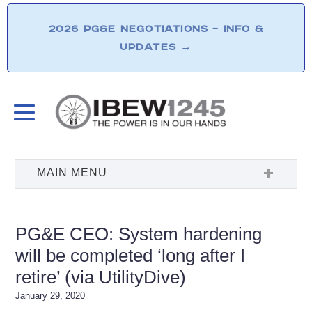
2026 PG&E NEGOTIATIONS – INFO &
UPDATES
→
PG&E CEO: System hardening
will be completed ‘long after I
retire’ (via UtilityDive)
January 29, 2020