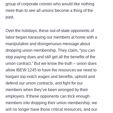
group of corporate cronies who would like nothing
more than to see all unions become a thing of the
past.
Over the holidays, these out-of-state opponents of
labor began harassing our members at home with a
manipulative and disingenuous message about
dropping union membership. They claim, “you can
stop paying dues and still get all the benefits of the
union contract.” But we know the truth – union dues
allow IBEW 1245 to have the resources we need to
bargain top-notch wages and benefits, uphold and
defend our union contracts, and fight for our
members when they’ve been wronged by their
employers. If these opponents can trick enough
members into dropping their union membership, we
will no longer have those critical resources, and our