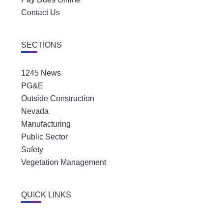
Contact Us
SECTIONS
1245 News
PG&E
Outside Construction
Nevada
Manufacturing
Public Sector
Safety
Vegetation Management
QUICK LINKS