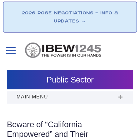
2026 PG&E NEGOTIATIONS – INFO &
UPDATES
→
Public Sector
Beware of “California
Empowered” and Their