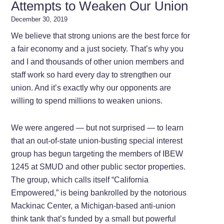
Attempts to Weaken Our Union
December 30, 2019
We believe that strong unions are the best force for
a fair economy and a just society. That’s why you
and I and thousands of other union members and
staff work so hard every day to strengthen our
union. And it’s exactly why our opponents are
willing to spend millions to weaken unions.
We were angered — but not surprised — to learn
that an out-of-state union-busting special interest
group has begun targeting the members of IBEW
1245 at SMUD and other public sector properties.
The group, which calls itself “California
Empowered,” is being bankrolled by the notorious
Mackinac Center, a Michigan-based anti-union
think tank that’s funded by a small but powerful