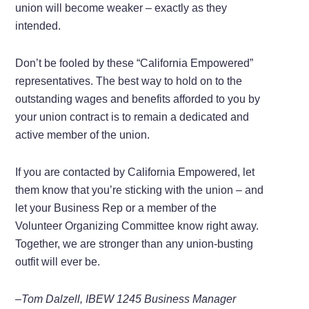
union will become weaker – exactly as they
intended.
Don’t be fooled by these “California Empowered”
representatives. The best way to hold on to the
outstanding wages and benefits afforded to you by
your union contract is to remain a dedicated and
active member of the union.
If you are contacted by California Empowered, let
them know that you’re sticking with the union – and
let your Business Rep or a member of the
Volunteer Organizing Committee know right away.
Together, we are stronger than any union-busting
outfit will ever be.
–Tom Dalzell, IBEW 1245 Business Manager