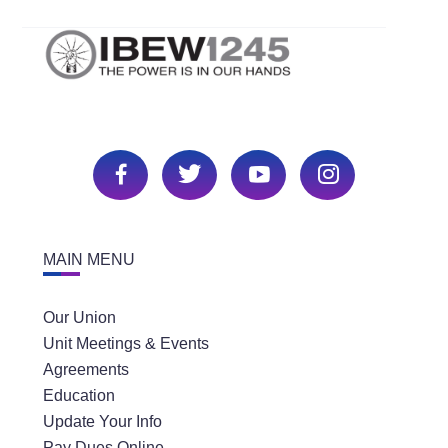
MAIN MENU
Our Union
Unit Meetings & Events
Agreements
Education
Update Your Info
Pay Dues Online