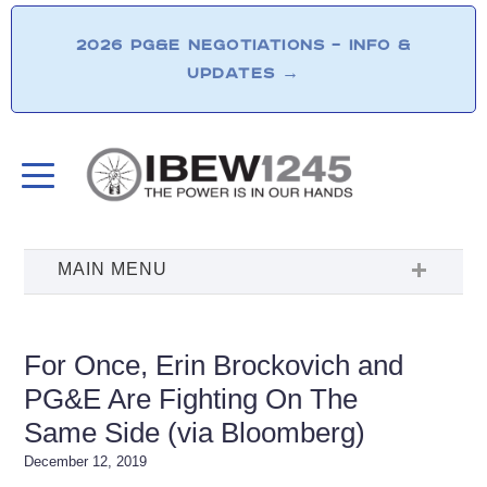
2026 PG&E NEGOTIATIONS – INFO &
UPDATES
→
For Once, Erin Brockovich and
PG&E Are Fighting On The
Same Side (via Bloomberg)
December 12, 2019