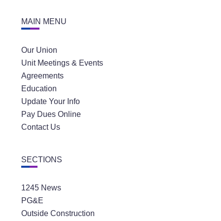
MAIN MENU
Our Union
Unit Meetings & Events
Agreements
Education
Update Your Info
Pay Dues Online
Contact Us
SECTIONS
1245 News
PG&E
Outside Construction