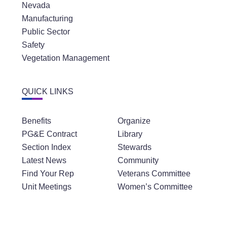
Nevada
Manufacturing
Public Sector
Safety
Vegetation Management
QUICK LINKS
Benefits
Organize
PG&E Contract
Library
Section Index
Stewards
Latest News
Community
Find Your Rep
Veterans Committee
Unit Meetings
Women’s Committee