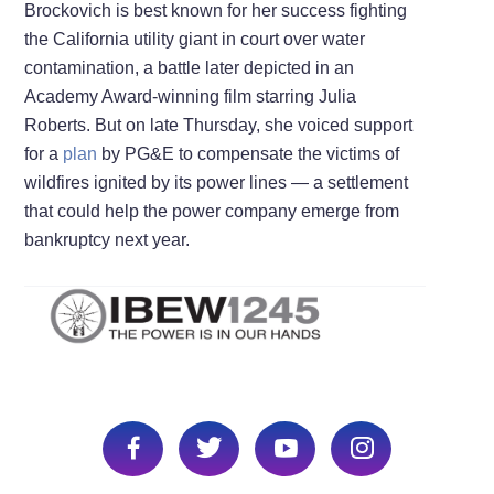
Brockovich is best known for her success fighting
the California utility giant in court over water
contamination, a battle later depicted in an
Academy Award-winning film starring Julia
Roberts. But on late Thursday, she voiced support
for a
plan
by PG&E to compensate the victims of
wildfires ignited by its power lines — a settlement
that could help the power company emerge from
bankruptcy next year.