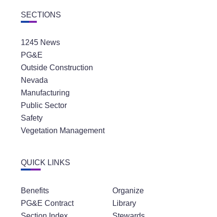
SECTIONS
1245 News
PG&E
Outside Construction
Nevada
Manufacturing
Public Sector
Safety
Vegetation Management
QUICK LINKS
Benefits
Organize
PG&E Contract
Library
Section Index
Stewards