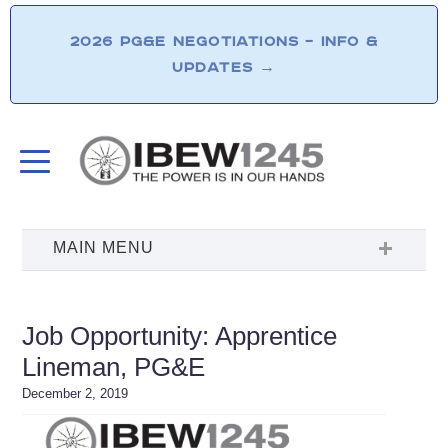
2026 PG&E NEGOTIATIONS – INFO &
UPDATES
→
Job Opportunity: Apprentice
Lineman, PG&E
December 2, 2019