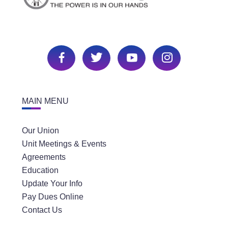
MAIN MENU
Our Union
Unit Meetings & Events
Agreements
Education
Update Your Info
Pay Dues Online
Contact Us