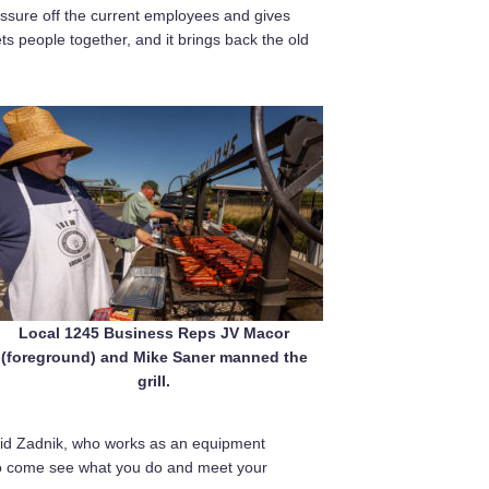
ressure off the current employees and gives
ts people together, and it brings back the old
Local 1245 Business Reps JV Macor
(foreground) and Mike Saner manned the
grill.
 said Zadnik, who works as an equipment
 to come see what you do and meet your