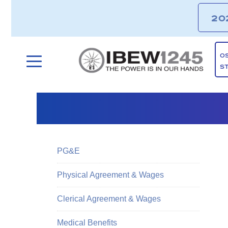
20
O
S
PG&E
Physical Agreement & Wages
Clerical Agreement & Wages
Medical Benefits