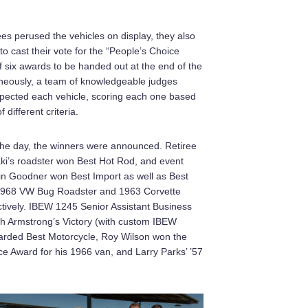
es perused the vehicles on display, they also
o cast their vote for the “People’s Choice
 six awards to be handed out at the end of the
neously, a team of knowledgeable judges
spected each vehicle, scoring each one based
different criteria.
 the day, the winners were announced. Retiree
ki’s roadster won Best Hot Rod, and event
in Goodner won Best Import as well as Best
 1968 VW Bug Roadster and 1963 Corvette
tively. IBEW 1245 Senior Assistant Business
 Armstrong’s Victory (with custom IBEW
arded Best Motorcycle, Roy Wilson won the
e Award for his 1966 van, and Larry Parks’ ’57