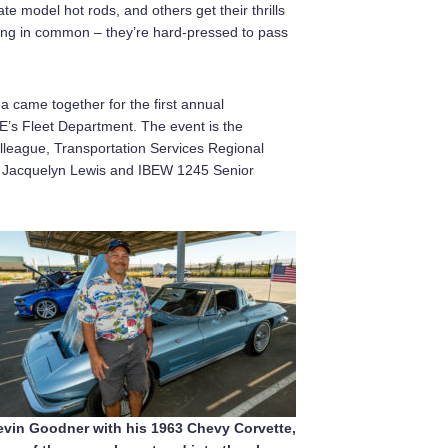
te model hot rods, and others get their thrills
 thing in common – they’re hard-pressed to pass
 came together for the first annual
s Fleet Department. The event is the
lleague, Transportation Services Regional
ns Jacquelyn Lewis and IBEW 1245 Senior
evin Goodner with his 1963 Chevy Corvette,