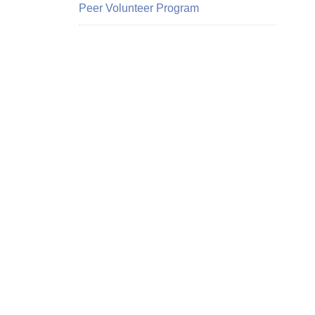
Peer Volunteer Program