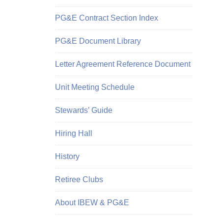
PG&E Contract Section Index
PG&E Document Library
Letter Agreement Reference Document
Unit Meeting Schedule
Stewards’ Guide
Hiring Hall
History
Retiree Clubs
About IBEW & PG&E