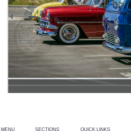
 MENU
SECTIONS
QUICK LINKS