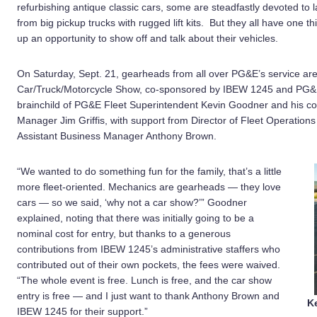
refurbishing antique classic cars, some are steadfastly devoted to la
from big pickup trucks with rugged lift kits. But they all have one
up an opportunity to show off and talk about their vehicles.
On Saturday, Sept. 21, gearheads from all over PG&E’s service area
Car/Truck/Motorcycle Show, co-sponsored by IBEW 1245 and PG&E’
brainchild of PG&E Fleet Superintendent Kevin Goodner and his co
Manager Jim Griffis, with support from Director of Fleet Operatio
Assistant Business Manager Anthony Brown.
“We wanted to do something fun for the family, that’s a little
more fleet-oriented. Mechanics are gearheads — they love
cars — so we said, ‘why not a car show?’” Goodner
explained, noting that there was initially going to be a
nominal cost for entry, but thanks to a generous
contributions from IBEW 1245’s administrative staffers who
contributed out of their own pockets, the fees were waived.
“The whole event is free. Lunch is free, and the car show
entry is free — and I just want to thank Anthony Brown and
K
IBEW 1245 for their support.”