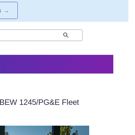
S
→
 IBEW 1245/PG&E Fleet