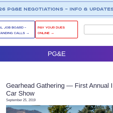
26 PG&E NEGOTIATIONS – INFO & UPDATE
SL JOB BOARD –
PAY YOUR DUES
TANDING CALLS →
ONLINE →
PG&E
Gearhead Gathering — First Annual
Car Show
September 25, 2019