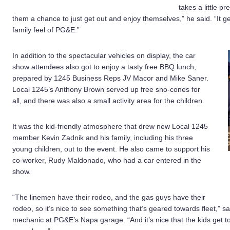
takes a little p
them a chance to just get out and enjoy themselves,” he said. “It ge
family feel of PG&E.”
In addition to the spectacular vehicles on display, the car
show attendees also got to enjoy a tasty free BBQ lunch,
prepared by 1245 Business Reps JV Macor and Mike Saner.
Local 1245’s Anthony Brown served up free sno-cones for
all, and there was also a small activity area for the children.
It was the kid-friendly atmosphere that drew new Local 1245
member Kevin Zadnik and his family, including his three
young children, out to the event. He also came to support his
co-worker, Rudy Maldonado, who had a car entered in the
show.
“The linemen have their rodeo, and the gas guys have their
rodeo, so it’s nice to see something that’s geared towards fleet,”
mechanic at PG&E’s Napa garage. “And it’s nice that the kids get