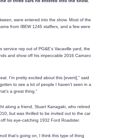
one of three cars he entered into the show.
etween, were entered into the show. Most of the
came from IBEW 1245 staffers, and a few were
ervice rep out of PG&E’s Vacaville yard, the
riends and show off his impeccable 2016 Camaro
reat. I’m pretty excited about this [event],” said
gotten to see a lot of people I haven’t seen in a
hat’s a great thing.”
t along a friend, Stuart Kanagaki, who retired
0, but was thrilled to be invited out to the car
ff his eye-catching 1932 Ford Roadster.
moil that’s going on, I think this type of thing