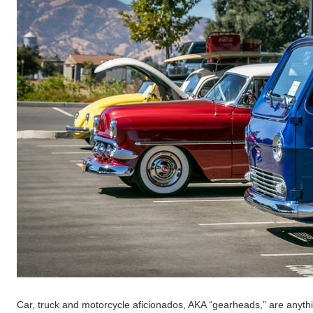
Car, truck and motorcycle aficionados, AKA “gearheads,” are anythi