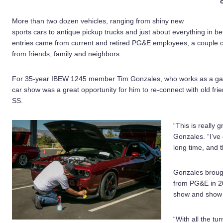
More than two dozen vehicles, ranging from shiny new
sports cars to antique pickup trucks and just about everything in b
entries came from current and retired PG&E employees, a couple 
from friends, family and neighbors.
For 35-year IBEW 1245 member Tim Gonzales, who works as a gas s
car show was a great opportunity for him to re-connect with old f
SS.
“This is really g
Gonzales. “I’ve 
long time, and t
Gonzales brough
from PG&E in 201
show and show o
“With all the tur