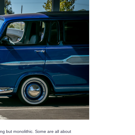
ng but monolithic. Some are all about