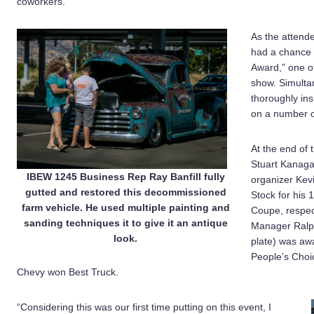
coworkers.”
As the attende
had a chance t
Award,” one of
show. Simulta
thoroughly in
on a number of 
At the end of
Stuart Kanaga
IBEW 1245 Business Rep Ray Banfill fully
organizer Kev
gutted and restored this decommissioned
Stock for his
farm vehicle. He used multiple painting and
Coupe, respec
sanding techniques it to give it an antique
Manager Ralph
look.
plate) was aw
People’s Choic
Chevy won Best Truck.
“Considering this was our first time putting on this event, I