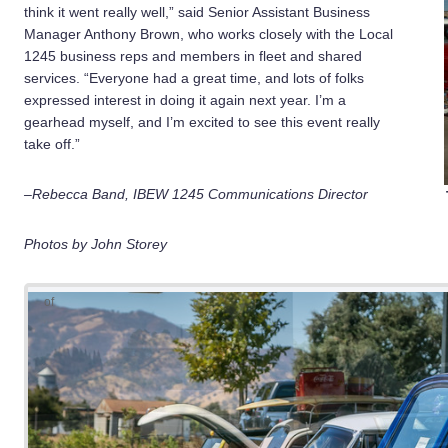
think it went really well,” said Senior Assistant Business
Manager Anthony Brown, who works closely with the Local
1245 business reps and members in fleet and shared
services. “Everyone had a great time, and lots of folks
expressed interest in doing it again next year. I’m a
gearhead myself, and I’m excited to see this event really
take off.”
–Rebecca Band, IBEW 1245 Communications Director
Photos by John Storey
2
of
32