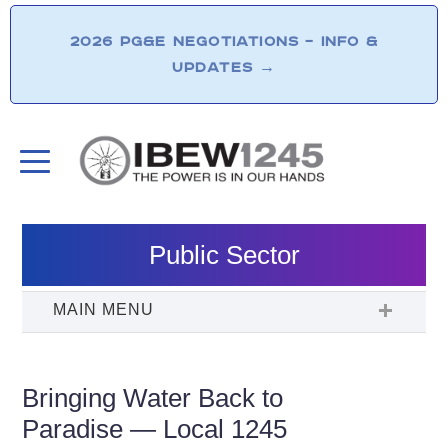
2026 PG&E NEGOTIATIONS – INFO &
UPDATES
→
Public Sector
Bringing Water Back to
Paradise — Local 1245