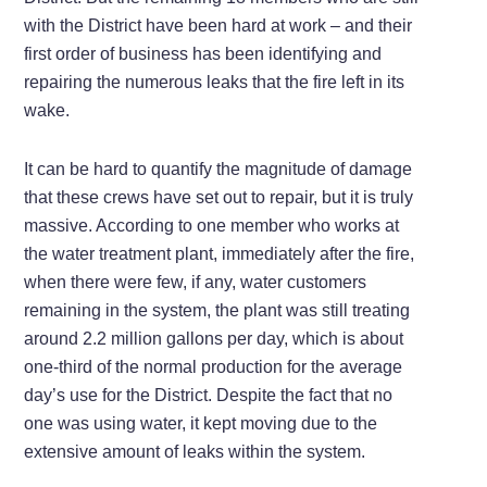
with the District have been hard at work – and their
first order of business has been identifying and
repairing the numerous leaks that the fire left in its
wake.
It can be hard to quantify the magnitude of damage
that these crews have set out to repair, but it is truly
massive. According to one member who works at
the water treatment plant, immediately after the fire,
when there were few, if any, water customers
remaining in the system, the plant was still treating
around 2.2 million gallons per day, which is about
one-third of the normal production for the average
day’s use for the District. Despite the fact that no
one was using water, it kept moving due to the
extensive amount of leaks within the system.