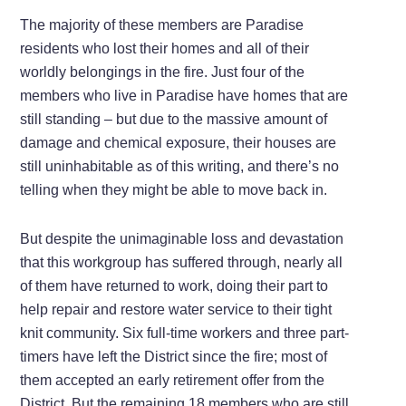
The majority of these members are Paradise
residents who lost their homes and all of their
worldly belongings in the fire. Just four of the
members who live in Paradise have homes that are
still standing – but due to the massive amount of
damage and chemical exposure, their houses are
still uninhabitable as of this writing, and there’s no
telling when they might be able to move back in.
But despite the unimaginable loss and devastation
that this workgroup has suffered through, nearly all
of them have returned to work, doing their part to
help repair and restore water service to their tight
knit community. Six full-time workers and three part-
timers have left the District since the fire; most of
them accepted an early retirement offer from the
District. But the remaining 18 members who are still