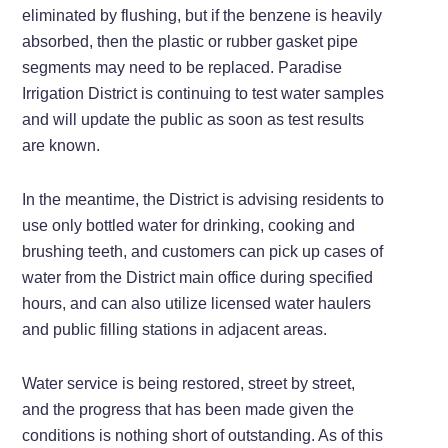
eliminated by flushing, but if the benzene is heavily
absorbed, then the plastic or rubber gasket pipe
segments may need to be replaced. Paradise
Irrigation District is continuing to test water samples
and will update the public as soon as test results
are known.
In the meantime, the District is advising residents to
use only bottled water for drinking, cooking and
brushing teeth, and customers can pick up cases of
water from the District main office during specified
hours, and can also utilize licensed water haulers
and public filling stations in adjacent areas.
Water service is being restored, street by street,
and the progress that has been made given the
conditions is nothing short of outstanding. As of this