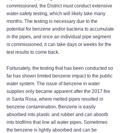
commissioned, the District must conduct extensive
water-safety testing, which will likely take many
months. The testing is necessary due to the
potential for benzene and/or bacteria to accumulate
in the pipes, and once an individual pipe segment
is commissioned, it can take days or weeks for the
test results to come back.
Fortunately, the testing that has been conducted so
far has shown limited benzene impact to the public
water system. The issue of benzene in water
supplies only became apparent after the 2017 fire
in Santa Rosa, where melted pipes resulted in
benzene contamination. Benzene is easily
absorbed into plastic and rubber and can absorb
into biofilms that line all water pipes. Sometimes
the benzene is lightly absorbed and can be