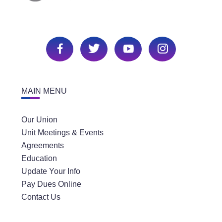
MAIN MENU
Our Union
Unit Meetings & Events
Agreements
Education
Update Your Info
Pay Dues Online
Contact Us