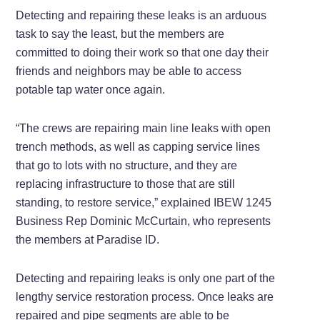
Detecting and repairing these leaks is an arduous
task to say the least, but the members are
committed to doing their work so that one day their
friends and neighbors may be able to access
potable tap water once again.
“The crews are repairing main line leaks with open
trench methods, as well as capping service lines
that go to lots with no structure, and they are
replacing infrastructure to those that are still
standing, to restore service,” explained IBEW 1245
Business Rep Dominic McCurtain, who represents
the members at Paradise ID.
Detecting and repairing leaks is only one part of the
lengthy service restoration process. Once leaks are
repaired and pipe segments are able to be