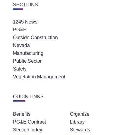
SECTIONS
1245 News
PG&E
Outside Construction
Nevada
Manufacturing
Public Sector
Safety
Vegetation Management
QUICK LINKS
Benefits
Organize
PG&E Contract
Library
Section Index
Stewards