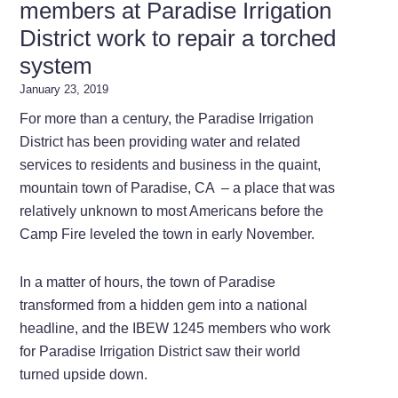
members at Paradise Irrigation
District work to repair a torched
system
January 23, 2019
For more than a century, the Paradise Irrigation
District has been providing water and related
services to residents and business in the quaint,
mountain town of Paradise, CA – a place that was
relatively unknown to most Americans before the
Camp Fire leveled the town in early November.
In a matter of hours, the town of Paradise
transformed from a hidden gem into a national
headline, and the IBEW 1245 members who work
for Paradise Irrigation District saw their world
turned upside down.