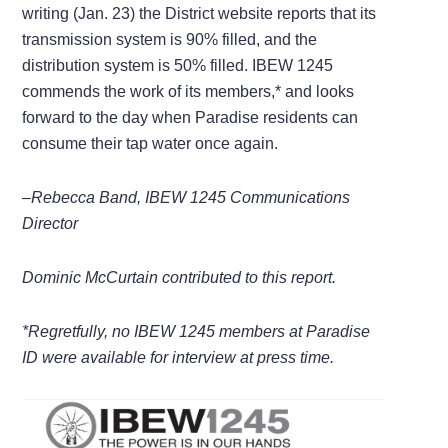
writing (Jan. 23) the District website reports that its
transmission system is 90% filled, and the
distribution system is 50% filled. IBEW 1245
commends the work of its members,* and looks
forward to the day when Paradise residents can
consume their tap water once again.
–Rebecca Band, IBEW 1245 Communications
Director
Dominic McCurtain contributed to this report.
*Regretfully, no IBEW 1245 members at Paradise
ID were available for interview at press time.