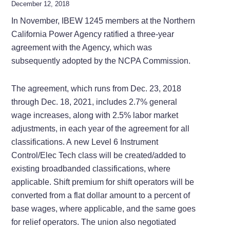
December 12, 2018
In November, IBEW 1245 members at the Northern
California Power Agency ratified a three-year
agreement with the Agency, which was
subsequently adopted by the NCPA Commission.
The agreement, which runs from Dec. 23, 2018
through Dec. 18, 2021, includes 2.7% general
wage increases, along with 2.5% labor market
adjustments, in each year of the agreement for all
classifications. A new Level 6 Instrument
Control/Elec Tech class will be created/added to
existing broadbanded classifications, where
applicable. Shift premium for shift operators will be
converted from a flat dollar amount to a percent of
base wages, where applicable, and the same goes
for relief operators. The union also negotiated