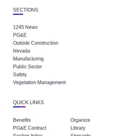
SECTIONS
1245 News
PG&E
Outside Construction
Nevada
Manufacturing
Public Sector
Safety
Vegetation Management
QUICK LINKS
Benefits
Organize
PG&E Contract
Library
Section Index
Stewards