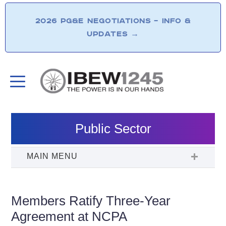
2026 PG&E NEGOTIATIONS – INFO &
UPDATES
→
Public Sector
Members Ratify Three-Year
Agreement at NCPA