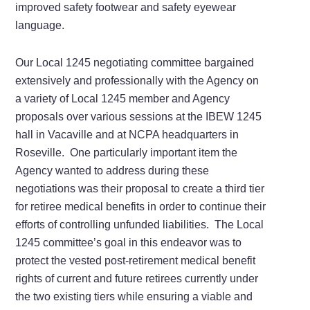
improved safety footwear and safety eyewear
language.
Our Local 1245 negotiating committee bargained
extensively and professionally with the Agency on
a variety of Local 1245 member and Agency
proposals over various sessions at the IBEW 1245
hall in Vacaville and at NCPA headquarters in
Roseville. One particularly important item the
Agency wanted to address during these
negotiations was their proposal to create a third tier
for retiree medical benefits in order to continue their
efforts of controlling unfunded liabilities. The Local
1245 committee’s goal in this endeavor was to
protect the vested post-retirement medical benefit
rights of current and future retirees currently under
the two existing tiers while ensuring a viable and