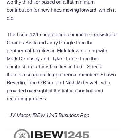
worthy third tier based on a flat minimum
contribution for new hires moving forward, which it
did.
The Local 1245 negotiating committee consisted of
Charles Beck and Jerry Pangle from the
geothermal facilities in Middletown, along with
Mark Dempsey and Dylan Turner from the
combustion turbine facilities in Lodi. Special
thanks also go out to geothermal members Shawn
Beverlin, Tom O’Brien and Nish McDowell, who
provided oversight of the ballot counting and
recording process.
–JV Macor, IBEW 1245 Business Rep