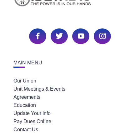
MAIN MENU
Our Union
Unit Meetings & Events
Agreements
Education
Update Your Info
Pay Dues Online
Contact Us