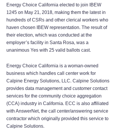
Energy Choice California elected to join IBEW
1245 on May 21, 2018, making them the latest in
hundreds of CSRs and other clerical workers who
haven chosen IBEW representation. The result of
their election, which was conducted at the
employer’s facility in Santa Rosa, was a
unanimous Yes with 25 valid ballots cast.
Energy Choice California is a woman-owned
business which handles call center work for
Calpine Energy Solutions, LLC. Calpine Solutions
provides data management and customer contact
services for the community choice aggregation
(CCA) industry in California. ECC is also affiliated
with AnswerNet, the call center/answering service
contractor which originally provided this service to
Calpine Solutions.