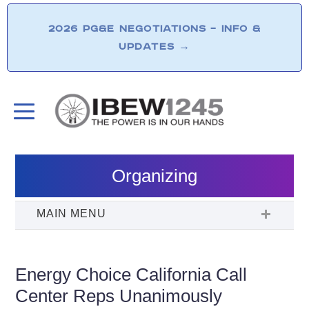
2026 PG&E NEGOTIATIONS – INFO &
UPDATES
→
Organizing
Energy Choice California Call
Center Reps Unanimously