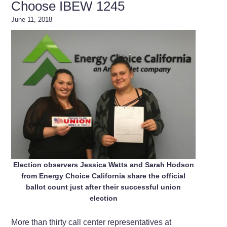
Choose IBEW 1245
June 11, 2018
Election observers Jessica Watts and Sarah Hodson
from Energy Choice California share the official
ballot count just after their successful union
election
More than thirty call center representatives at