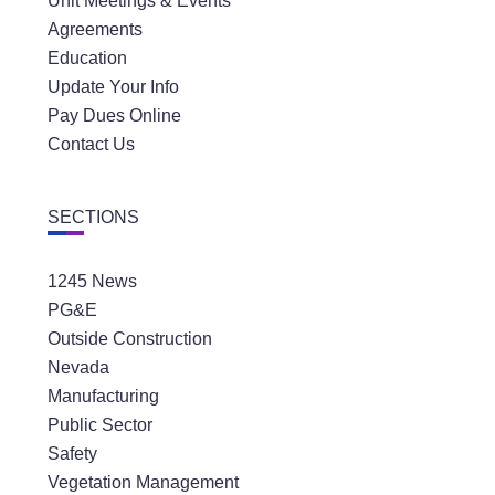
Unit Meetings & Events
Agreements
Education
Update Your Info
Pay Dues Online
Contact Us
SECTIONS
1245 News
PG&E
Outside Construction
Nevada
Manufacturing
Public Sector
Safety
Vegetation Management