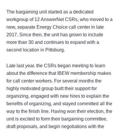
The bargaining unit started as a dedicated
workgroup of 12 AnswerNet CSRs, who moved to a
new, separate Energy Choice call center in late
2017. Since then, the unit has grown to include
more than 30 and continues to expand with a
second location in Pittsburg.
Late last year, the CSRs began meeting to learn
about the difference that IBEW membership makes
for call center workers. For several months the
highly motivated group built their support for
organizing, engaged with new hires to explain the
benefits of organizing, and stayed committed all the
way to the finish line. Having won their election, the
unit is excited to form their bargaining committee,
draft proposals, and begin negotiations with the