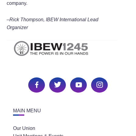
company.
–Rick Thompson, IBEW International Lead
Organizer
MAIN MENU
Our Union