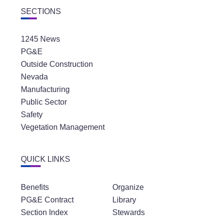
SECTIONS
1245 News
PG&E
Outside Construction
Nevada
Manufacturing
Public Sector
Safety
Vegetation Management
QUICK LINKS
Benefits
Organize
PG&E Contract
Library
Section Index
Stewards