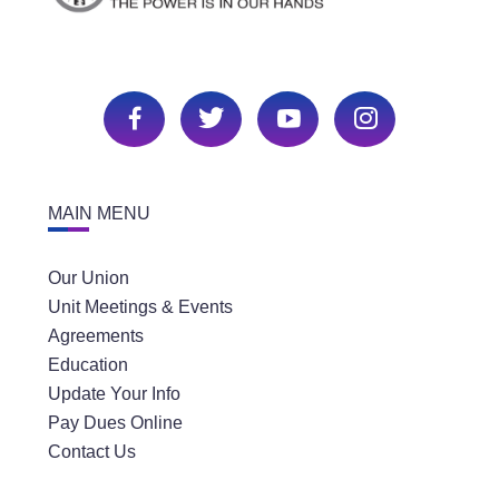
MAIN MENU
Our Union
Unit Meetings & Events
Agreements
Education
Update Your Info
Pay Dues Online
Contact Us