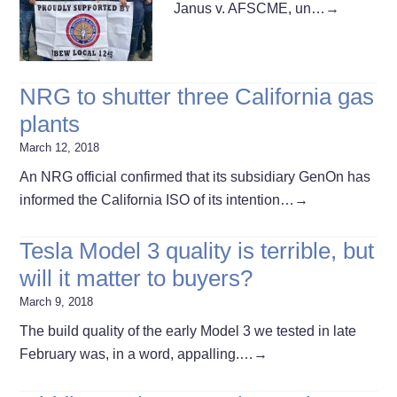
Janus v. AFSCME, un…
→
NRG to shutter three California gas
plants
March 12, 2018
An NRG official confirmed that its subsidiary GenOn has
informed the California ISO of its intention…
→
Tesla Model 3 quality is terrible, but
will it matter to buyers?
March 9, 2018
The build quality of the early Model 3 we tested in late
February was, in a word, appalling.…
→