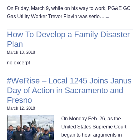
On Friday, March 9, while on his way to work, PG&E GC
Gas Utility Worker Trevor Flavin was serio…
→
How To Develop a Family Disaster
Plan
March 13, 2018
no excerpt
#WeRise – Local 1245 Joins Janus
Day of Action in Sacramento and
Fresno
March 12, 2018
On Monday Feb. 26, as the
United States Supreme Court
began to hear arguments in