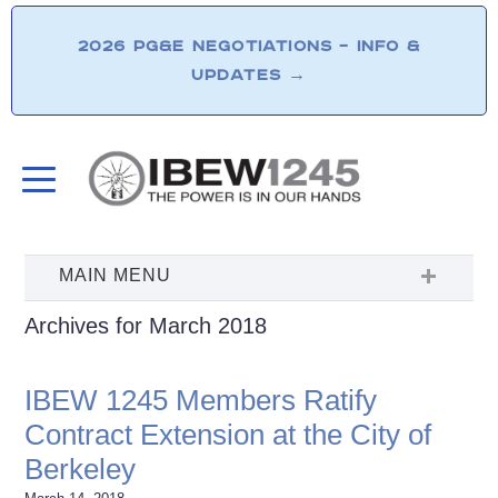
2026 PG&E NEGOTIATIONS – INFO &
UPDATES
→
Archives for March 2018
IBEW 1245 Members Ratify
Contract Extension at the City of
Berkeley