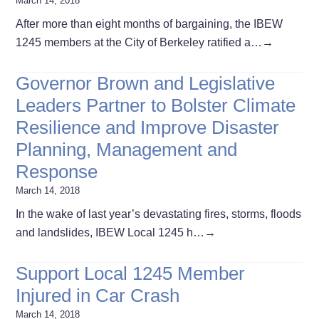
March 14, 2018
After more than eight months of bargaining, the IBEW
1245 members at the City of Berkeley ratified a…
→
Governor Brown and Legislative
Leaders Partner to Bolster Climate
Resilience and Improve Disaster
Planning, Management and
Response
March 14, 2018
In the wake of last year’s devastating fires, storms, floods
and landslides, IBEW Local 1245 h…
→
Support Local 1245 Member
Injured in Car Crash
March 14, 2018