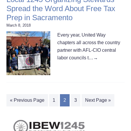
Spread the Word About Free Tax
Prep in Sacramento
March 8, 2018
Every year, United Way
chapters all across the country
partner with AFL-CIO central
labor councils t…
→
« Previous Page
1
2
3
Next Page »