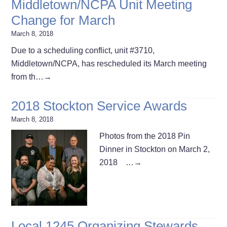
Middletown/NCPA Unit Meeting
Change for March
March 8, 2018
Due to a scheduling conflict, unit #3710,
Middletown/NCPA, has rescheduled its March meeting
from th…
→
2018 Stockton Service Awards
March 8, 2018
Photos from the 2018 Pin
Dinner in Stockton on March 2,
2018 …
→
Local 1245 Organizing Stewards