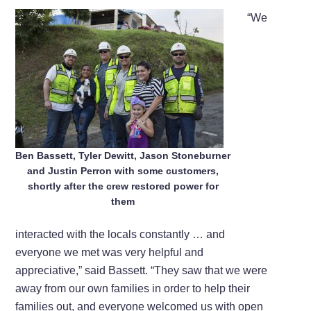
“We
Ben Bassett, Tyler Dewitt, Jason Stoneburner
and Justin Perron with some customers,
shortly after the crew restored power for
them
interacted with the locals constantly … and
everyone we met was very helpful and
appreciative,” said Bassett. “They saw that we were
away from our own families in order to help their
families out, and everyone welcomed us with open