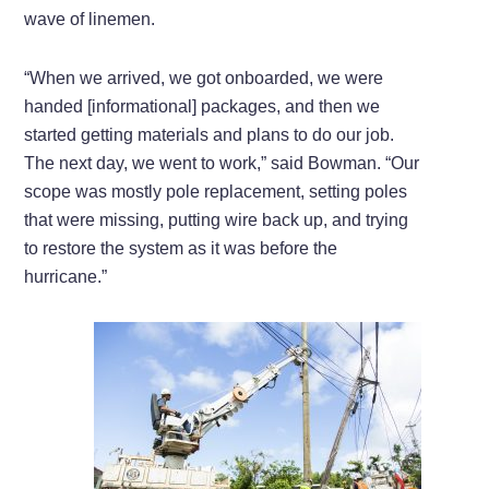
wave of linemen.
“When we arrived, we got onboarded, we were
handed [informational] packages, and then we
started getting materials and plans to do our job.
The next day, we went to work,” said Bowman. “Our
scope was mostly pole replacement, setting poles
that were missing, putting wire back up, and trying
to restore the system as it was before the
hurricane.”