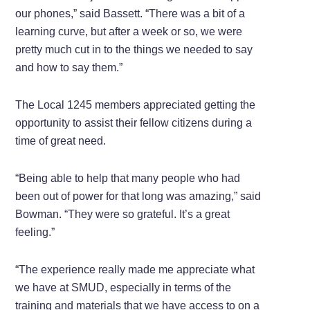
our phones,” said Bassett. “There was a bit of a
learning curve, but after a week or so, we were
pretty much cut in to the things we needed to say
and how to say them.”
The Local 1245 members appreciated getting the
opportunity to assist their fellow citizens during a
time of great need.
“Being able to help that many people who had
been out of power for that long was amazing,” said
Bowman. “They were so grateful. It’s a great
feeling.”
“The experience really made me appreciate what
we have at SMUD, especially in terms of the
training and materials that we have access to on a