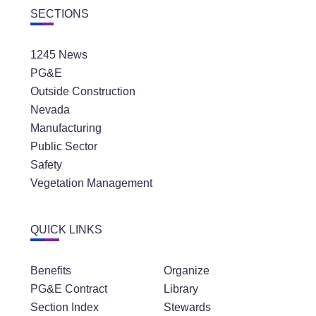
1245 News
PG&E
Outside Construction
Nevada
Manufacturing
Public Sector
Safety
Vegetation Management
QUICK LINKS
Benefits
Organize
PG&E Contract
Library
Section Index
Stewards
Latest News
Community