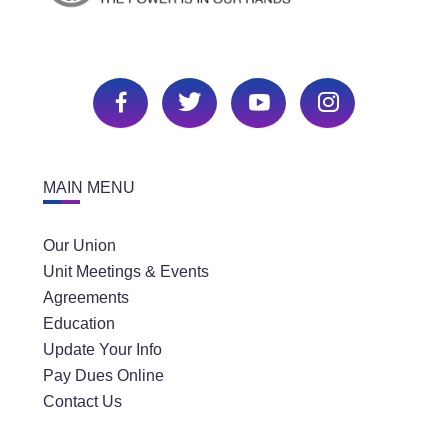
MAIN MENU
Our Union
Unit Meetings & Events
Agreements
Education
Update Your Info
Pay Dues Online
Contact Us
SECTIONS