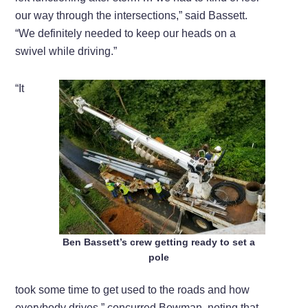
our way through the intersections,” said Bassett.
“We definitely needed to keep our heads on a
swivel while driving.”
“It
Ben Bassett’s crew getting ready to set a
pole
took some time to get used to the roads and how
everybody drives,” concurred Bowman, noting that