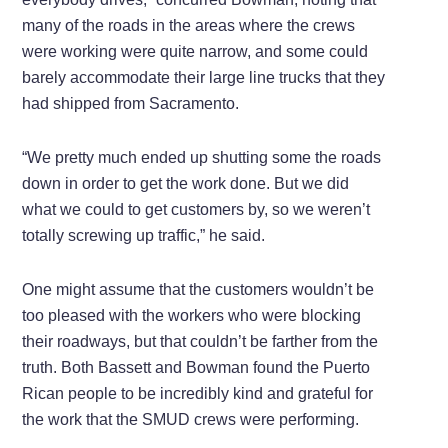
many of the roads in the areas where the crews
were working were quite narrow, and some could
barely accommodate their large line trucks that they
had shipped from Sacramento.
“We pretty much ended up shutting some the roads
down in order to get the work done. But we did
what we could to get customers by, so we weren’t
totally screwing up traffic,” he said.
One might assume that the customers wouldn’t be
too pleased with the workers who were blocking
their roadways, but that couldn’t be farther from the
truth. Both Bassett and Bowman found the Puerto
Rican people to be incredibly kind and grateful for
the work that the SMUD crews were performing.