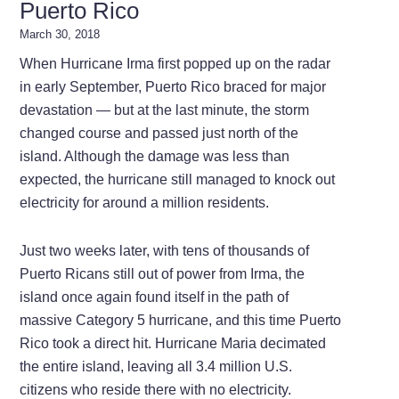
Puerto Rico
March 30, 2018
When Hurricane Irma first popped up on the radar
in early September, Puerto Rico braced for major
devastation — but at the last minute, the storm
changed course and passed just north of the
island. Although the damage was less than
expected, the hurricane still managed to knock out
electricity for around a million residents.
Just two weeks later, with tens of thousands of
Puerto Ricans still out of power from Irma, the
island once again found itself in the path of
massive Category 5 hurricane, and this time Puerto
Rico took a direct hit. Hurricane Maria decimated
the entire island, leaving all 3.4 million U.S.
citizens who reside there with no electricity.