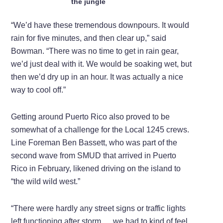
the jungle
“We’d have these tremendous downpours. It would
rain for five minutes, and then clear up,” said
Bowman. “There was no time to get in rain gear,
we’d just deal with it. We would be soaking wet, but
then we’d dry up in an hour. It was actually a nice
way to cool off.”
Getting around Puerto Rico also proved to be
somewhat of a challenge for the Local 1245 crews.
Line Foreman Ben Bassett, who was part of the
second wave from SMUD that arrived in Puerto
Rico in February, likened driving on the island to
“the wild wild west.”
“There were hardly any street signs or traffic lights
left functioning after storm … we had to kind of feel