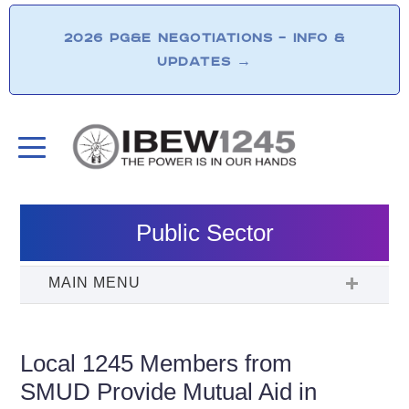
2026 PG&E NEGOTIATIONS – INFO &
UPDATES
→
Public Sector
Local 1245 Members from
SMUD Provide Mutual Aid in