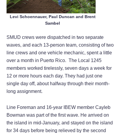
Levi Schoennauer, Paul Duncan and Brent
Sambel
SMUD crews were dispatched in two separate
waves, and each 13-person team, consisting of two
line crews and one vehicle mechanic, spent a little
over a month in Puerto Rico. The Local 1245
members worked tirelessly, seven days a week for
12 or more hours each day. They had just one
single day off, about halfway through their month-
long assignment.
Line Foreman and 16-year IBEW member Cayleb
Bowman was part of the first wave. He arrived on
the island in mid-January, and stayed on the island
for 34 days before being relieved by the second