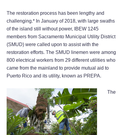
The restoration process has been lengthy and
challenging.* In January of 2018, with large swaths
of the island still without power, IBEW 1245
members from Sacramento Municipal Utility District
(SMUD) were called upon to assist with the
restoration efforts. The SMUD linemen were among
800 electrical workers from 29 different utilities who
came from the mainland to provide mutual aid to
Puerto Rico and its utility, known as PREPA.
The