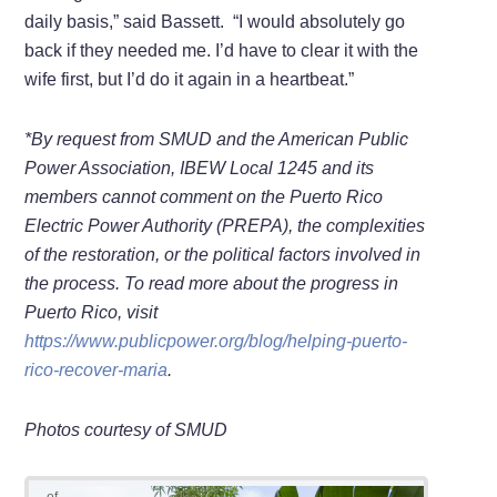
daily basis,” said Bassett. “I would absolutely go
back if they needed me. I’d have to clear it with the
wife first, but I’d do it again in a heartbeat.”
*By request from SMUD and the American Public
Power Association, IBEW Local 1245 and its
members cannot comment on the Puerto Rico
Electric Power Authority (PREPA), the complexities
of the restoration, or the political factors involved in
the process. To read more about the progress in
Puerto Rico, visit
https://www.publicpower.org/blog/helping-puerto-
rico-recover-maria
.
Photos courtesy of SMUD
of