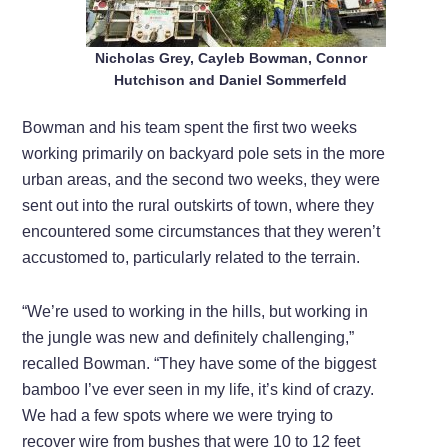
Nicholas Grey, Cayleb Bowman, Connor
Hutchison and Daniel Sommerfeld
Bowman and his team spent the first two weeks
working primarily on backyard pole sets in the more
urban areas, and the second two weeks, they were
sent out into the rural outskirts of town, where they
encountered some circumstances that they weren’t
accustomed to, particularly related to the terrain.
“We’re used to working in the hills, but working in
the jungle was new and definitely challenging,”
recalled Bowman. “They have some of the biggest
bamboo I’ve ever seen in my life, it’s kind of crazy.
We had a few spots where we were trying to
recover wire from bushes that were 10 to 12 feet