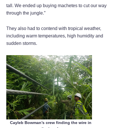
tall. We ended up buying machetes to cut our way
through the jungle.”
They also had to contend with tropical weather,
including warm temperatures, high humidity and
sudden storms.
Cayleb Bowman’s crew finding the wire in