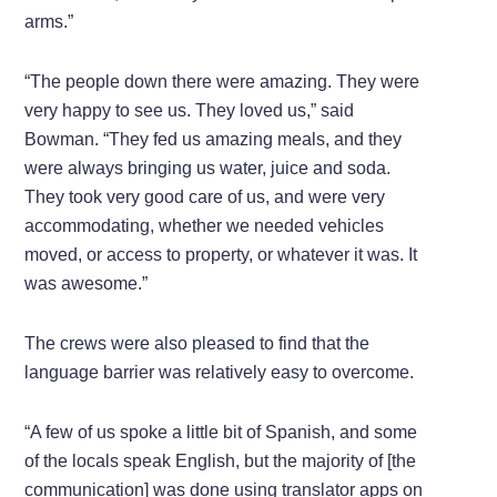
arms.”
“The people down there were amazing. They were
very happy to see us. They loved us,” said
Bowman. “They fed us amazing meals, and they
were always bringing us water, juice and soda.
They took very good care of us, and were very
accommodating, whether we needed vehicles
moved, or access to property, or whatever it was. It
was awesome.”
The crews were also pleased to find that the
language barrier was relatively easy to overcome.
“A few of us spoke a little bit of Spanish, and some
of the locals speak English, but the majority of [the
communication] was done using translator apps on