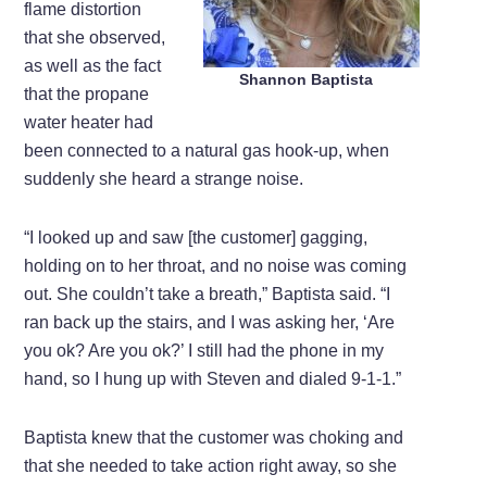
flame distortion
that she observed,
as well as the fact
Shannon Baptista
that the propane
water heater had
been connected to a natural gas hook-up, when
suddenly she heard a strange noise.
“I looked up and saw [the customer] gagging,
holding on to her throat, and no noise was coming
out. She couldn’t take a breath,” Baptista said. “I
ran back up the stairs, and I was asking her, ‘Are
you ok? Are you ok?’ I still had the phone in my
hand, so I hung up with Steven and dialed 9-1-1.”
Baptista knew that the customer was choking and
that she needed to take action right away, so she