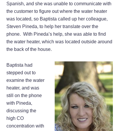
Spanish, and she was unable to communicate with
the customer to figure out where the water heater
was located, so Baptista called up her colleague,
Steven Pineda, to help her translate over the
phone. With Pineda’s help, she was able to find
the water heater, which was located outside around
the back of the house.
Baptista had
stepped out to
examine the water
heater, and was
still on the phone
with Pineda,
discussing the
high CO
concentration with