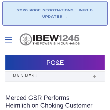
2026 PG&E NEGOTIATIONS – INFO &
UPDATES
→
PG&E
Merced GSR Performs
Heimlich on Choking Customer