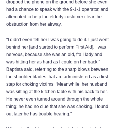
dropped the phone on the ground before she even
had a chance to speak with the 9-1-1 operator, and
attempted to help the elderly customer clear the
obstruction from her airway.
“I didn’t even tell her I was going to do it. I just went
behind her [and started to perform First Aid]. I was
nervous, because she was an old, frail lady and I
was hitting her as hard as I could on her back,”
Baptista said, referring to the sharp blows between
the shoulder blades that are administered as a first
step for choking victims. “Meanwhile, her husband
was sitting at the kitchen table with his back to her.
He never even turned around through the whole
thing; he had no clue that she was choking, I found
out later he has trouble hearing.”