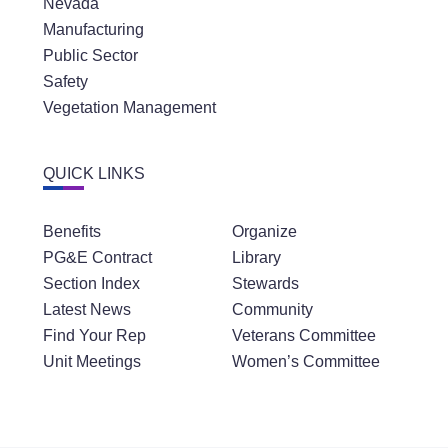
Nevada
Manufacturing
Public Sector
Safety
Vegetation Management
QUICK LINKS
Benefits
Organize
PG&E Contract
Library
Section Index
Stewards
Latest News
Community
Find Your Rep
Veterans Committee
Unit Meetings
Women’s Committee