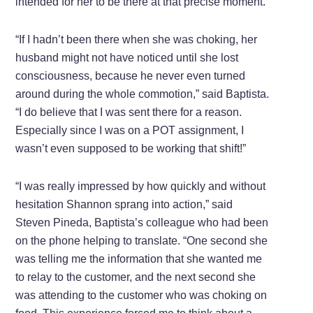
intended for her to be there at that precise moment.
“If I hadn’t been there when she was choking, her
husband might not have noticed until she lost
consciousness, because he never even turned
around during the whole commotion,” said Baptista.
“I do believe that I was sent there for a reason.
Especially since I was on a POT assignment, I
wasn’t even supposed to be working that shift!”
“I was really impressed by how quickly and without
hesitation Shannon sprang into action,” said
Steven Pineda, Baptista’s colleague who had been
on the phone helping to translate. “One second she
was telling me the information that she wanted me
to relay to the customer, and the next second she
was attending to the customer who was choking on