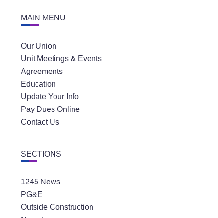
MAIN MENU
Our Union
Unit Meetings & Events
Agreements
Education
Update Your Info
Pay Dues Online
Contact Us
SECTIONS
1245 News
PG&E
Outside Construction