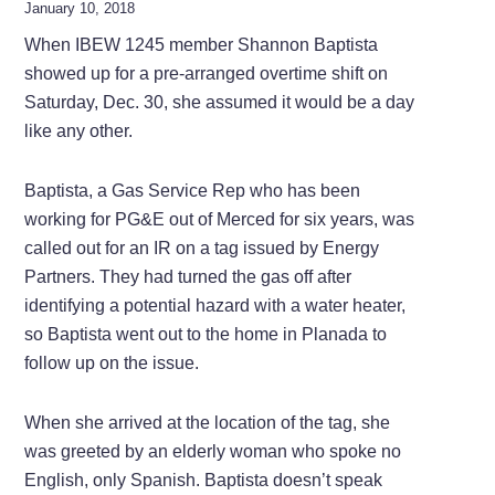
January 10, 2018
When IBEW 1245 member Shannon Baptista
showed up for a pre-arranged overtime shift on
Saturday, Dec. 30, she assumed it would be a day
like any other.
Baptista, a Gas Service Rep who has been
working for PG&E out of Merced for six years, was
called out for an IR on a tag issued by Energy
Partners. They had turned the gas off after
identifying a potential hazard with a water heater,
so Baptista went out to the home in Planada to
follow up on the issue.
When she arrived at the location of the tag, she
was greeted by an elderly woman who spoke no
English, only Spanish. Baptista doesn’t speak