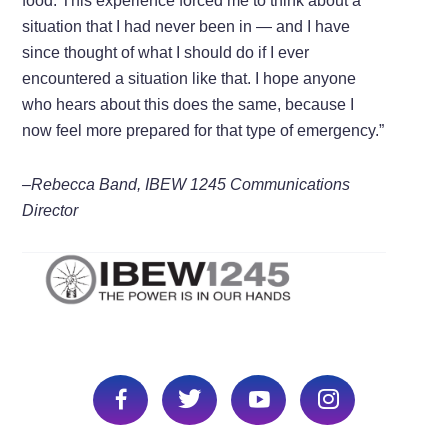
food. This experience forced me to think about a
situation that I had never been in — and I have
since thought of what I should do if I ever
encountered a situation like that. I hope anyone
who hears about this does the same, because I
now feel more prepared for that type of emergency.”
–Rebecca Band, IBEW 1245 Communications
Director