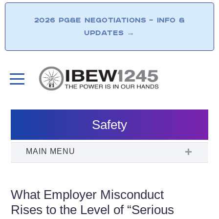
2026 PG&E NEGOTIATIONS – INFO &
UPDATES
→
Safety
What Employer Misconduct
Rises to the Level of “Serious