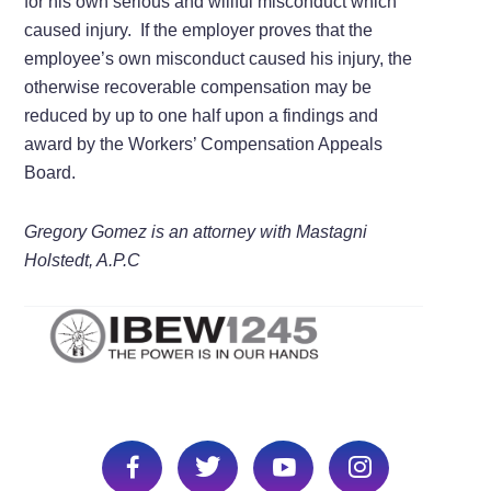
for his own serious and willful misconduct which
caused injury. If the employer proves that the
employee’s own misconduct caused his injury, the
otherwise recoverable compensation may be
reduced by up to one half upon a findings and
award by the Workers’ Compensation Appeals
Board.
Gregory Gomez is an attorney with Mastagni
Holstedt, A.P.C