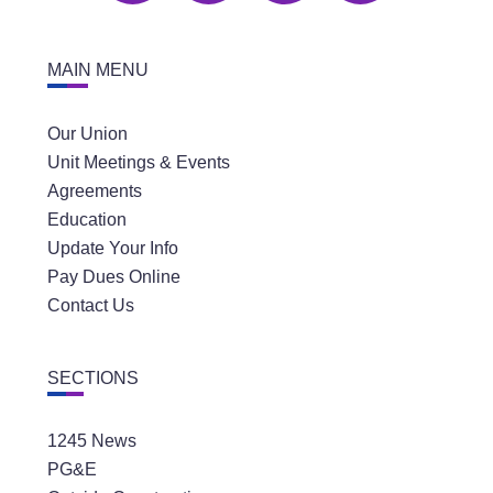
MAIN MENU
Our Union
Unit Meetings & Events
Agreements
Education
Update Your Info
Pay Dues Online
Contact Us
SECTIONS
1245 News
PG&E