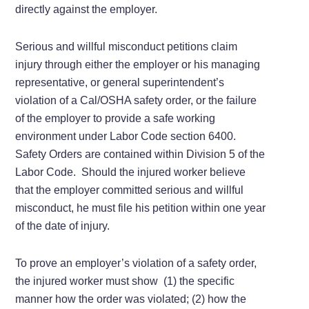
directly against the employer.
Serious and willful misconduct petitions claim
injury through either the employer or his managing
representative, or general superintendent’s
violation of a Cal/OSHA safety order, or the failure
of the employer to provide a safe working
environment under Labor Code section 6400.
Safety Orders are contained within Division 5 of the
Labor Code. Should the injured worker believe
that the employer committed serious and willful
misconduct, he must file his petition within one year
of the date of injury.
To prove an employer’s violation of a safety order,
the injured worker must show (1) the specific
manner how the order was violated; (2) how the