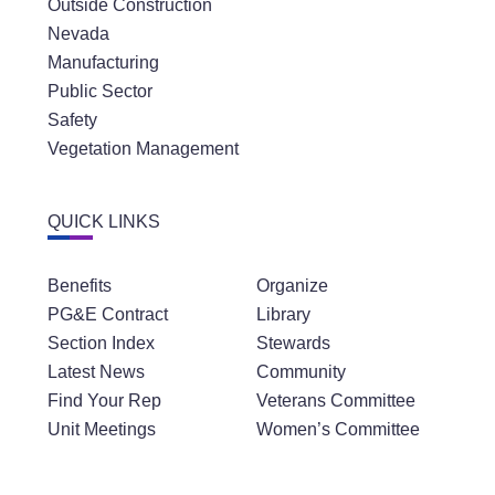
Outside Construction
Nevada
Manufacturing
Public Sector
Safety
Vegetation Management
QUICK LINKS
Benefits
Organize
PG&E Contract
Library
Section Index
Stewards
Latest News
Community
Find Your Rep
Veterans Committee
Unit Meetings
Women’s Committee