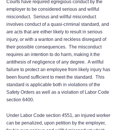
Courts have required egregious conduct by the
employer to be considered serious and willful
misconduct. Serious and willful misconduct
involves conduct of a quasi-criminal standard, and
are acts that are either likely to result in serious
injury, or with a wanton and reckless disregard of
their possible consequences. The misconduct
requires an intention to do harm, making it the
antithesis of negligence of any degree. A willful
failure to protect an employee from likely injury has
been found sufficient to meet the standard. This
standard is applicable both in violations of the
Safety Orders as well as a violation of Labor Code
section 6400.
Under Labor Code section 4551, an injured worker
can be penalized, upon petition by the employer,