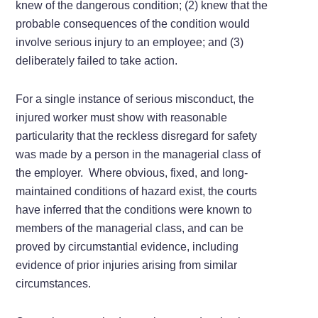
knew of the dangerous condition; (2) knew that the
probable consequences of the condition would
involve serious injury to an employee; and (3)
deliberately failed to take action.
For a single instance of serious misconduct, the
injured worker must show with reasonable
particularity that the reckless disregard for safety
was made by a person in the managerial class of
the employer. Where obvious, fixed, and long-
maintained conditions of hazard exist, the courts
have inferred that the conditions were known to
members of the managerial class, and can be
proved by circumstantial evidence, including
evidence of prior injuries arising from similar
circumstances.