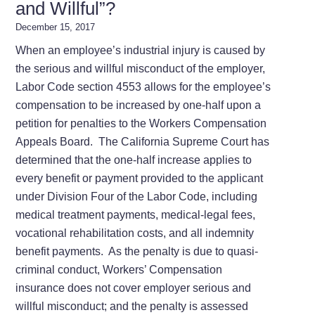
and Willful”?
December 15, 2017
When an employee’s industrial injury is caused by
the serious and willful misconduct of the employer,
Labor Code section 4553 allows for the employee’s
compensation to be increased by one-half upon a
petition for penalties to the Workers Compensation
Appeals Board. The California Supreme Court has
determined that the one-half increase applies to
every benefit or payment provided to the applicant
under Division Four of the Labor Code, including
medical treatment payments, medical-legal fees,
vocational rehabilitation costs, and all indemnity
benefit payments. As the penalty is due to quasi-
criminal conduct, Workers’ Compensation
insurance does not cover employer serious and
willful misconduct; and the penalty is assessed