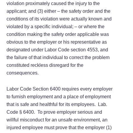
violation proximately caused the injury to the
applicant; and (3) either – the safety order and the
conditions of its violation were actually known and
violated by a specific individual; – or where the
condition making the safety order applicable was
obvious to the employer or his representative as
designated under Labor Code section 4553, and
the failure of that individual to correct the problem
constituted reckless disregard for the
consequences.
Labor Code Section 6400 requires every employer
to furnish employment and a place of employment
that is safe and healthful for its employees. Lab.
Code § 6400. To prove employer serious and
willful misconduct for an unsafe environment, an
injured employee must prove that the employer (1)