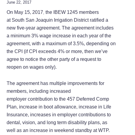
June 22, 2017
On May 15, 2017
the IBEW 1245 members
,
at South San Joaquin Irrigation District ratified a
new five-year agreement. The agreement includes
a minimum 3% wage increase in each year of the
agreement, with a maximum of 3.5%, depending on
the CPI (if CPI exceeds 4% or more, then we’ve
agree to notice the other party of a request to
reopen on wages only).
The agreement has multiple improvements for
members, including increased
employer contribution to the 457 Deferred Comp
Plan, increase in boot allowance, increase in Life
Insurance, increases in employer contributions to
dental, vision, and long term disability plans, as
well as an increase in weekend standby at WTP.