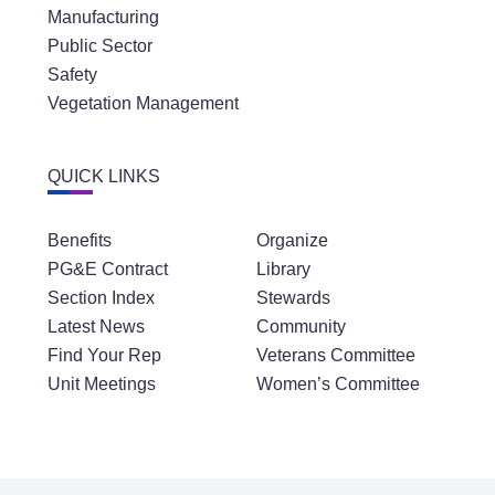
Manufacturing
Public Sector
Safety
Vegetation Management
QUICK LINKS
Benefits
Organize
PG&E Contract
Library
Section Index
Stewards
Latest News
Community
Find Your Rep
Veterans Committee
Unit Meetings
Women’s Committee