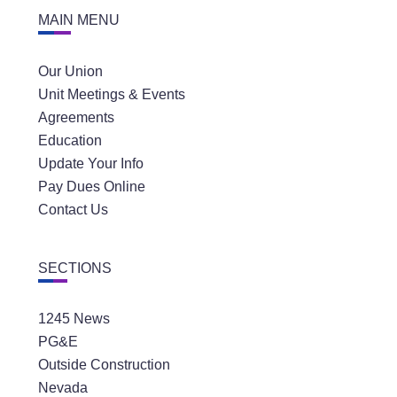
MAIN MENU
Our Union
Unit Meetings & Events
Agreements
Education
Update Your Info
Pay Dues Online
Contact Us
SECTIONS
1245 News
PG&E
Outside Construction
Nevada