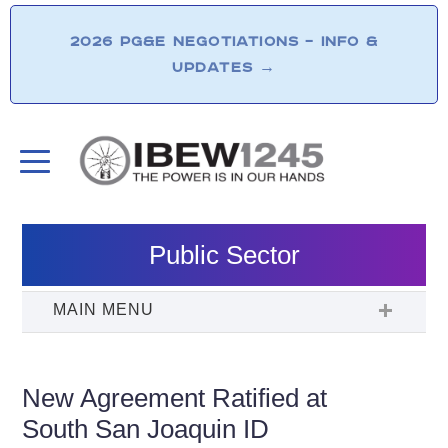
2026 PG&E NEGOTIATIONS – INFO &
UPDATES
→
Public Sector
New Agreement Ratified at
South San Joaquin ID