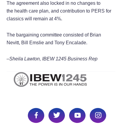
The agreement also locked in no changes to
the health care plan, and contribution to PERS for
classics will remain at 4%.
The bargaining committee consisted of Brian
Nevitt, Bill Emslie and Tony Encalade.
–Sheila Lawton, IBEW 1245 Business Rep