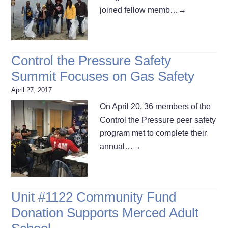
joined fellow memb…
→
Control the Pressure Safety
Summit Focuses on Gas Safety
April 27, 2017
On April 20, 36 members of the
Control the Pressure peer safety
program met to complete their
annual…
→
Unit #1122 Community Fund
Donation Supports Merced Adult