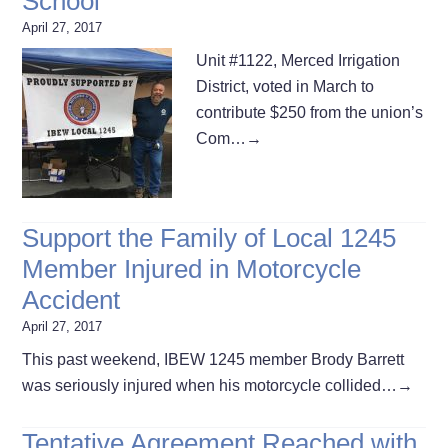
School
April 27, 2017
Unit #1122, Merced Irrigation
District, voted in March to
contribute $250 from the union’s
Com…
→
Support the Family of Local 1245
Member Injured in Motorcycle
Accident
April 27, 2017
This past weekend, IBEW 1245 member Brody Barrett
was seriously injured when his motorcycle collided…
→
Tentative Agreement Reached with