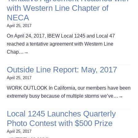
with Western Line Chapter of
NECA
April 25, 2017
On April 24, 2017, IBEW Local 1245 and Local 47
reached a tentative agreement with Western Line
Chap…
→
Outside Line Report: May, 2017
April 25, 2017
WORK OUTLOOK In California, our members have been
extremely busy because of multiple storms we’ve…
→
Local 1245 Launches Quarterly
Photo Contest with $500 Prize
April 25, 2017