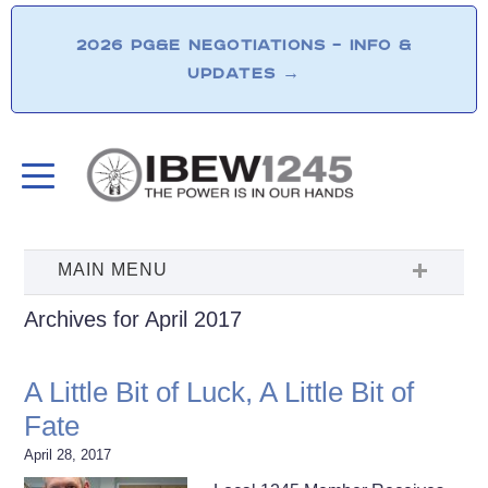
2026 PG&E NEGOTIATIONS – INFO &
UPDATES
→
Archives for April 2017
A Little Bit of Luck, A Little Bit of
Fate
April 28, 2017