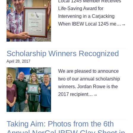
Local 1245 Member Receives
Life-Saving Award for
Intervening in a Carjacking
When IBEW Local 1245 me…
→
Scholarship Winners Recognized
April 28, 2017
We are pleased to announce
two of our annual scholarship
winners. Jordan Rowe is the
2017 recipient…
→
Taking Aim: Photos from the 6th
Annual NorCal IBEW Clay Shoot in