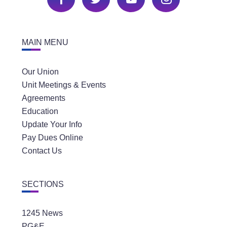
MAIN MENU
Our Union
Unit Meetings & Events
Agreements
Education
Update Your Info
Pay Dues Online
Contact Us
SECTIONS
1245 News
PG&E