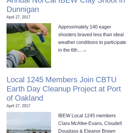
Dunnigan
April 27, 2017
Approximately 140 eager
shooters braved less than ideal
weather conditions to participate
in the 6th…
→
Local 1245 Members Join CBTU
Earth Day Cleanup Project at Port
of Oakland
April 27, 2017
IBEW Local 1245 members
Clara McAfee-Evans, Cloudell
Douglass & Eleanor Brown