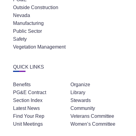
Outside Construction
Nevada
Manufacturing
Public Sector
Safety
Vegetation Management
QUICK LINKS
Benefits
Organize
PG&E Contract
Library
Section Index
Stewards
Latest News
Community
Find Your Rep
Veterans Committee
Unit Meetings
Women’s Committee