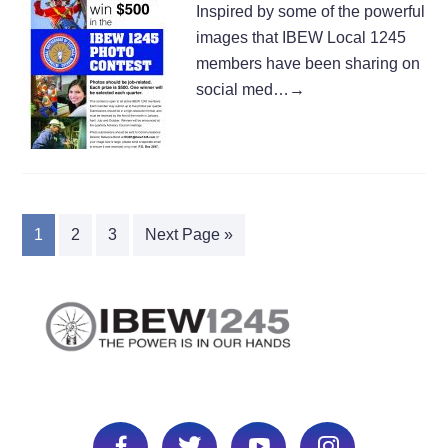
Inspired by some of the powerful
images that IBEW Local 1245
members have been sharing on
social med…
→
1
2
3
Next Page »