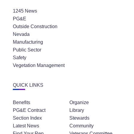
1245 News
PG&E
Outside Construction
Nevada
Manufacturing
Public Sector
Safety
Vegetation Management
QUICK LINKS
Benefits
Organize
PG&E Contract
Library
Section Index
Stewards
Latest News
Community
Find Your Rep
Veterans Committee