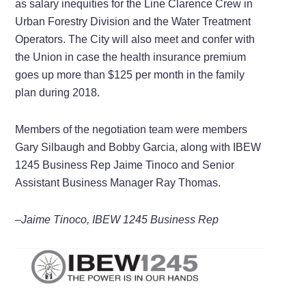
as salary inequities for the Line Clarence Crew in
Urban Forestry Division and the Water Treatment
Operators. The City will also meet and confer with
the Union in case the health insurance premium
goes up more than $125 per month in the family
plan during 2018.
Members of the negotiation team were members
Gary Silbaugh and Bobby Garcia, along with IBEW
1245 Business Rep Jaime Tinoco and Senior
Assistant Business Manager Ray Thomas.
–Jaime Tinoco, IBEW 1245 Business Rep