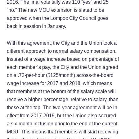
2016. The final vote tally was 110 “yes” and 25
“no.” The new MOU extension is slated to be
approved when the Lompoc City Council goes
back in session in January.
With this agreement, the City and the Union took a
different approach to normal salary compensation.
Instead of a wage increase based on percentage of
each member’s pay, the City and the Union agreed
on a .72-per-hour ($125/month) across-the-board
wage increase for 2017 and 2018, which means
that members at the bottom of the salary scale will
receive a higher percentage, relative to salary, than
those at the top. The two-year agreement will be in
effect from 2017-2019, but the Union also secured
a six-month inclusion prior to the end of the current
MOU. This means that members will start receiving