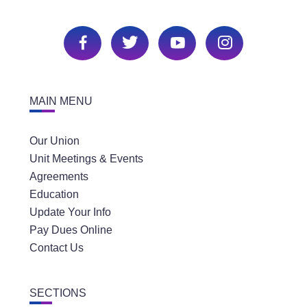
MAIN MENU
Our Union
Unit Meetings & Events
Agreements
Education
Update Your Info
Pay Dues Online
Contact Us
SECTIONS