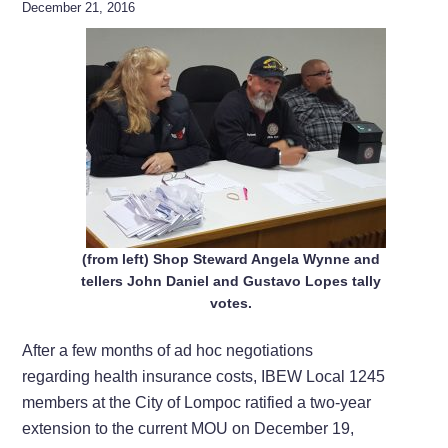
December 21, 2016
(from left) Shop Steward Angela Wynne and
tellers John Daniel and Gustavo Lopes tally
votes.
After a few months of ad hoc negotiations
regarding health insurance costs, IBEW Local 1245
members at the City of Lompoc ratified a two-year
extension to the current MOU on December 19,