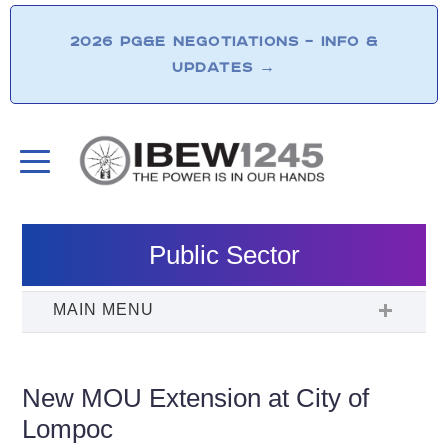
2026 PG&E NEGOTIATIONS – INFO &
UPDATES
→
Public Sector
New MOU Extension at City of
Lompoc