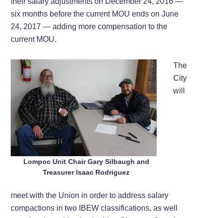
their salary adjustments on December 24, 2016 —
six months before the current MOU ends on June
24, 2017 — adding more compensation to the
current MOU.
The
City
will
Lompoc Unit Chair Gary Silbaugh and
Treasurer Isaac Rodriguez
meet with the Union in order to address salary
compactions in two IBEW classifications, as well