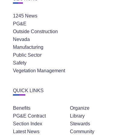
1245 News
PG&E
Outside Construction
Nevada
Manufacturing
Public Sector
Safety
Vegetation Management
QUICK LINKS
Benefits
Organize
PG&E Contract
Library
Section Index
Stewards
Latest News
Community