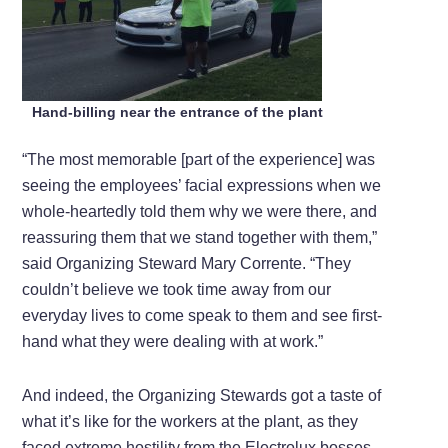
Hand-billing near the entrance of the plant
“The most memorable [part of the experience] was
seeing the employees’ facial expressions when we
whole-heartedly told them why we were there, and
reassuring them that we stand together with them,”
said Organizing Steward Mary Corrente. “They
couldn’t believe we took time away from our
everyday lives to come speak to them and see first-
hand what they were dealing with at work.”
And indeed, the Organizing Stewards got a taste of
what it’s like for the workers at the plant, as they
faced extreme hostility from the Electrolux bosses