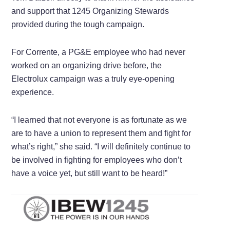
and support that 1245 Organizing Stewards
provided during the tough campaign.
For Corrente, a PG&E employee who had never
worked on an organizing drive before, the
Electrolux campaign was a truly eye-opening
experience.
“I learned that not everyone is as fortunate as we
are to have a union to represent them and fight for
what’s right,” she said. “I will definitely continue to
be involved in fighting for employees who don’t
have a voice yet, but still want to be heard!”