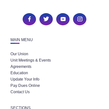
MAIN MENU
Our Union
Unit Meetings & Events
Agreements
Education
Update Your Info
Pay Dues Online
Contact Us
SECTIONS