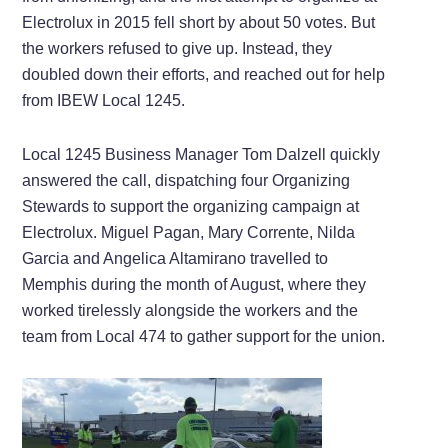
Electrolux in 2015 fell short by about 50 votes. But
the workers refused to give up. Instead, they
doubled down their efforts, and reached out for help
from IBEW Local 1245.
Local 1245 Business Manager Tom Dalzell quickly
answered the call, dispatching four Organizing
Stewards to support the organizing campaign at
Electrolux. Miguel Pagan, Mary Corrente, Nilda
Garcia and Angelica Altamirano travelled to
Memphis during the month of August, where they
worked tirelessly alongside the workers and the
team from Local 474 to gather support for the union.