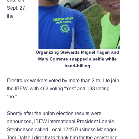
Sept. 27,
the
Organizing Stewards Miguel Pagan and
Mary Corrente snapped a selfie while
hand-billing
Electrolux workers voted by more than 2-to-1 to join
the IBEW, with 462 voting “Yes” and 193 voting
“no.”
Shortly after the union election results were
announced, IBEW International President Lonnie
Stephenson called Local 1245 Business Manager
Tom Dalzell directly to thank him for the assistance