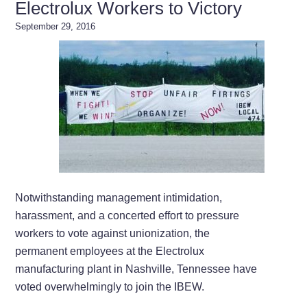
Electrolux Workers to Victory
September 29, 2016
Notwithstanding management intimidation,
harassment, and a concerted effort to pressure
workers to vote against unionization, the
permanent employees at the Electrolux
manufacturing plant in Nashville, Tennessee have
voted overwhelmingly to join the IBEW.