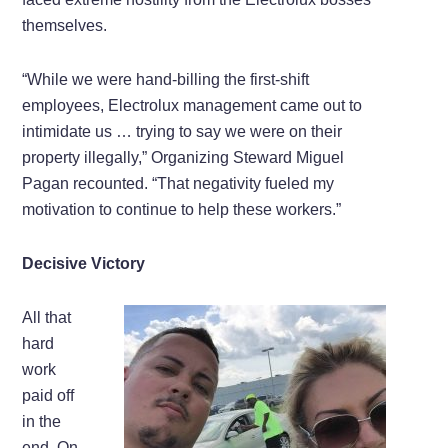
themselves.
“While we were hand-billing the first-shift
employees, Electrolux management came out to
intimidate us … trying to say we were on their
property illegally,” Organizing Steward Miguel
Pagan recounted. “That negativity fueled my
motivation to continue to help these workers.”
Decisive Victory
All that
hard
work
paid off
in the
end. On