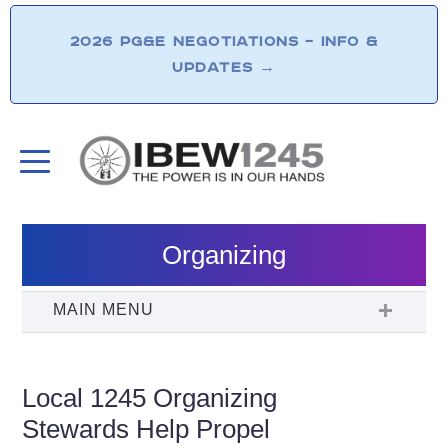
2026 PG&E NEGOTIATIONS – INFO &
UPDATES
→
Organizing
Local 1245 Organizing
Stewards Help Propel