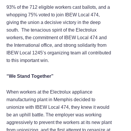
93% of the 712 eligible workers cast ballots, and a
whopping 75% voted to join IBEW Local 474,
giving the union a decisive victory in the deep
south. The tenacious spirit of the Electrolux
workers, the commitment of IBEW Local 474 and
the International office, and strong solidarity from
IBEW Local 1245’s organizing team all contributed
to this important win.
“We Stand Together”
When workers at the Electrolux appliance
manufacturing plant in Memphis decided to
unionize with IBEW Local 474, they knew it would
be an uphill battle. The employer was working
aggressively to prevent the workers at its new plant
from unionizing, and the first attempt to organize at