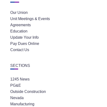
Our Union
Unit Meetings & Events
Agreements
Education
Update Your Info
Pay Dues Online
Contact Us
SECTIONS
1245 News
PG&E
Outside Construction
Nevada
Manufacturing