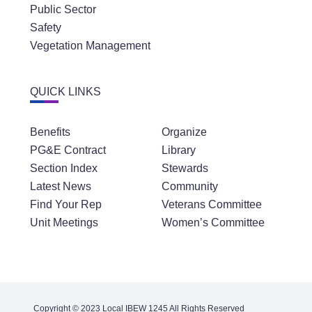
Public Sector
Safety
Vegetation Management
QUICK LINKS
Benefits
Organize
PG&E Contract
Library
Section Index
Stewards
Latest News
Community
Find Your Rep
Veterans Committee
Unit Meetings
Women’s Committee
Copyright © 2023 Local IBEW 1245 All Rights Reserved