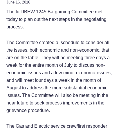
June 16, 2016
The full IBEW 1245 Bargaining Committee met
today to plan out the next steps in the negotiating
process.
The Committee created a schedule to consider all
the issues, both economic and non-economic, that
are on the table. They will be meeting three days a
week for the entire month of July to discuss non-
economic issues and a few minor economic issues,
and will meet four days a week in the month of
August to address the more substantial economic
issues. The Committee will also be meeting in the
near future to seek process improvements in the
grievance procedure.
The Gas and Electric service crew/first responder