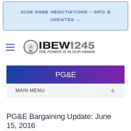
2026 PG&E NEGOTIATIONS – INFO &
UPDATES
→
PG&E
PG&E Bargaining Update: June
15, 2016