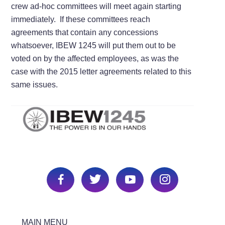
crew ad-hoc committees will meet again starting
immediately. If these committees reach
agreements that contain any concessions
whatsoever, IBEW 1245 will put them out to be
voted on by the affected employees, as was the
case with the 2015 letter agreements related to this
same issues.
MAIN MENU