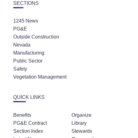
SECTIONS
1245 News
PG&E
Outside Construction
Nevada
Manufacturing
Public Sector
Safety
Vegetation Management
QUICK LINKS
Benefits
Organize
PG&E Contract
Library
Section Index
Stewards