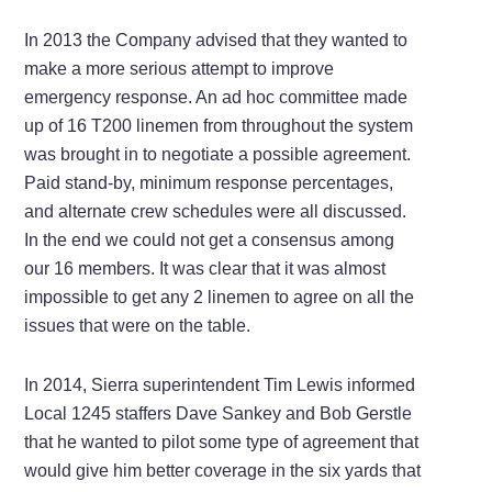
In 2013 the Company advised that they wanted to
make a more serious attempt to improve
emergency response. An ad hoc committee made
up of 16 T200 linemen from throughout the system
was brought in to negotiate a possible agreement.
Paid stand-by, minimum response percentages,
and alternate crew schedules were all discussed.
In the end we could not get a consensus among
our 16 members. It was clear that it was almost
impossible to get any 2 linemen to agree on all the
issues that were on the table.
In 2014, Sierra superintendent Tim Lewis informed
Local 1245 staffers Dave Sankey and Bob Gerstle
that he wanted to pilot some type of agreement that
would give him better coverage in the six yards that