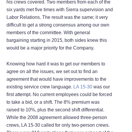
his crews covered. Two members from each of the
six yards met five times with Sierra supervision and
Labor Relations. The result was the same; it very
difficult to get a strong consensus among our own
members of the committee. With general
bargaining starting in 2015, both sides knew this
would be a major priority for the Company.
Knowing how hard it was to get our members to
agree on all the issues, we set out to find an
agreement that would have improvements to the
existing service crew language.
LA 15-30
was our
first attempt. No current employees could be forced
to take a bid, or a shift. The 8% premium was
raised to 10%, plus the second shift differential.
While the 2008 agreement allowed three-person
crews, LA 15-30 called for only two-person crews.