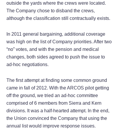
outside the yards where the crews were located.
The Company chose to disband the crews,
although the classification still contractually exists.
In 2011 general bargaining, additional coverage
was high on the list of Company priorities. After two
“no” votes, and with the pension and medical
changes, both sides agreed to push the issue to
ad-hoc negotiations.
The first attempt at finding some common ground
came in fall of 2012. With the ARCOS pilot getting
off the ground, we tried an ad-hoc committee
comprised of 6 members from Sierra and Kern
divisions. It was a half-hearted attempt. In the end,
the Union convinced the Company that using the
annual list would improve response issues.