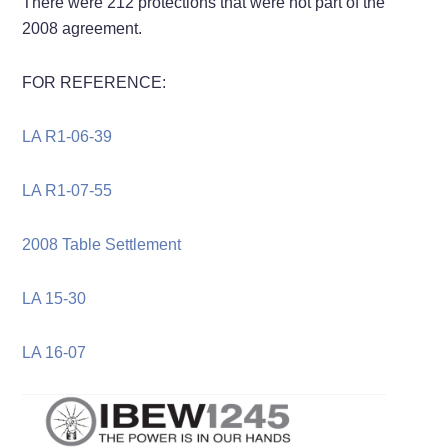
There were 212 protections that were not part of the
2008 agreement.
FOR REFERENCE:
LA R1-06-39
LA R1-07-55
2008 Table Settlement
LA 15-30
LA 16-07