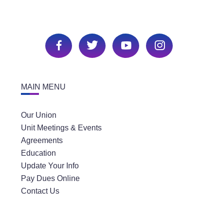
MAIN MENU
Our Union
Unit Meetings & Events
Agreements
Education
Update Your Info
Pay Dues Online
Contact Us