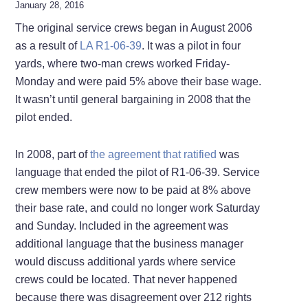
January 28, 2016
The original service crews began in August 2006
as a result of
LA R1-06-39
. It was a pilot in four
yards, where two-man crews worked Friday-
Monday and were paid 5% above their base wage.
It wasn’t until general bargaining in 2008 that the
pilot ended.
In 2008, part of
the agreement that ratified
was
language that ended the pilot of R1-06-39. Service
crew members were now to be paid at 8% above
their base rate, and could no longer work Saturday
and Sunday. Included in the agreement was
additional language that the business manager
would discuss additional yards where service
crews could be located. That never happened
because there was disagreement over 212 rights