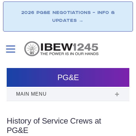
2026 PG&E NEGOTIATIONS – INFO &
UPDATES
→
PG&E
History of Service Crews at
PG&E