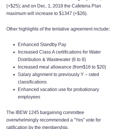
(+$25); and on
Dec. 1, 2018 the Cafeteria Plan
maximum will increase to
$1347 (+$26).
Other highlights of the tentative agreement include:
Enhanced Standby Pay
Increased Class A certifications for Water
Distribution & Wastewater (6 to 8)
Increased meal allowance (from$16 to $20)
Salary alignment to previously Y – rated
classifications
Enhanced vacation use for probationary
employees
The IBEW 1245 bargaining committee
overwhelmingly recommended a “Yes” vote for
ratification by the membership.