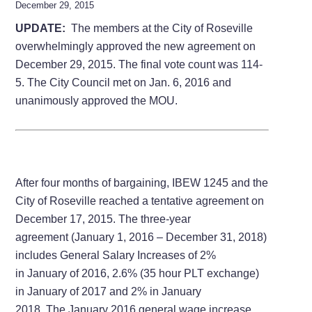
December 29, 2015
UPDATE:
The members at the City of Roseville
overwhelmingly approved the new agreement on
December 29, 2015. The final vote count was 114-
5. The City Council met on Jan. 6, 2016 and
unanimously approved the MOU.
After four months of bargaining, IBEW 1245 and the
City of Roseville reached a tentative agreement on
December 17, 2015. The three-year
agreement (January 1, 2016 – December 31, 2018)
includes General Salary Increases of 2%
in January of 2016, 2.6% (35 hour PLT exchange)
in January of 2017 and 2% in January
2018. The January 2016 general wage increase