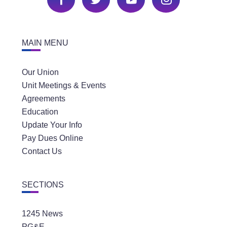
MAIN MENU
Our Union
Unit Meetings & Events
Agreements
Education
Update Your Info
Pay Dues Online
Contact Us
SECTIONS
1245 News
PG&E