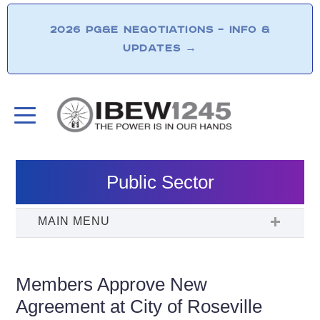
2026 PG&E NEGOTIATIONS – INFO &
UPDATES
→
Public Sector
Members Approve New
Agreement at City of Roseville