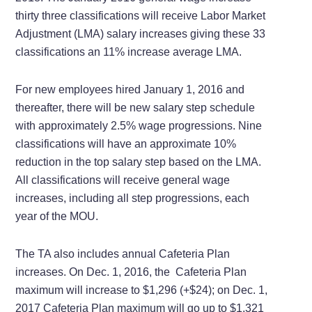
thirty three classifications will receive Labor Market
Adjustment (LMA) salary increases giving these 33
classifications an 11% increase average LMA.
For new employees hired January 1, 2016 and
thereafter, there will be new salary step schedule
with approximately 2.5% wage progressions. Nine
classifications will have an approximate 10%
reduction in the top salary step based on the LMA.
All classifications will receive general wage
increases, including all step progressions, each
year of the MOU.
The TA also includes annual Cafeteria Plan
increases. On Dec. 1, 2016, the Cafeteria Plan
maximum will increase to $1,296 (+$24); on
Dec. 1,
2017 Cafeteria Plan maximum will go up to
$1,321