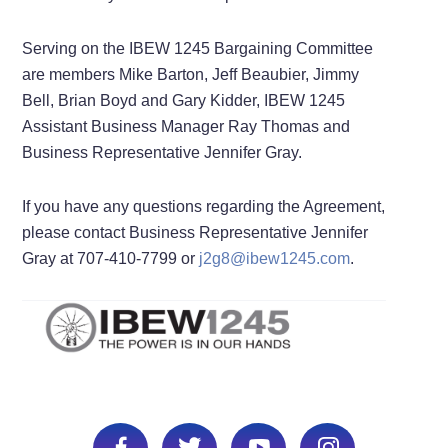
Serving on the IBEW 1245 Bargaining Committee
are members Mike Barton, Jeff Beaubier, Jimmy
Bell, Brian Boyd and Gary Kidder, IBEW 1245
Assistant Business Manager Ray Thomas and
Business Representative Jennifer Gray.
If you have any questions regarding the Agreement,
please contact Business Representative Jennifer
Gray at 707-410-7799 or
j2g8@ibew1245.com
.