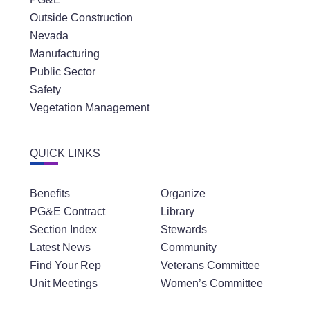
Outside Construction
Nevada
Manufacturing
Public Sector
Safety
Vegetation Management
QUICK LINKS
Benefits
Organize
PG&E Contract
Library
Section Index
Stewards
Latest News
Community
Find Your Rep
Veterans Committee
Unit Meetings
Women’s Committee