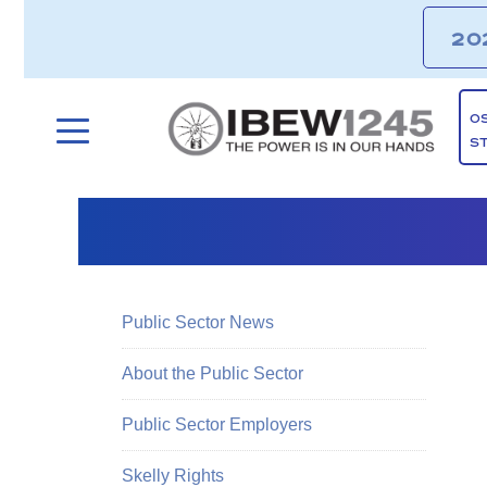
20
O
S
Public Sector News
About the Public Sector
Public Sector Employers
Skelly Rights