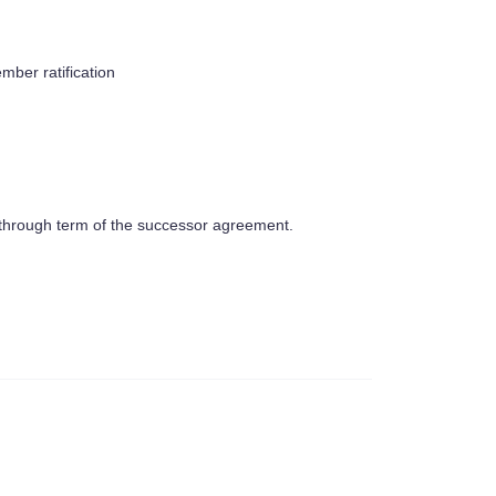
mber ratification
ct through term of the successor agreement.