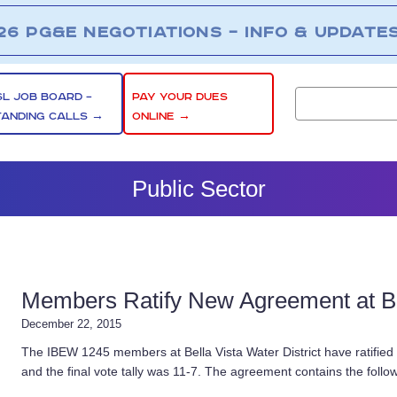
26 PG&E NEGOTIATIONS – INFO & UPDATE
SL JOB BOARD –
PAY YOUR DUES
TANDING CALLS →
ONLINE →
Public Sector
Members Ratify New Agreement at Bel
December 22, 2015
The IBEW 1245 members at Bella Vista Water District have ratified
and the final vote tally was 11-7. The agreement contains the follo