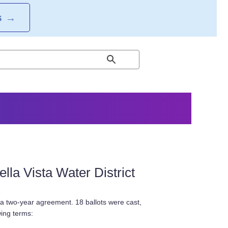
S
→
la Vista Water District
 a two-year agreement. 18 ballots were cast,
wing terms: