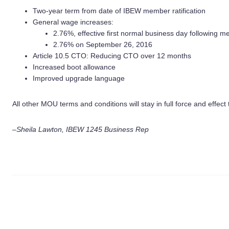
Two-year term from date of IBEW member ratification
General wage increases:
2.76%, effective first normal business day following me
2.76% on September 26, 2016
Article 10.5 CTO: Reducing CTO over 12 months
Increased boot allowance
Improved upgrade language
All other MOU terms and conditions will stay in full force and effe
–Sheila Lawton, IBEW 1245 Business Rep