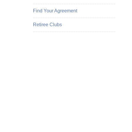
Find Your Agreement
Retiree Clubs