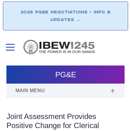
2026 PG&E NEGOTIATIONS – INFO &
UPDATES
→
PG&E
Joint Assessment Provides
Positive Change for Clerical