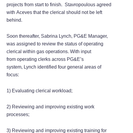
projects from start to finish. Stavropoulous agreed
with Aceves that the clerical should not be left
behind.
Soon thereafter, Sabrina Lynch, PG&E Manager,
was assigned to review the status of operating
clerical within gas operations. With input
from operating clerks across PG&E’s
system, Lynch identified four general areas of
focus:
1) Evaluating clerical workload;
2) Reviewing and improving existing work
processes;
3) Reviewing and improving existing training for