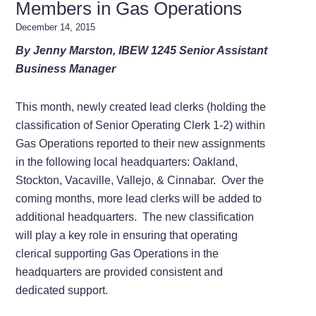
Members in Gas Operations
December 14, 2015
By Jenny Marston, IBEW 1245 Senior Assistant
Business Manager
This month, newly created lead clerks (holding the
classification of Senior Operating Clerk 1-2) within
Gas Operations reported to their new assignments
in the following local headquarters: Oakland,
Stockton, Vacaville, Vallejo, & Cinnabar. Over the
coming months, more lead clerks will be added to
additional headquarters. The new classification
will play a key role in ensuring that operating
clerical supporting Gas Operations in the
headquarters are provided consistent and
dedicated support.