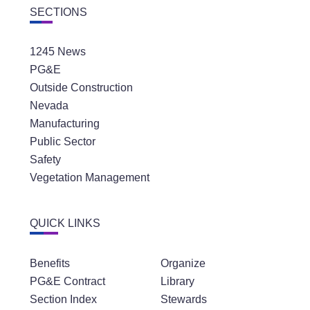
SECTIONS
1245 News
PG&E
Outside Construction
Nevada
Manufacturing
Public Sector
Safety
Vegetation Management
QUICK LINKS
Benefits
Organize
PG&E Contract
Library
Section Index
Stewards