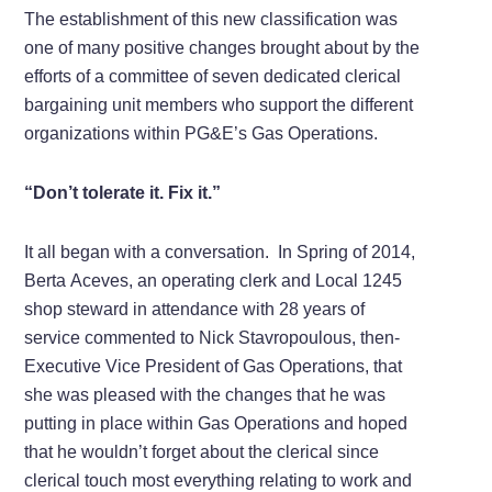
The establishment of this new classification was
one of many positive changes brought about by the
efforts of a committee of seven dedicated clerical
bargaining unit members who support the different
organizations within PG&E’s Gas Operations.
“Don’t tolerate it. Fix it.”
It all began with a conversation. In Spring of 2014,
Berta Aceves, an operating clerk and Local 1245
shop steward in attendance with 28 years of
service commented to Nick Stavropoulous, then-
Executive Vice President of Gas Operations, that
she was pleased with the changes that he was
putting in place within Gas Operations and hoped
that he wouldn’t forget about the clerical since
clerical touch most everything relating to work and