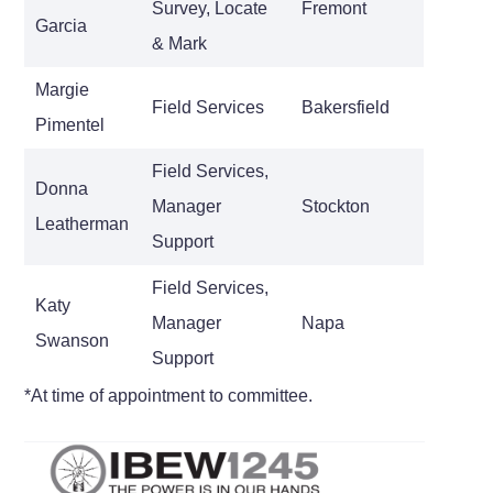
Survey, Locate
Fremont
Garcia
& Mark
Margie
Field Services
Bakersfield
Pimentel
Field Services,
Donna
Manager
Stockton
Leatherman
Support
Field Services,
Katy
Manager
Napa
Swanson
Support
*At time of appointment to committee.