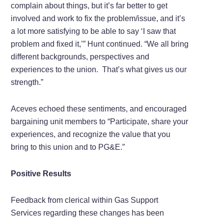
complain about things, but it’s far better to get
involved and work to fix the problem/issue, and it’s
a lot more satisfying to be able to say ‘I saw that
problem and fixed it,’” Hunt continued. “We all bring
different backgrounds, perspectives and
experiences to the union. That’s what gives us our
strength.”
Aceves echoed these sentiments, and encouraged
bargaining unit members to “Participate, share your
experiences, and recognize the value that you
bring to this union and to PG&E.”
Positive Results
Feedback from clerical within Gas Support
Services regarding these changes has been