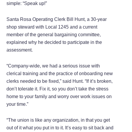
simple: “Speak up!”
Santa Rosa Operating Clerk Bill Hunt, a 30-year
shop steward with Local 1245 and a current
member of the general bargaining committee,
explained why he decided to participate in the
assessment.
“Company-wide, we had a serious issue with
clerical training and the practice of onboarding new
clerks needed to be fixed,” said Hunt. “If it’s broken,
don’t tolerate it. Fix it, so you don’t take the stress
home to your family and worry over work issues on
your time.”
“The union is like any organization, in that you get
out of it what you put in to it. It’s easy to sit back and