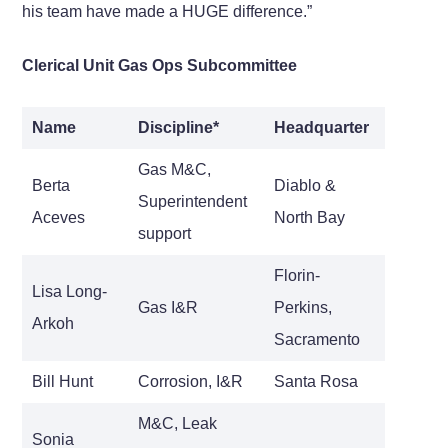
his team have made a HUGE difference.”
Clerical Unit Gas Ops Subcommittee
Name
Discipline*
Headquarter
Gas M&C,
Berta
Diablo &
Superintendent
Aceves
North Bay
support
Florin-
Lisa Long-
Gas I&R
Perkins,
Arkoh
Sacramento
Bill Hunt
Corrosion, I&R
Santa Rosa
M&C, Leak
Sonia