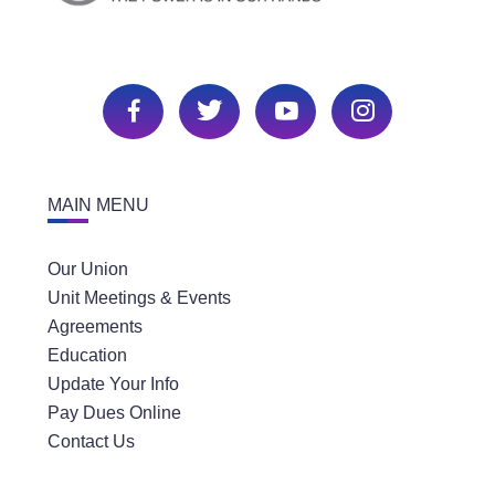
MAIN MENU
Our Union
Unit Meetings & Events
Agreements
Education
Update Your Info
Pay Dues Online
Contact Us