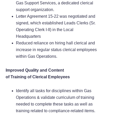
Gas Support Services, a dedicated clerical
support organization.
Letter Agreement 15-22 was negotiated and
signed, which established Leads Clerks (Sr.
Operating Clerk I-II) in the Local
Headquarters
Reduced reliance on hiring hall clerical and
increase in regular status clerical employees
within Gas Operations.
Improved Quality and Content
of Training of Clerical Employees
Identify all tasks for disciplines within Gas
Operations & validate curriculum of training
needed to complete these tasks as well as
training related to compliance-related items.