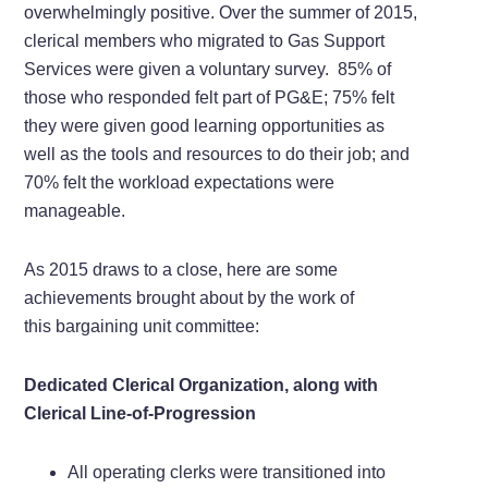
overwhelmingly positive. Over the summer of 2015,
clerical members who migrated to Gas Support
Services were given a voluntary survey. 85% of
those who responded felt part of PG&E; 75% felt
they were given good learning opportunities as
well as the tools and resources to do their job; and
70% felt the workload expectations were
manageable.
As 2015 draws to a close, here are some
achievements brought about by the work of
this bargaining unit committee:
Dedicated Clerical Organization, along with
Clerical Line-of-Progression
All operating clerks were transitioned into