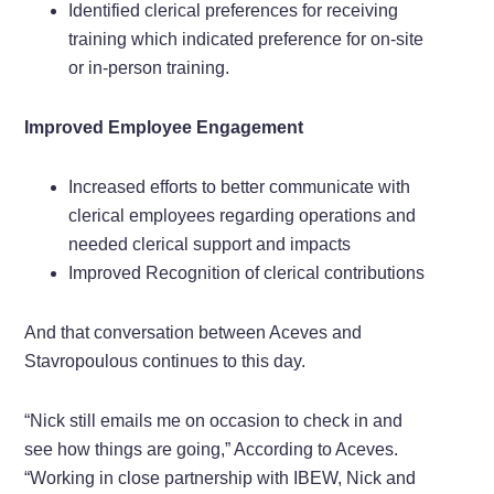
Identified clerical preferences for receiving
training which indicated preference for on-site
or in-person training.
Improved Employee Engagement
Increased efforts to better communicate with
clerical employees regarding operations and
needed clerical support and impacts
Improved Recognition of clerical contributions
And that conversation between Aceves and
Stavropoulous continues to this day.
“Nick still emails me on occasion to check in and
see how things are going,” According to Aceves.
“Working in close partnership with IBEW, Nick and