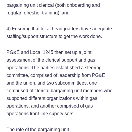
bargaining unit clerical (both onboarding and
regular refresher training); and
4) Ensuring that local headquarters have adequate
staffing/support structure to get the work done.
PG&E and Local 1245 then set up a joint
assessment of the clerical support and gas
operations. The parties established a steering
committee, comprised of leadership from PG&E
and the union, and two subcommittees, one
comprised of clerical bargaining unit members who
supported different organizations within gas
operations, and another comprised of gas
operations front-line supervisors.
The role of the bargaining unit