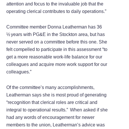
attention and focus to the invaluable job that the
operating clerical contributes to daily operations.”
Committee member Donna Leatherman has 36
½ years with PG&E in the Stockton area, but has
never served on a committee before this one. She
felt compelled to participate in this assessment “to
get a more reasonable work-life balance for our
colleagues and acquire more work support for our
colleagues.”
Of the committee’s many accomplishments,
Leatherman says she is most proud of generating
“recognition that clerical roles are critical and
integral to operational results.” When asked if she
had any words of encouragement for newer
members to the union, Leatherman’s advice was