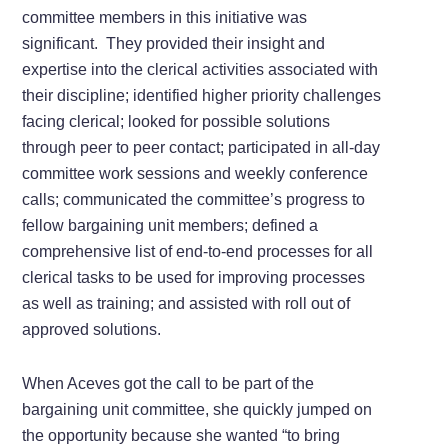
committee members in this initiative was
significant. They provided their insight and
expertise into the clerical activities associated with
their discipline; identified higher priority challenges
facing clerical; looked for possible solutions
through peer to peer contact; participated in all-day
committee work sessions and weekly conference
calls; communicated the committee’s progress to
fellow bargaining unit members; defined a
comprehensive list of end-to-end processes for all
clerical tasks to be used for improving processes
as well as training; and assisted with roll out of
approved solutions.
When Aceves got the call to be part of the
bargaining unit committee, she quickly jumped on
the opportunity because she wanted “to bring